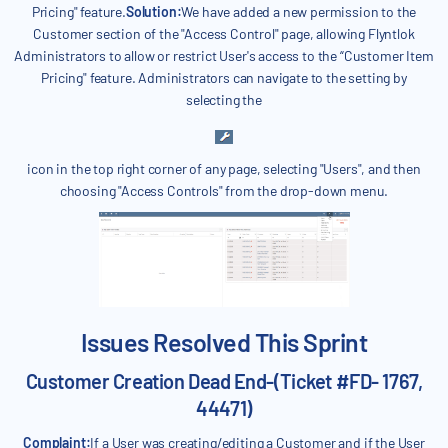
Pricing" feature.
Solution:
We have added a new permission to the
Customer section of the "Access Control" page, allowing Flyntlok
Administrators to allow or restrict User's access to the “Customer Item
Pricing" feature. Administrators can navigate to the setting by
selecting the
icon in the top right corner of any page, selecting "Users", and then
choosing "Access Controls" from the drop-down menu.
Issues Resolved This Sprint
Customer Creation Dead End-(Ticket #FD- 1767,
44471)
Complaint:
If a User was creating/editing a Customer and if the User