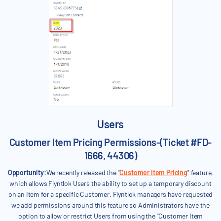
Users
Customer Item Pricing Permissions-(Ticket #FD-
1666, 44306)
Opportunity:
We recently released the "
Customer Item Pricing
" feature,
which allows Flyntlok Users the ability to set up a temporary discount
on an Item for a specific Customer. Flyntlok managers have requested
we add permissions around this feature so Administrators have the
option to allow or restrict Users from using the “Customer Item