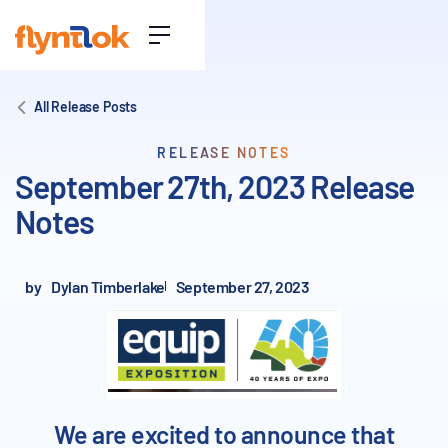
All Release Posts
RELEASE NOTES
September 27th, 2023 Release
Notes
by
Dylan Timberlake
September 27, 2023
We are excited to announce that