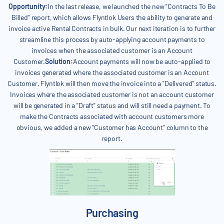
Opportunity:
In the last release, we launched the new "Contracts To Be
Billed" report, which allows Flyntlok Users the ability to generate and
invoice active Rental Contracts in bulk. Our next iteration is to further
streamline this process by auto-applying account payments to
invoices when the associated customer is an Account
Customer.
Solution:
Account payments will now be auto-applied to
invoices generated where the associated customer is an Account
Customer. Flyntlok will then move the invoice into a "Delivered" status.
Invoices where the associated customer is not an account customer
will be generated in a "Draft" status and will still need a payment. To
make the Contracts associated with account customers more
obvious, we added a new "Customer has Account" column to the
report.
Purchasing