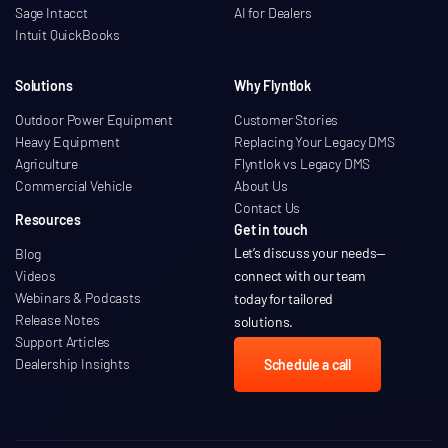
Sage Intacct
AI for Dealers
Intuit QuickBooks
Solutions
Why Flyntlok
Outdoor Power Equipment
Customer Stories
Heavy Equipment
Replacing Your Legacy DMS
Agriculture
Flyntlok vs Legacy DMS
Commercial Vehicle
About Us
Contact Us
Resources
Get in touch
Let’s discuss your needs
—
Blog
Videos
connect with our team
Webinars & Podcasts
today for tailored
Release Notes
solutions.
Support Articles
Dealership Insights
Schedule a call