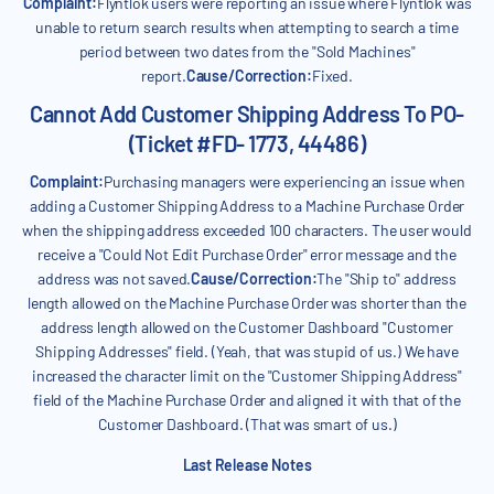
Complaint:
Flyntlok users were reporting an issue where Flyntlok was
unable to return search results when attempting to search a time
period between two dates from the "Sold Machines"
report.
Cause/Correction:
Fixed.
Cannot Add Customer Shipping Address To PO-
(Ticket #FD- 1773, 44486)
Complaint:
Purchasing managers were experiencing an issue when
adding a Customer Shipping Address to a Machine Purchase Order
when the shipping address exceeded 100 characters. The user would
receive a "Could Not Edit Purchase Order" error message and the
address was not saved.
Cause/Correction:
The "Ship to" address
length allowed on the Machine Purchase Order was shorter than the
address length allowed on the Customer Dashboard "Customer
Shipping Addresses" field. (Yeah, that was stupid of us.) We have
increased the character limit on the "Customer Shipping Address"
field of the Machine Purchase Order and aligned it with that of the
Customer Dashboard. (That was smart of us.)
Last Release Notes