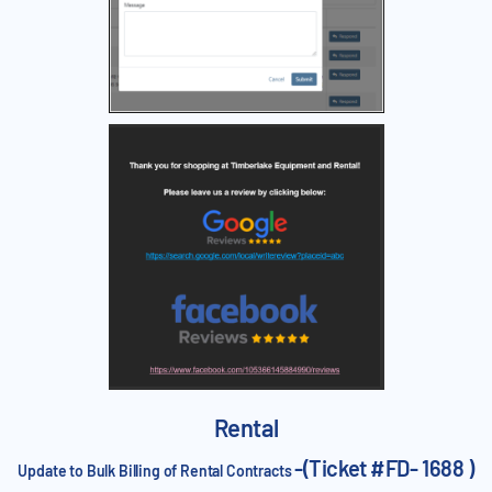
Rental
-(Ticket #FD- 1688 )
Update to Bulk Billing of Rental Contracts