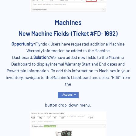
Machines
New Machine Fields-(Ticket #FD- 1692)
Opportunity:
Flyntlok Users have requested additional Machine
Warranty information be added to the Machine
Dashboard.
Solution:
We have added new fields to the Machine
Dashboard to display Internal Warranty Start and End dates and
Powertrain information. To add this information to Machines in your
inventory, navigate to the Machine's Dashboard and select "Edit" from
the
button drop-down menu.