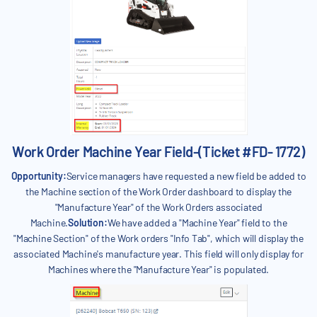
Work Order Machine Year Field-(Ticket #FD- 1772)
Opportunity:
Service managers have requested a new field be added to
the Machine section of the Work Order dashboard to display the
"Manufacture Year" of the Work Orders associated
Machine.
Solution:
We have added a "Machine Year" field to the
"Machine Section" of the Work orders "Info Tab", which will display the
associated Machine's manufacture year. This field will only display for
Machines where the "Manufacture Year" is populated.