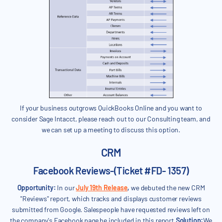
If your business outgrows QuickBooks Online and you want to
consider Sage Intacct, please reach out to our Consulting team, and
we can set up a meeting to discuss this option.
CRM
Facebook Reviews-(Ticket #FD- 1357)
Opportunity:
In our
July 19th Release
,
we debuted the new CRM
"Reviews" report, which tracks and displays customer reviews
submitted from Google. Salespeople have requested reviews left on
the company's Facebook page be included in this report.
Solution:
We