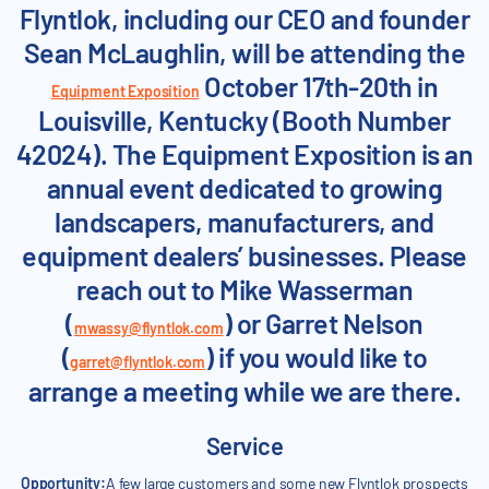
Flyntlok, including our CEO and founder
Sean McLaughlin, will be attending the
October 17th-20th in
Equipment Exposition
Louisville, Kentucky (Booth Number
42024). The Equipment Exposition is an
annual event dedicated to growing
landscapers, manufacturers, and
equipment dealers’ businesses. Please
reach out to Mike Wasserman
(
) or Garret Nelson
mwassy@flyntlok.com
(
) if you would like to
garret@flyntlok.com
arrange a meeting while we are there.
Service
Opportunity:
A few large customers and some new Flyntlok prospects