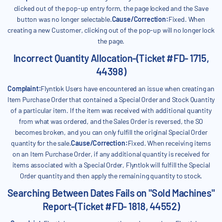
clicked out of the pop-up entry form, the page locked and the Save
button was no longer selectable.
Cause/Correction:
Fixed. When
creating a new Customer, clicking out of the pop-up will no longer lock
the page.
Incorrect Quantity Allocation-(Ticket #FD- 1715,
44398)
Complaint:
Flyntlok Users have encountered an issue when creating an
Item Purchase Order that contained a Special Order and Stock Quantity
of a particular item. If the item was received with additional quantity
from what was ordered, and the Sales Order is reversed, the SO
becomes broken, and you can only fulfill the original Special Order
quantity for the sale.
Cause/Correction:
Fixed. When receiving items
on an Item Purchase Order, if any additional quantity is received for
items associated with a Special Order, Flyntlok will fulfill the Special
Order quantity and then apply the remaining quantity to stock.
Searching Between Dates Fails on "Sold Machines"
Report-(Ticket #FD- 1818, 44552)