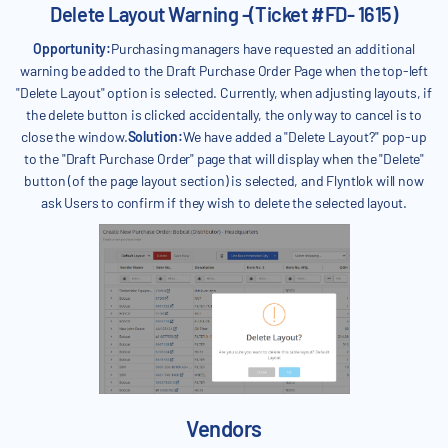
Delete Layout Warning -(Ticket #FD- 1615)
Opportunity:
Purchasing managers have requested an additional
warning be added to the Draft Purchase Order Page when the top-left
"Delete Layout" option is selected. Currently, when adjusting layouts, if
the delete button is clicked accidentally, the only way to cancel is to
close the window.
Solution:
We have added a "Delete Layout?" pop-up
to the "Draft Purchase Order" page that will display when the "Delete"
button (of the page layout section) is selected, and Flyntlok will now
ask Users to confirm if they wish to delete the selected layout.
Vendors