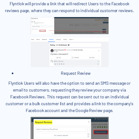
Flyntlok will provide a link that will redirect Users to the Facebook
reviews page, where they can respond to individual customer reviews.
Request Review
Flyntlok Users will also have the option to send an SMS message or
email to customers, requesting they review your company via
Facebook Reviews. This request can be sent out to an individual
customer or a bulk customer list and provides a link to the company's
Facebook account and the Google Review page.