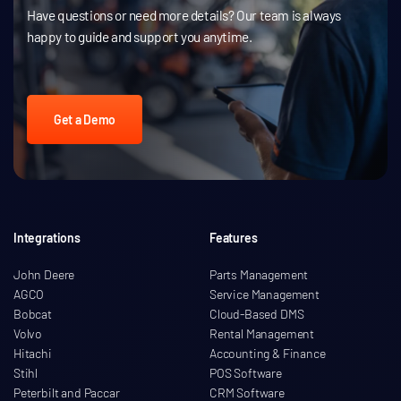
Have questions or need more details? Our team is always
happy to guide and support you anytime.
Get a Demo
Integrations
Features
John Deere
Parts Management
AGCO
Service Management
Bobcat
Cloud-Based DMS
Volvo
Rental Management
Hitachi
Accounting & Finance
Stihl
POS Software
Peterbilt and Paccar
CRM Software