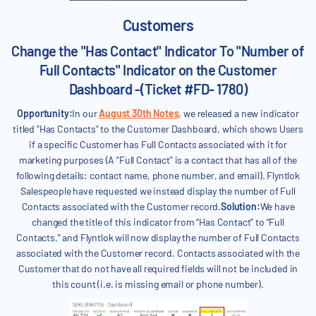
Customers
Change the "Has Contact" Indicator To "Number of
Full Contacts" Indicator on the Customer
Dashboard -(Ticket #FD- 1780)
Opportunity:
In our
August 30th Notes
, we released a new indicator
titled "Has Contacts" to the Customer Dashboard, which shows Users
if a specific Customer has Full Contacts associated with it for
marketing purposes (A "Full Contact" is a contact that has all of the
following details: contact name, phone number, and email). Flyntlok
Salespeople have requested we instead display the number of Full
Contacts associated with the Customer record.
Solution:
We have
changed the title of this indicator from “Has Contact” to “Full
Contacts,” and Flyntlok will now display the number of Full Contacts
associated with the Customer record. Contacts associated with the
Customer that do not have all required fields will not be included in
this count (i.e. is missing email or phone number).