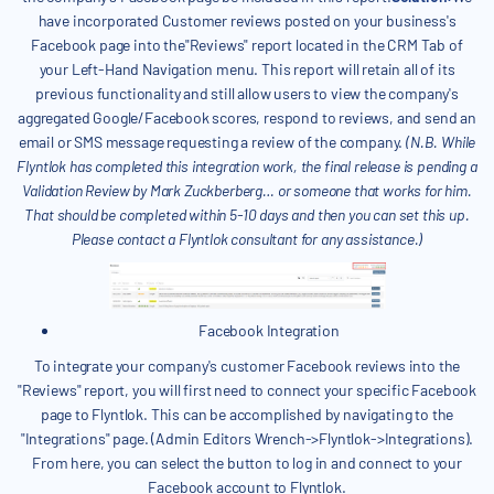
have incorporated Customer reviews posted on your business's
Facebook page into the"Reviews" report located in the CRM Tab of
your Left-Hand Navigation menu. This report will retain all of its
previous functionality and still allow users to view the company's
aggregated Google/Facebook scores, respond to reviews, and send an
email or SMS message requesting a review of the company.
(N.B. While
Flyntlok has completed this integration work, the final release is pending a
Validation Review by Mark Zuckberberg… or someone that works for him.
That should be completed within 5-10 days and then you can set this up.
Please contact a Flyntlok consultant for any assistance.)
Facebook Integration
To integrate your company's customer Facebook reviews into the
"Reviews" report, you will first need to connect your specific Facebook
page to Flyntlok. This can be accomplished by navigating to the
"Integrations" page. (Admin Editors Wrench->Flyntlok->Integrations).
From here, you can select the button to log in and connect to your
Facebook account to Flyntlok.