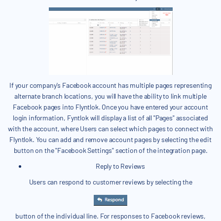
If your company's Facebook account has multiple pages representing
alternate branch locations, you will have the ability to link multiple
Facebook pages into Flyntlok. Once you have entered your account
login information, Fyntlok will display a list of all "Pages" associated
with the account, where Users can select which pages to connect with
Flyntlok. You can add and remove account pages by selecting the edit
button on the "Facebook Settings" section of the integration page.
Reply to Reviews
Users can respond to customer reviews by selecting the
button of the individual line. For responses to Facebook reviews,