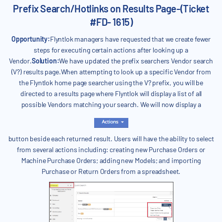
Prefix Search/Hotlinks on Results Page-(Ticket
#FD- 1615)
Opportunity:
Flyntlok managers have requested that we create fewer
steps for executing certain actions after looking up a
Vendor.
Solution:
We have updated the prefix searchers Vendor search
(V?) results page.When attempting to look up a specific Vendor from
the Flyntlok home page searcher using the V? prefix, you will be
directed to a results page where Flyntlok will display a list of all
possible Vendors matching your search. We will now display a
button beside each returned result. Users will have the ability to select
from several actions including: creating new Purchase Orders or
Machine Purchase Orders; adding new Models; and importing
Purchase or Return Orders from a spreadsheet.