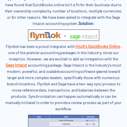
have found that QuickBooks online isn’t a fit for their business due to
their ownership complexity, number of locations, multiple currencies,
or for other reasons. We have been asked to integrate with the Sage
Intacct accounting system.
Solution:
Flyntlok has been a proud integrator with
Intuit’s QuickBooks Online
,
one of the premier accounting packages in the industry, since our
inception. However, we are excited to add an integration with the
Sage Intacct
accounting package. Sage Intacct is the industry’s most
modern, powerful, and scalable accounting software geared toward
larger and more complex dealers, specifically those with numerous
branch locations. Flyntlok and Sage have a two-way sync process to
move reference data, transactions, and balances between the
products. Synchronization can happen automatically or can be
manually initiated in order to provide a review process as part of your
workflow.