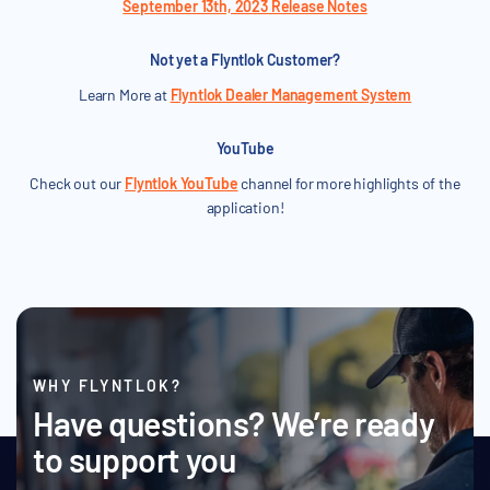
September 13th, 2023 Release Notes
Not yet a Flyntlok Customer?
Learn More at
Flyntlok Dealer Management System
YouTube
Check out our
Flyntlok YouTube
channel for more highlights of the
application!
WHY FLYNTLOK?
Have questions? We’re ready
to support you