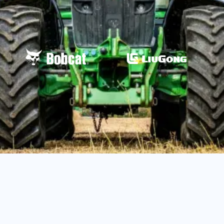
John Deere API Coverage