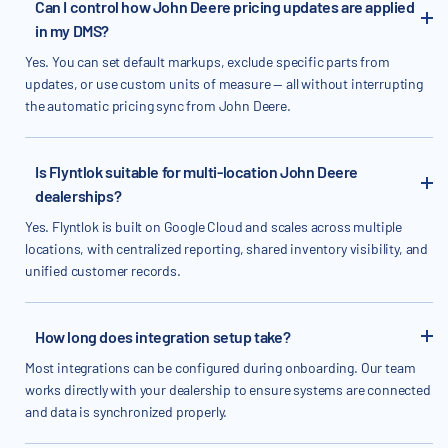
Can I control how John Deere pricing updates are applied
in my DMS?
Yes. You can set default markups, exclude specific parts from
updates, or use custom units of measure — all without interrupting
the automatic pricing sync from John Deere.
Is Flyntlok suitable for multi-location John Deere
dealerships?
Yes. Flyntlok is built on Google Cloud and scales across multiple
locations, with centralized reporting, shared inventory visibility, and
unified customer records.
How long does integration setup take?
Most integrations can be configured during onboarding. Our team
works directly with your dealership to ensure systems are connected
and data is synchronized properly.