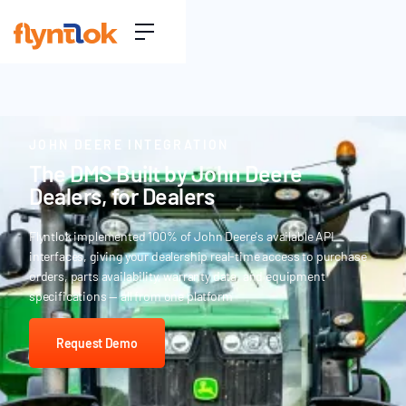
JOHN DEERE INTEGRATION
The DMS Built by John Deere
Dealers, for Dealers
Flyntlok implemented 100% of John Deere's available API
interfaces, giving your dealership real-time access to purchase
orders, parts availability, warranty data, and equipment
specifications — all from one platform
Request Demo