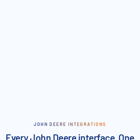
Parts & Pricing Sync
Purchase Order Confirmation
Duplicate Data Entry
JOHN DEERE INTEGRATIONS
Every John Deere interface. One