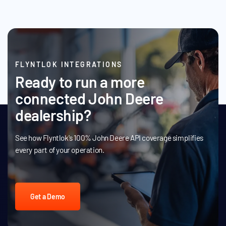
FLYNTLOK INTEGRATIONS
Ready to run a more
connected John Deere
dealership?
See how Flyntlok's 100% John Deere API coverage simplifies
every part of your operation.
Get a Demo