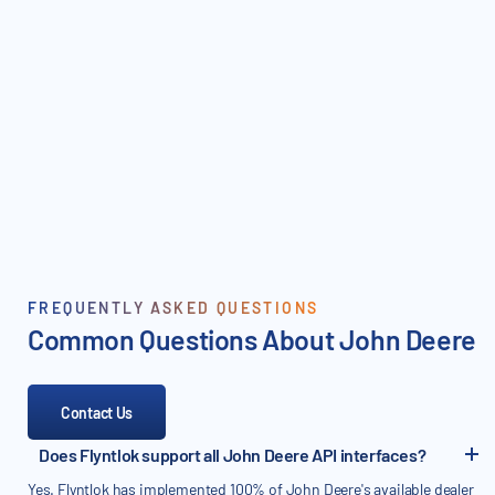
FREQUENTLY ASKED QUESTIONS
Common Questions About John Deere
Contact Us
Does Flyntlok support all John Deere API interfaces?
Yes. Flyntlok has implemented 100% of John Deere's available dealer