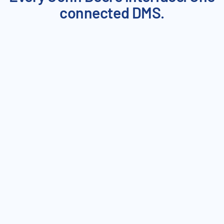
connected DMS.