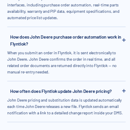
interfaces, including purchase order automation, real-time parts
availability, warranty and PIP data, equipment specifications, and
automated price list updates.
How does John Deere purchase order automation work in
Flyntlok?
When you submit an order in Flyntlok, it is sent electronically to
John Deere. John Deere confirms the order in real time, and all
related order documents are returned directly into Flyntlok — no
manual re-entry needed.
How often does Flyntlok update John Deere pricing?
John Deere pricing and substitution data is updated automatically
each time John Deere releases a new file. Flyntlok sends an email
notification with a link to a detailed change report inside your DMS.