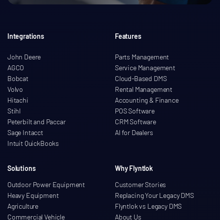
Integrations
Features
John Deere
Parts Management
AGCO
Service Management
Bobcat
Cloud-Based DMS
Volvo
Rental Management
Hitachi
Accounting & Finance
Stihl
POS Software
Peterbilt and Paccar
CRM Software
Sage Intacct
AI for Dealers
Intuit QuickBooks
Solutions
Why Flyntlok
Outdoor Power Equipment
Customer Stories
Heavy Equipment
Replacing Your Legacy DMS
Agriculture
Flyntlok vs Legacy DMS
Commercial Vehicle
About Us