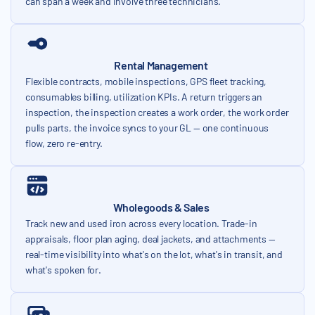
can span a week and involve three technicians.
Rental Management
Flexible contracts, mobile inspections, GPS fleet tracking,
consumables billing, utilization KPIs. A return triggers an
inspection, the inspection creates a work order, the work order
pulls parts, the invoice syncs to your GL — one continuous
flow, zero re-entry.
Wholegoods & Sales
Track new and used iron across every location. Trade-in
appraisals, floor plan aging, deal jackets, and attachments —
real-time visibility into what's on the lot, what's in transit, and
what's spoken for.