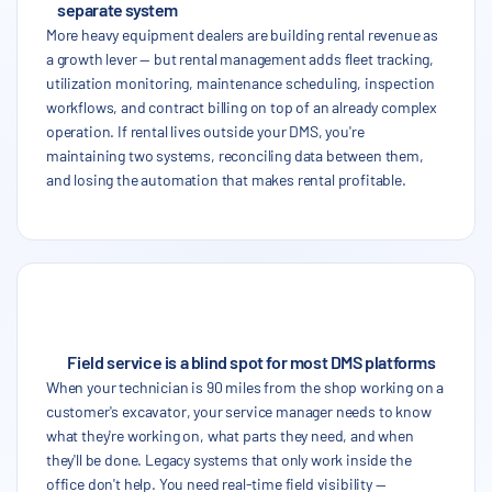
separate system
More heavy equipment dealers are building rental revenue as
a growth lever — but rental management adds fleet tracking,
utilization monitoring, maintenance scheduling, inspection
workflows, and contract billing on top of an already complex
operation. If rental lives outside your DMS, you're
maintaining two systems, reconciling data between them,
and losing the automation that makes rental profitable.
Field service is a blind spot for most DMS platforms
When your technician is 90 miles from the shop working on a
customer's excavator, your service manager needs to know
what they're working on, what parts they need, and when
they'll be done. Legacy systems that only work inside the
office don't help. You need real-time field visibility —