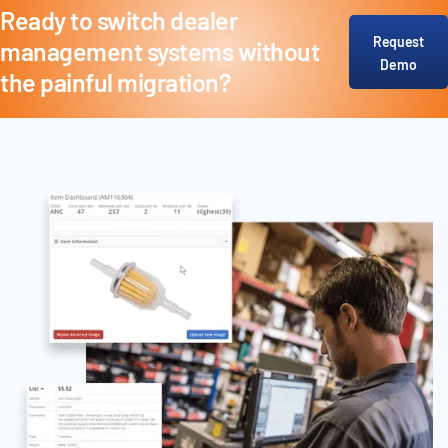
Ready to switch dealer
Request
management systems without
Demo
the painful migration?