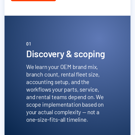
01
Discovery & scoping
We learn your OEM brand mix,
branch count, rental fleet size,
accounting setup, and the
workflows your parts, service,
and rental teams depend on. We
scope implementation based on
your actual complexity — not a
one-size-fits-all timeline.