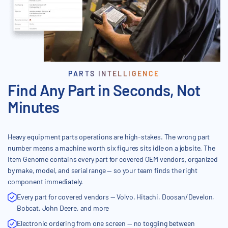
PARTS INTELLIGENCE
Find Any Part in Seconds, Not
Minutes
Heavy equipment parts operations are high-stakes. The wrong part
number means a machine worth six figures sits idle on a jobsite. The
Item Genome contains every part for covered OEM vendors, organized
by make, model, and serial range — so your team finds the right
component immediately.
Every part for covered vendors — Volvo, Hitachi, Doosan/Develon,
Bobcat, John Deere, and more
Electronic ordering from one screen — no toggling between