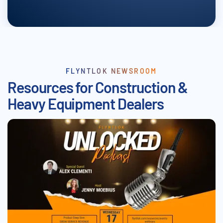
FLYNTLOK NEWSROOM
Resources for Construction &
Heavy Equipment Dealers