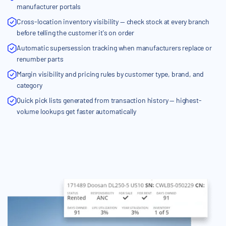
manufacturer portals
Cross-location inventory visibility — check stock at every branch
before telling the customer it's on order
Automatic supersession tracking when manufacturers replace or
renumber parts
Margin visibility and pricing rules by customer type, brand, and
category
Quick pick lists generated from transaction history — highest-
volume lookups get faster automatically