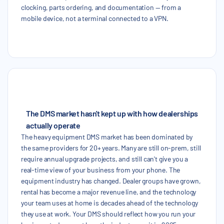
clocking, parts ordering, and documentation — from a
mobile device, not a terminal connected to a VPN.
The DMS market hasn't kept up with how dealerships
actually operate
The heavy equipment DMS market has been dominated by
the same providers for 20+ years. Many are still on-prem, still
require annual upgrade projects, and still can't give you a
real-time view of your business from your phone. The
equipment industry has changed. Dealer groups have grown,
rental has become a major revenue line, and the technology
your team uses at home is decades ahead of the technology
they use at work. Your DMS should reflect how you run your