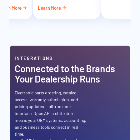
Learn More
Learn More
Le
INTEGRATIONS
Connected to the Brands
Your Dealership Runs
Electronic parts ordering, catalog
access, warranty submission, and
pricing updates — all from one
interface. Open API architecture
means your OEM systems, accounting,
and business tools connect in real
time.