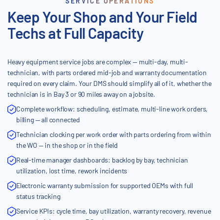
SERVICE OPERATIONS
Keep Your Shop and Your Field
Techs at Full Capacity
Heavy equipment service jobs are complex — multi-day, multi-
technician, with parts ordered mid-job and warranty documentation
required on every claim. Your DMS should simplify all of it, whether the
technician is in Bay 3 or 90 miles away on a jobsite.
Complete workflow: scheduling, estimate, multi-line work orders,
billing — all connected
Technician clocking per work order with parts ordering from within
the WO — in the shop or in the field
Real-time manager dashboards: backlog by bay, technician
utilization, lost time, rework incidents
Electronic warranty submission for supported OEMs with full
status tracking
Service KPIs: cycle time, bay utilization, warranty recovery, revenue