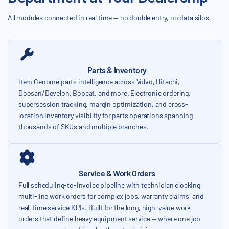
All modules connected in real time — no double entry, no data silos.
Parts & Inventory
Item Genome parts intelligence across Volvo, Hitachi,
Doosan/Develon, Bobcat, and more. Electronic ordering,
supersession tracking, margin optimization, and cross-
location inventory visibility for parts operations spanning
thousands of SKUs and multiple branches.
Service & Work Orders
Full scheduling-to-invoice pipeline with technician clocking,
multi-line work orders for complex jobs, warranty claims, and
real-time service KPIs. Built for the long, high-value work
orders that define heavy equipment service — where one job