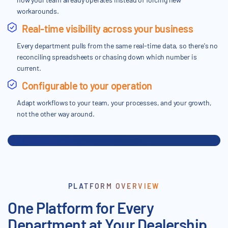
workarounds.
Real-time visibility across your business
Every department pulls from the same real-time data, so there's no
reconciling spreadsheets or chasing down which number is
current.
Configurable to your operation
Adapt workflows to your team, your processes, and your growth,
not the other way around.
PLATFORM OVERVIEW
One Platform for Every
Department at Your Dealership