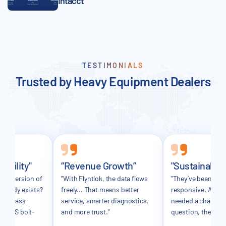
Intacct
TESTIMONIALS
Trusted by Heavy Equipment Dealers
sibility"
“Revenue Growth”
"Sustainable
ker version of
"With Flyntlok, the data flows
"They’ve been incr
already exists?
freely... That means better
responsive. Any t
in-class
service, smarter diagnostics,
needed a change o
 a DMS bolt-
and more trust."
question, they’ve 