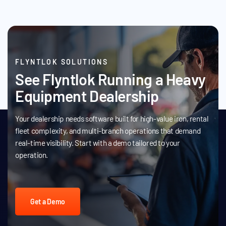
FLYNTLOK SOLUTIONS
See Flyntlok Running a Heavy
Equipment Dealership
Your dealership needs software built for high-value iron, rental
fleet complexity, and multi-branch operations that demand
real-time visibility. Start with a demo tailored to your
operation.
Get a Demo