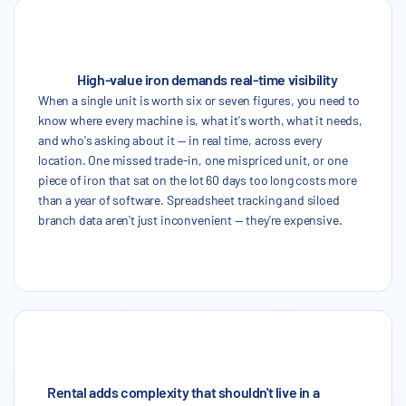
High-value iron demands real-time visibility
When a single unit is worth six or seven figures, you need to
know where every machine is, what it's worth, what it needs,
and who's asking about it — in real time, across every
location. One missed trade-in, one mispriced unit, or one
piece of iron that sat on the lot 60 days too long costs more
than a year of software. Spreadsheet tracking and siloed
branch data aren't just inconvenient — they're expensive.
Rental adds complexity that shouldn't live in a