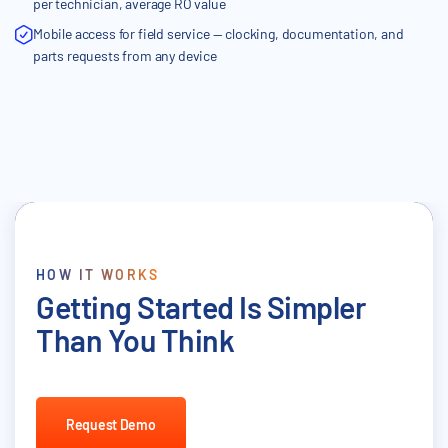
per technician, average RO value
Mobile access for field service — clocking, documentation, and
parts requests from any device
HOW IT WORKS
Getting Started Is Simpler
Than You Think
Request Demo