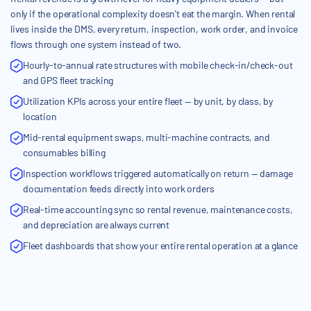
only if the operational complexity doesn't eat the margin. When rental
lives inside the DMS, every return, inspection, work order, and invoice
flows through one system instead of two.
Hourly-to-annual rate structures with mobile check-in/check-out
and GPS fleet tracking
Utilization KPIs across your entire fleet — by unit, by class, by
location
Mid-rental equipment swaps, multi-machine contracts, and
consumables billing
Inspection workflows triggered automatically on return — damage
documentation feeds directly into work orders
Real-time accounting sync so rental revenue, maintenance costs,
and depreciation are always current
Fleet dashboards that show your entire rental operation at a glance