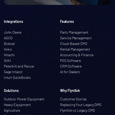
Integrations
Features
John Deere
Parts Management
AGCO
Service Management
Bobcat
Cloud-Based DMS
Volvo
Rental Management
Hitachi
Accounting & Finance
Stihl
POS Software
Peterbilt and Paccar
CRM Software
Sage Intacct
AI for Dealers
Intuit QuickBooks
Solutions
Why Flyntlok
Outdoor Power Equipment
Customer Stories
Heavy Equipment
Replacing Your Legacy DMS
Agriculture
Flyntlok vs Legacy DMS