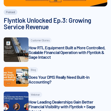
Podcast
Flyntlok Unlocked Ep.3: Growing
Service Revenue
Customer Stories
How RTL Equipment Built a More Controlled,
Scalable Financial Operation with Flyntlok &
Sage Intacct
Blog
Does Your DMS Really Need Built-In
Accounting?
Webinar
How Leading Dealerships Gain Better
Financial Visibility with Flyntlok + Sage