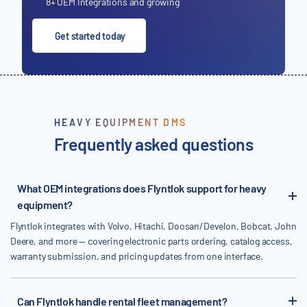
8+ OEM Integrations and growing
Get started today
HEAVY EQUIPMENT DMS
Frequently asked questions
What OEM integrations does Flyntlok support for heavy
equipment?
Flyntlok integrates with Volvo, Hitachi, Doosan/Develon, Bobcat, John
Deere, and more — covering electronic parts ordering, catalog access,
warranty submission, and pricing updates from one interface.
Can Flyntlok handle rental fleet management?