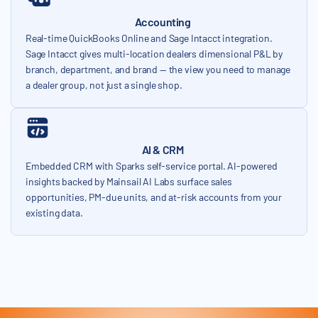
Accounting
Real-time QuickBooks Online and Sage Intacct integration.
Sage Intacct gives multi-location dealers dimensional P&L by
branch, department, and brand — the view you need to manage
a dealer group, not just a single shop.
AI & CRM
Embedded CRM with Sparks self-service portal. AI-powered
insights backed by Mainsail AI Labs surface sales
opportunities, PM-due units, and at-risk accounts from your
existing data.