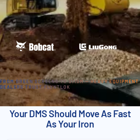
FROM GREEN SCREENS TO $110M — HEAVY EQUIPMENT
DEALERS TRUST FLYNTLOK
Your DMS Should Move As Fast
As Your Iron