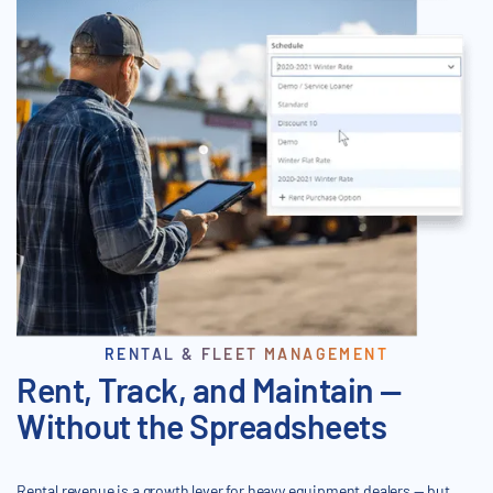
RENTAL & FLEET MANAGEMENT
Rent, Track, and Maintain —
Without the Spreadsheets
Rental revenue is a growth lever for heavy equipment dealers — but