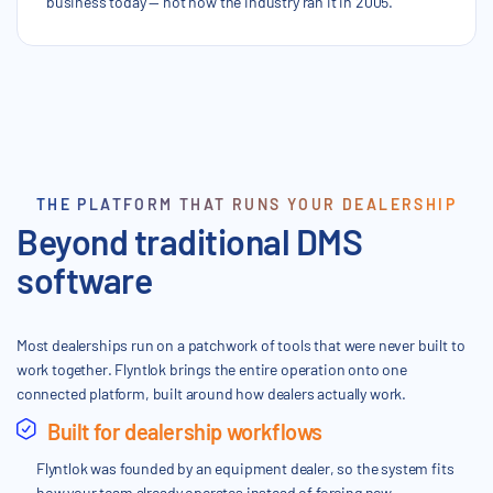
business today — not how the industry ran it in 2005.
THE PLATFORM THAT RUNS YOUR DEALERSHIP
Beyond traditional DMS
software
Most dealerships run on a patchwork of tools that were never built to
work together. Flyntlok brings the entire operation onto one
connected platform, built around how dealers actually work.
Built for dealership workflows
Flyntlok was founded by an equipment dealer, so the system fits
how your team already operates instead of forcing new