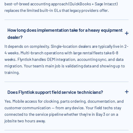
best-of-breed accounting approach (QuickBooks + Sage Intacct)
replaces the limited built-in GLs that legacy providers offer.
How long does implementation take for a heavy equipment
dealer?
It depends on complexity. Single-location dealers are typically live in 2-
4 weeks. Multi-branch operations with large rental fleets take 6-8
weeks. Flyntlok handles OEM integration, accounting sync, and data
migration. Your team's main job is validating data and showing up to
training.
Does Flyntlok support field service technicians?
Yes. Mobile access for clocking, parts ordering, documentation, and
customer communication — from any device. Your field techs stay
connected to the service pipeline whether they're in Bay 3 or on a
jobsite two hours away.