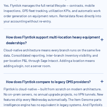
Yes. Flyntlok manages the full rental lifecycle — contracts, mobile
inspections, GPS fleet tracking, utilization KPIs, and automatic work
order generation on equipment return. Rental data flows directly into
your accounting without re-entry.
How does Flyntlok support multi-location heavy equipment
dealerships?
Cloud-native architecture means every branch runs on the same live
data. Consolidated reporting, inter-branch inventory visibility, and
per-location P&L through Sage Intacct. Adding a location means
adding a login, not a server room.
How does Flyntlok compare to legacy DMS providers?
Flyntlok is cloud-native — built from scratch on modern architecture.
No on-prem servers, no annual upgrade projects, no VPN tunnels. New
features ship every Wednesday automatically. The Item Genome parts
intelligence engine has no equivalent in legacy systems. And Flyntlok's