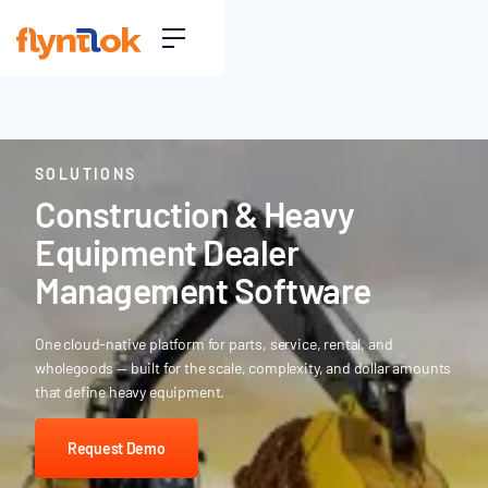
SOLUTIONS
Construction & Heavy
Equipment Dealer
Management Software
One cloud-native platform for parts, service, rental, and
wholegoods — built for the scale, complexity, and dollar amounts
that define heavy equipment.
Request Demo