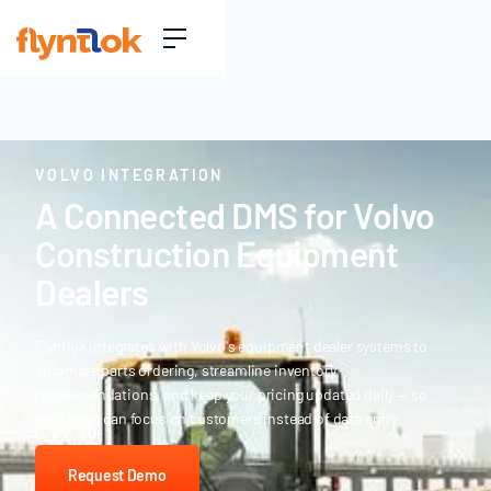
VOLVO INTEGRATION
A Connected DMS for Volvo
Construction Equipment
Dealers
Flyntlok integrates with Volvo's equipment dealer systems to
automate parts ordering, streamline inventory
recommendations, and keep your pricing updated daily — so
your team can focus on customers instead of data entry
Request Demo