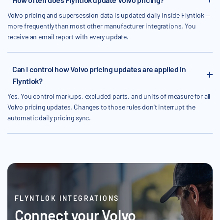
Volvo pricing and supersession data is updated daily inside Flyntlok —
more frequently than most other manufacturer integrations. You
receive an email report with every update.
Can I control how Volvo pricing updates are applied in
Flyntlok?
Yes. You control markups, excluded parts, and units of measure for all
Volvo pricing updates. Changes to those rules don't interrupt the
automatic daily pricing sync.
FLYNTLOK INTEGRATIONS
Connect your Volvo