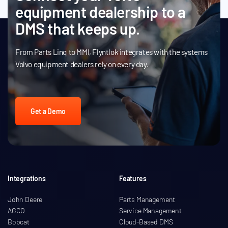
equipment dealership to a
DMS that keeps up.
From Parts Linq to MMI, Flyntlok integrates with the systems
Volvo equipment dealers rely on every day.
Get a Demo
Integrations
Features
John Deere
Parts Management
AGCO
Service Management
Bobcat
Cloud-Based DMS