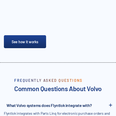
See how it works
FREQUENTLY ASKED QUESTIONS
Common Questions About Volvo
What Volvo systems does Flyntlok integrate with?
Flyntlok integrates with Parts Linq for electronic purchase orders and