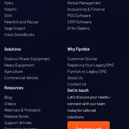
Volvo
Rental Management
Hitachi
Accounting & Finance
Stihl
POS Software
Peterbilt and Paccar
CRM Software
Sage Intacct
AI for Dealers
Intuit QuickBooks
Solutions
Why Flyntlok
Outdoor Power Equipment
Customer Stories
Heavy Equipment
Replacing Your Legacy DMS
Agriculture
Flyntlok vs Legacy DMS
Commercial Vehicle
About Us
Contact Us
Resources
Get in touch
Let’s discuss your needs
—
Blog
Videos
connect with our team
Webinars & Podcasts
today for tailored
Release Notes
solutions.
Support Articles
Dealership Insights