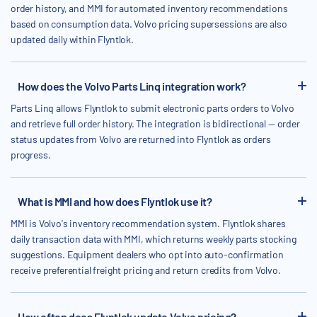
order history, and MMI for automated inventory recommendations
based on consumption data. Volvo pricing supersessions are also
updated daily within Flyntlok.
How does the Volvo Parts Linq integration work?
Parts Linq allows Flyntlok to submit electronic parts orders to Volvo
and retrieve full order history. The integration is bidirectional — order
status updates from Volvo are returned into Flyntlok as orders
progress.
What is MMI and how does Flyntlok use it?
MMI is Volvo's inventory recommendation system. Flyntlok shares
daily transaction data with MMI, which returns weekly parts stocking
suggestions. Equipment dealers who opt into auto-confirmation
receive preferential freight pricing and return credits from Volvo.
How often does Flyntlok update Volvo pricing?