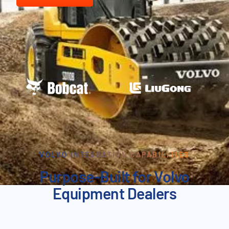
VOLVO INTEGRATION CAPABILITIES
Purpose-Built for Volvo
Equipment Dealers