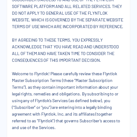
SOFTWARE PLATFORM AND ALL RELATED SERVICES. THEY
DO NOT APPLY TO GENERAL USE OF THE FLYNTLOK
WEBSITE, WHICH IS GOVERNED BY THE SEPARATE WEBSITE
TERMS OF USE WHICH ARE INCORPORATED BY REFERENCE.
BY AGREEING TO THESE TERMS, YOU EXPRESSLY
ACKNOWLEDGE THAT YOU HAVE READ AND UNDERSTOOD
ALL OF THEM AND HAVE TAKEN TIME TO CONSIDER THE
CONSEQUENCES OF THIS IMPORTANT DECISION.
Welcome to Flyntlok! Please carefully review these Flyntlok
Master Subscription Terms (these “Master Subscription
Terms”), as they contain important information about your
legal rights, remedies and obligations. By subscribing to or
using any of Flyntlok’s Services (as defined below), you
(“Subscriber” or “you”) are entering into a legally binding
agreement with Flyntlok, Inc. and its affiliates (together
referred to as “Flyntlok”) that governs Subscriber’s access to
and use of the Services.