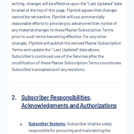
writing, changes will be effective upon the “Last Updated” date
located at the top of this page. Flyntlok agrees that changes
cannot be retroactive. Flyntlok will use commercially
reasonable efforts to provide you advance written notice of
any material changes to these Master Subscription Terms
prior to such terms becoming effective. For any other
changes, Flyntlok will publish the revised Master Subscription
Terms and update the “ Last Updated” date above.
Subscriber’s continued use of the Services after the
modification of these Master Subscription Terms constitutes
Subscriber’s acceptance of any revisions.
2.
Subscriber Responsibilities,
Acknowledgments and Authorizations
Subscriber Systems
. Subscriber shall be solely
responsible for procuring and maintaining the