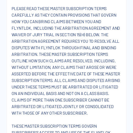
PLEASE READ THESE MASTER SUBSCRIPTION TERMS
CAREFULLY AS THEY CONTAIN PROVISIONS THAT GOVERN
HOW YOU CAN BRING CLAIMS BETWEEN YOU AND
FLYNTLOK, INCLUDING THE ARBITRATION AGREEMENT AND
WAIVER OF JURY TRIAL IN SECTION 15(H) BELOW. THE
ARBITRATION AGREEMENT REQUIRES YOU TO RESOLVE ALL
DISPUTES WITH FLYNTLOK THROUGH FINAL AND BINDING
ARBITRATION. THESE MASTER SUBSCRIPTION TERMS
OUTLINE HOW SUCH CLAIMS ARE RESOLVED, INCLUDING,
WITHOUT LIMITATION, ANY CLAIMS THAT AROSE OR WERE
ASSERTED BEFORE THE EFFECTIVE DATE OF THESE MASTER
SUBSCRIPTION TERMS. ALL CLAIMS AND DISPUTES ARISING
UNDER THESE TERMS MUST BE ARBITRATED OR LITIGATED
ON AN INDIVIDUAL BASIS AND NOT ON A CLASS BASIS.
CLAIMS OF MORE THAN ONE SUBSCRIBER CANNOT BE
ARBITRATED OR LITIGATED JOINTLY OR CONSOLIDATED
WITH THOSE OF ANY OTHER SUBSCRIBER.
THESE MASTER SUBSCRIPTION TERMS GOVERN
SUBSCRIBER’S ACCESS TO AND USE OF THE FLYNTLOK