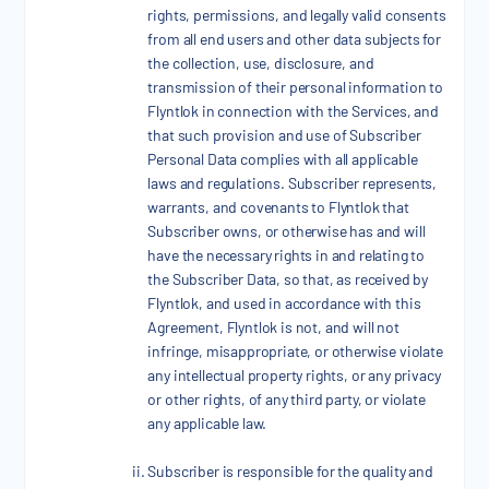
rights, permissions, and legally valid consents
from all end users and other data subjects for
the collection, use, disclosure, and
transmission of their personal information to
Flyntlok in connection with the Services, and
that such provision and use of Subscriber
Personal Data complies with all applicable
laws and regulations. Subscriber represents,
warrants, and covenants to Flyntlok that
Subscriber owns, or otherwise has and will
have the necessary rights in and relating to
the Subscriber Data, so that, as received by
Flyntlok, and used in accordance with this
Agreement, Flyntlok is not, and will not
infringe, misappropriate, or otherwise violate
any intellectual property rights, or any privacy
or other rights, of any third party, or violate
any applicable law.
Subscriber is responsible for the quality and