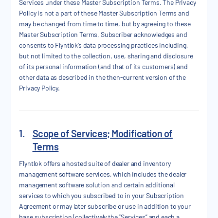
Services under these Master Subscription Terms. The Privacy
Policy is not a part of these Master Subscription Terms and
may be changed from time to time, but by agreeing to these
Master Subscription Terms, Subscriber acknowledges and
consents to Flyntlok’s data processing practices including,
but not limited to the collection, use, sharing and disclosure
of its personal information (and that of its customers) and
other data as described in the then-current version of the
Privacy Policy.
1.
Scope of Services; Modification of
Terms
Flyntlok offers a hosted suite of dealer and inventory
management software services, which includes the dealer
management software solution and certain additional
services to which you subscribed to in your Subscription
Agreement or may later subscribe or use in addition to your
base subscription (collectively the “Services” and each a