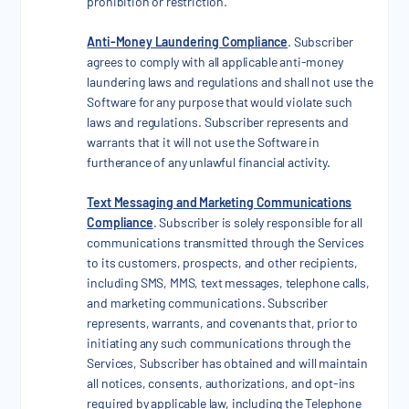
prohibition or restriction.
Anti-Money Laundering Compliance
. Subscriber
agrees to comply with all applicable anti-money
laundering laws and regulations and shall not use the
Software for any purpose that would violate such
laws and regulations. Subscriber represents and
warrants that it will not use the Software in
furtherance of any unlawful financial activity.
Text Messaging and Marketing Communications
Compliance
. Subscriber is solely responsible for all
communications transmitted through the Services
to its customers, prospects, and other recipients,
including SMS, MMS, text messages, telephone calls,
and marketing communications. Subscriber
represents, warrants, and covenants that, prior to
initiating any such communications through the
Services, Subscriber has obtained and will maintain
all notices, consents, authorizations, and opt-ins
required by applicable law, including the Telephone