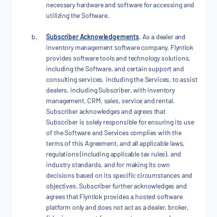
necessary hardware and software for accessing and
utilizing the Software.
Subscriber Acknowledgements
. As a dealer and
inventory management software company, Flyntlok
provides software tools and technology solutions,
including the Software, and certain support and
consulting services, including the Services, to assist
dealers, including Subscriber, with inventory
management, CRM, sales, service and rental.
Subscriber acknowledges and agrees that
Subscriber is solely responsible for ensuring its use
of the Software and Services complies with the
terms of this Agreement, and all applicable laws,
regulations (including applicable tax rules), and
industry standards, and for making its own
decisions based on its specific circumstances and
objectives. Subscriber further acknowledges and
agrees that Flyntlok provides a hosted software
platform only and does not act as a dealer, broker,