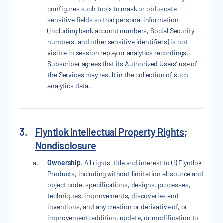
configures such tools to mask or obfuscate
sensitive fields so that personal information
(including bank account numbers, Social Security
numbers, and other sensitive identifiers) is not
visible in session replay or analytics recordings.
Subscriber agrees that its Authorized Users’ use of
the Services may result in the collection of such
analytics data.
3.
Flyntlok Intellectual Property Rights;
Nondisclosure
Ownership
. All rights, title and interest to (i) Flyntlok
Products, including without limitation all source and
object code, specifications, designs, processes,
techniques, improvements, discoveries and
inventions, and any creation or derivative of, or
improvement, addition, update, or modification to