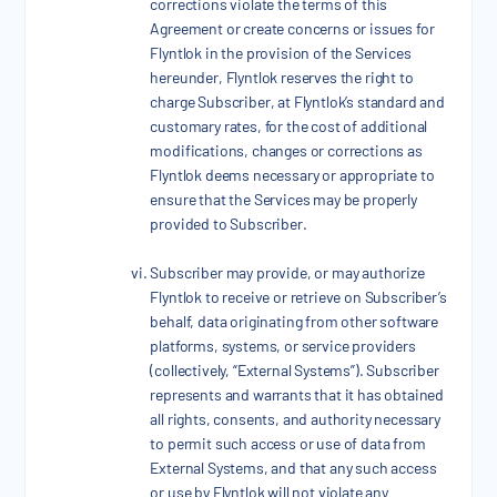
corrections violate the terms of this
Agreement or create concerns or issues for
Flyntlok in the provision of the Services
hereunder, Flyntlok reserves the right to
charge Subscriber, at Flyntlok’s standard and
customary rates, for the cost of additional
modifications, changes or corrections as
Flyntlok deems necessary or appropriate to
ensure that the Services may be properly
provided to Subscriber.
Subscriber may provide, or may authorize
Flyntlok to receive or retrieve on Subscriber’s
behalf, data originating from other software
platforms, systems, or service providers
(collectively, “External Systems”). Subscriber
represents and warrants that it has obtained
all rights, consents, and authority necessary
to permit such access or use of data from
External Systems, and that any such access
or use by Flyntlok will not violate any