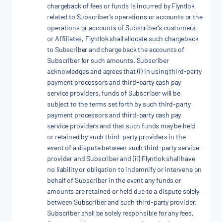
chargeback of fees or funds is incurred by Flyntlok
related to Subscriber’s operations or accounts or the
operations or accounts of Subscriber’s customers
or Affiliates, Flyntlok shall allocate such chargeback
to Subscriber and charge back the accounts of
Subscriber for such amounts. Subscriber
acknowledges and agrees that (i) in using third-party
payment processors and third-party cash pay
service providers, funds of Subscriber will be
subject to the terms set forth by such third-party
payment processors and third-party cash pay
service providers and that such funds may be held
or retained by such third-party providers in the
event of a dispute between such third-party service
provider and Subscriber and (ii) Flyntlok shall have
no liability or obligation to indemnify or intervene on
behalf of Subscriber in the event any funds or
amounts are retained or held due to a dispute solely
between Subscriber and such third-party provider.
Subscriber shall be solely responsible for any fees,