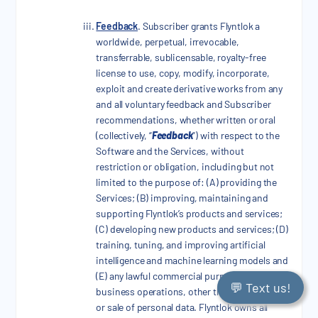
Feedback
. Subscriber grants Flyntlok a
worldwide, perpetual, irrevocable,
transferrable, sublicensable, royalty-free
license to use, copy, modify, incorporate,
exploit and create derivative works from any
and all voluntary feedback and Subscriber
recommendations, whether written or oral
(collectively, “
Feedback
”) with respect to the
Software and the Services, without
restriction or obligation, including but not
limited to the purpose of: (A) providing the
Services; (B) improving, maintaining and
supporting Flyntlok’s products and services;
(C) developing new products and services; (D)
training, tuning, and improving artificial
intelligence and machine learning models and
(E) any lawful commercial purposes or general
💬 Text us!
business operations, other than the sharing
or sale of personal data. Flyntlok owns all