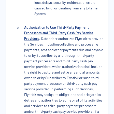
loss, delays, security incidents, or errors
caused by or originating from any External
System.
Authorization to Use Third-Party Payment
Processors and Third-Party Cash Pay Service
Providers
. Subscriber authorizes Flyntlok to provide
the Services, including collecting and processing
payments, rent and other payments due and payable
to or by Subscriber by and through third-party
payment processors and third-party cash pay
service providers, which authorization shall include
the right to capture and settle any and all amounts
owed to or by Subscriber to Flyntlok or such third-
party payment processor or third-party cash pay
service provider. In performing such Services,
Flyntlok may assign its obligations and delegate its
duties and authorities to some or all of its activities
and services to third-party payment processors
and/or third-party cash pay service providers. If a