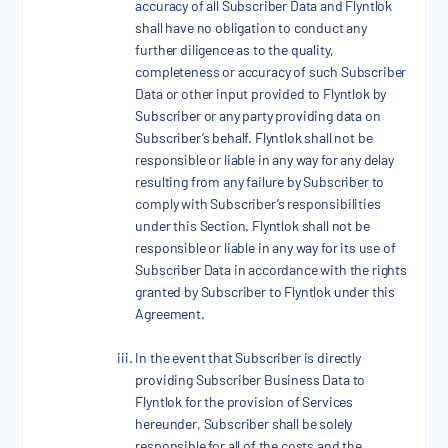
accuracy of all Subscriber Data and Flyntlok
shall have no obligation to conduct any
further diligence as to the quality,
completeness or accuracy of such Subscriber
Data or other input provided to Flyntlok by
Subscriber or any party providing data on
Subscriber’s behalf. Flyntlok shall not be
responsible or liable in any way for any delay
resulting from any failure by Subscriber to
comply with Subscriber’s responsibilities
under this Section. Flyntlok shall not be
responsible or liable in any way for its use of
Subscriber Data in accordance with the rights
granted by Subscriber to Flyntlok under this
Agreement.
In the event that Subscriber is directly
providing Subscriber Business Data to
Flyntlok for the provision of Services
hereunder, Subscriber shall be solely
responsible for all of the costs and the