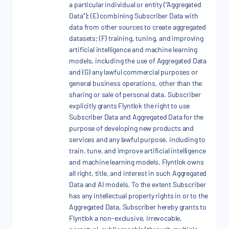
a particular individual or entity (“Aggregated
Data”); (E) combining Subscriber Data with
data from other sources to create aggregated
datasets; (F) training, tuning, and improving
artificial intelligence and machine learning
models, including the use of Aggregated Data
and (G) any lawful commercial purposes or
general business operations, other than the
sharing or sale of personal data. Subscriber
explicitly grants Flyntlok the right to use
Subscriber Data and Aggregated Data for the
purpose of developing new products and
services and any lawful purpose, including to
train, tune, and improve artificial intelligence
and machine learning models. Flyntlok owns
all right, title, and interest in such Aggregated
Data and AI models. To the extent Subscriber
has any intellectual property rights in or to the
Aggregated Data, Subscriber hereby grants to
Flyntlok a non-exclusive, irrevocable,