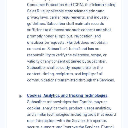
Consumer Protection Act (TCPA), the Telemarketing
Sales Rule, applicable state telemarketing and
privacy laws, carrier requirements, and industry
guidelines. Subscriber shall maintain records
sufficient to demonstrate such consent and shall
promptly honor all opt-out, revocation, and
unsubscribe requests. Flyntlok does not obtain
consent on Subscriber's behalf and has no
responsibility to verify the existence, scope, or
validity of any consent obtained by Subscriber.
Subscriber shall be solely responsible for the
content, timing, recipients, and legality of all
communications transmitted through the Services.
Cookies, Analytics, and Tracking Technologies
.
Subscriber acknowledges that Flyntlok may use
cookies, analytics tools, product-usage analytics,
and similar technologies (including tools that record
user interactions with the Services) to operate,
secure, support, and improve the Services. Flyntlok