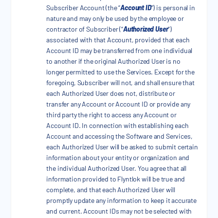
Subscriber Account (the “
Account ID
”) is personal in
nature and may only be used by the employee or
contractor of Subscriber (“
Authorized User
”)
associated with that Account, provided that each
Account ID may be transferred from one individual
to another if the original Authorized User is no
longer permitted to use the Services. Except for the
foregoing, Subscriber will not, and shall ensure that
each Authorized User does not, distribute or
transfer any Account or Account ID or provide any
third party the right to access any Account or
Account ID. In connection with establishing each
Account and accessing the Software and Services,
each Authorized User will be asked to submit certain
information about your entity or organization and
the individual Authorized User. You agree that all
information provided to Flyntlok will be true and
complete, and that each Authorized User will
promptly update any information to keep it accurate
and current. Account IDs may not be selected with