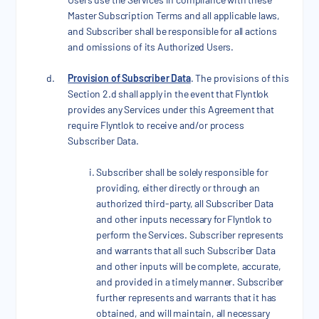
Master Subscription Terms and all applicable laws,
and Subscriber shall be responsible for all actions
and omissions of its Authorized Users.
Provision of Subscriber Data
. The provisions of this
Section 2.d shall apply in the event that Flyntlok
provides any Services under this Agreement that
require Flyntlok to receive and/or process
Subscriber Data.
Subscriber shall be solely responsible for
providing, either directly or through an
authorized third-party, all Subscriber Data
and other inputs necessary for Flyntlok to
perform the Services. Subscriber represents
and warrants that all such Subscriber Data
and other inputs will be complete, accurate,
and provided in a timely manner. Subscriber
further represents and warrants that it has
obtained, and will maintain, all necessary