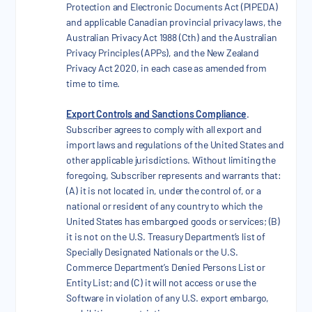
Protection and Electronic Documents Act (PIPEDA)
and applicable Canadian provincial privacy laws, the
Australian Privacy Act 1988 (Cth) and the Australian
Privacy Principles (APPs), and the New Zealand
Privacy Act 2020, in each case as amended from
time to time.
Export Controls and Sanctions Compliance
.
Subscriber agrees to comply with all export and
import laws and regulations of the United States and
other applicable jurisdictions. Without limiting the
foregoing, Subscriber represents and warrants that:
(A) it is not located in, under the control of, or a
national or resident of any country to which the
United States has embargoed goods or services; (B)
it is not on the U.S. Treasury Department’s list of
Specially Designated Nationals or the U.S.
Commerce Department’s Denied Persons List or
Entity List; and (C) it will not access or use the
Software in violation of any U.S. export embargo,