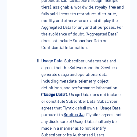
perpetual, sublicensable (through multiple
tiers), assignable, worldwide, royalty-free and
fully paid license to reproduce, distribute,
modify, and otherwise use and display the
Aggregated Data for any and all purposes. For
the avoidance of doubt, “Aggregated Data”
does not include Subscriber Data or
Confidential Information.
Usage Data
. Subscriber understands and
agrees that the Software and the Services
generate usage and operational data,
including metadata, telemetry, object
definitions, and performance information
(“
Usage Data
”). Usage Data does not include
or constitute Subscriber Data. Subscriber
agrees that Flyntlok shall own all Usage Data
pursuant to
Section 3.a
. Flyntlok agrees that
any disclosure of Usage Data shall only be
made in a manner as to not identify
Subscriber or its Authorized Users.