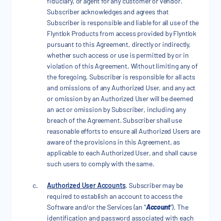
fiduciary, or agent for any customer or vendor.
Subscriber acknowledges and agrees that
Subscriber is responsible and liable for all use of the
Flyntlok Products from access provided by Flyntlok
pursuant to this Agreement, directly or indirectly,
whether such access or use is permitted by or in
violation of this Agreement. Without limiting any of
the foregoing, Subscriber is responsible for all acts
and omissions of any Authorized User, and any act
or omission by an Authorized User will be deemed
an act or omission by Subscriber, including any
breach of the Agreement. Subscriber shall use
reasonable efforts to ensure all Authorized Users are
aware of the provisions in this Agreement, as
applicable to each Authorized User, and shall cause
such users to comply with the same.
Authorized User Accounts
. Subscriber may be
required to establish an account to access the
Software and/or the Services (an “
Account
”). The
identification and password associated with each