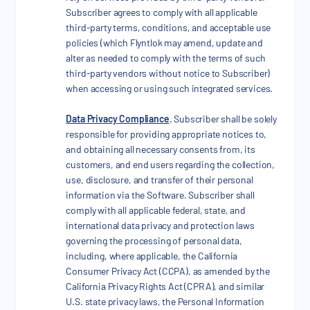
Subscriber agrees to comply with all applicable
third-party terms, conditions, and acceptable use
policies (which Flyntlok may amend, update and
alter as needed to comply with the terms of such
third-party vendors without notice to Subscriber)
when accessing or using such integrated services.
Data Privacy Compliance
. Subscriber shall be solely
responsible for providing appropriate notices to,
and obtaining all necessary consents from, its
customers, and end users regarding the collection,
use, disclosure, and transfer of their personal
information via the Software. Subscriber shall
comply with all applicable federal, state, and
international data privacy and protection laws
governing the processing of personal data,
including, where applicable, the California
Consumer Privacy Act (CCPA), as amended by the
California Privacy Rights Act (CPRA), and similar
U.S. state privacy laws, the Personal Information