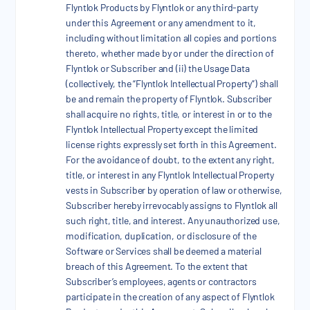
Flyntlok Products by Flyntlok or any third-party
under this Agreement or any amendment to it,
including without limitation all copies and portions
thereto, whether made by or under the direction of
Flyntlok or Subscriber and (ii) the Usage Data
(collectively, the “Flyntlok Intellectual Property”) shall
be and remain the property of Flyntlok. Subscriber
shall acquire no rights, title, or interest in or to the
Flyntlok Intellectual Property except the limited
license rights expressly set forth in this Agreement.
For the avoidance of doubt, to the extent any right,
title, or interest in any Flyntlok Intellectual Property
vests in Subscriber by operation of law or otherwise,
Subscriber hereby irrevocably assigns to Flyntlok all
such right, title, and interest. Any unauthorized use,
modification, duplication, or disclosure of the
Software or Services shall be deemed a material
breach of this Agreement. To the extent that
Subscriber’s employees, agents or contractors
participate in the creation of any aspect of Flyntlok