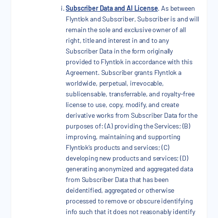
Subscriber Data and AI License
. As between
Flyntlok and Subscriber, Subscriber is and will
remain the sole and exclusive owner of all
right, title and interest in and to any
Subscriber Data in the form originally
provided to Flyntlok in accordance with this
Agreement. Subscriber grants Flyntlok a
worldwide, perpetual, irrevocable,
sublicensable, transferrable, and royalty-free
license to use, copy, modify, and create
derivative works from Subscriber Data for the
purposes of: (A) providing the Services; (B)
improving, maintaining and supporting
Flyntlok’s products and services; (C)
developing new products and services; (D)
generating anonymized and aggregated data
from Subscriber Data that has been
deidentified, aggregated or otherwise
processed to remove or obscure identifying
info such that it does not reasonably identify