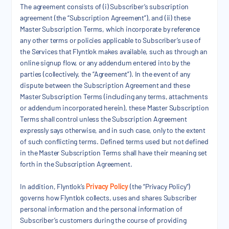
The agreement consists of (i) Subscriber’s subscription
agreement (the “Subscription Agreement”), and (ii) these
Master Subscription Terms, which incorporate by reference
any other terms or policies applicable to Subscriber’s use of
the Services that Flyntlok makes available, such as through an
online signup flow, or any addendum entered into by the
parties (collectively, the “Agreement”). In the event of any
dispute between the Subscription Agreement and these
Master Subscription Terms (including any terms, attachments
or addendum incorporated herein), these Master Subscription
Terms shall control unless the Subscription Agreement
expressly says otherwise, and in such case, only to the extent
of such conflicting terms. Defined terms used but not defined
in the Master Subscription Terms shall have their meaning set
forth in the Subscription Agreement.
In addition, Flyntlok’s
Privacy Policy
(the “Privacy Policy”)
governs how Flyntlok collects, uses and shares Subscriber
personal information and the personal information of
Subscriber’s customers during the course of providing