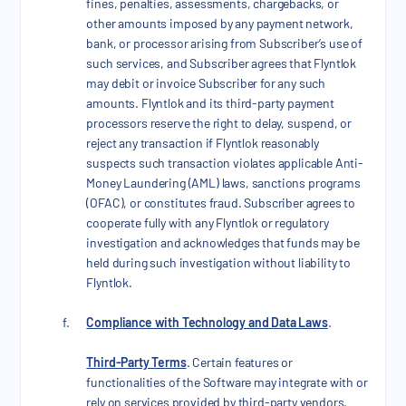
fines, penalties, assessments, chargebacks, or
other amounts imposed by any payment network,
bank, or processor arising from Subscriber’s use of
such services, and Subscriber agrees that Flyntlok
may debit or invoice Subscriber for any such
amounts. Flyntlok and its third-party payment
processors reserve the right to delay, suspend, or
reject any transaction if Flyntlok reasonably
suspects such transaction violates applicable Anti-
Money Laundering (AML) laws, sanctions programs
(OFAC), or constitutes fraud. Subscriber agrees to
cooperate fully with any Flyntlok or regulatory
investigation and acknowledges that funds may be
held during such investigation without liability to
Flyntlok.
Compliance with Technology and Data Laws
.
Third-Party Terms
. Certain features or
functionalities of the Software may integrate with or
rely on services provided by third-party vendors.