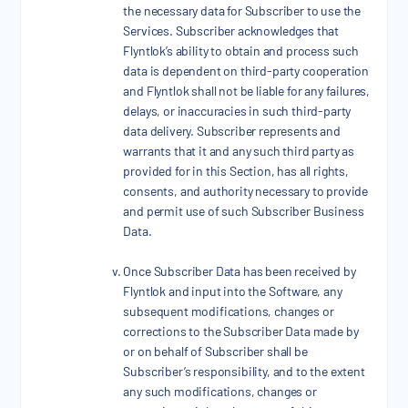
the necessary data for Subscriber to use the
Services. Subscriber acknowledges that
Flyntlok’s ability to obtain and process such
data is dependent on third-party cooperation
and Flyntlok shall not be liable for any failures,
delays, or inaccuracies in such third-party
data delivery. Subscriber represents and
warrants that it and any such third party as
provided for in this Section, has all rights,
consents, and authority necessary to provide
and permit use of such Subscriber Business
Data.
Once Subscriber Data has been received by
Flyntlok and input into the Software, any
subsequent modifications, changes or
corrections to the Subscriber Data made by
or on behalf of Subscriber shall be
Subscriber’s responsibility, and to the extent
any such modifications, changes or