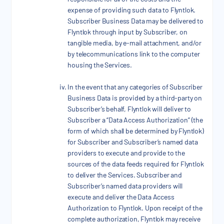
expense of providing such data to Flyntlok.
Subscriber Business Data may be delivered to
Flyntlok through input by Subscriber, on
tangible media, by e-mail attachment, and/or
by telecommunications link to the computer
housing the Services.
In the event that any categories of Subscriber
Business Data is provided by a third-party on
Subscriber’s behalf, Flyntlok will deliver to
Subscriber a “Data Access Authorization” (the
form of which shall be determined by Flyntlok)
for Subscriber and Subscriber’s named data
providers to execute and provide to the
sources of the data feeds required for Flyntlok
to deliver the Services. Subscriber and
Subscriber’s named data providers will
execute and deliver the Data Access
Authorization to Flyntlok. Upon receipt of the
complete authorization, Flyntlok may receive