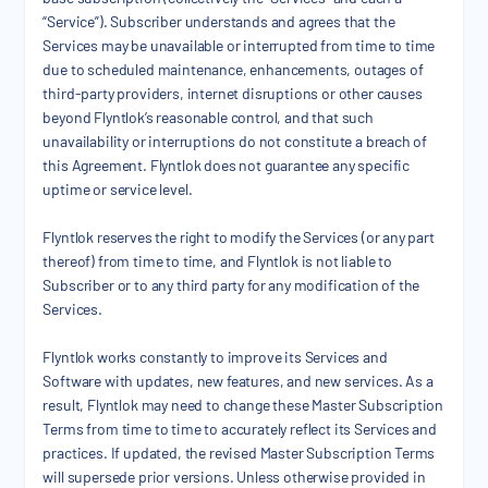
“Service”). Subscriber understands and agrees that the
Services may be unavailable or interrupted from time to time
due to scheduled maintenance, enhancements, outages of
third-party providers, internet disruptions or other causes
beyond Flyntlok’s reasonable control, and that such
unavailability or interruptions do not constitute a breach of
this Agreement. Flyntlok does not guarantee any specific
uptime or service level.
Flyntlok reserves the right to modify the Services (or any part
thereof) from time to time, and Flyntlok is not liable to
Subscriber or to any third party for any modification of the
Services.
Flyntlok works constantly to improve its Services and
Software with updates, new features, and new services. As a
result, Flyntlok may need to change these Master Subscription
Terms from time to time to accurately reflect its Services and
practices. If updated, the revised Master Subscription Terms
will supersede prior versions. Unless otherwise provided in