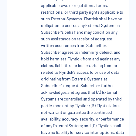
applicable laws or regulations, terms,
restrictions, or third party rights applicable to
such External Systems. Flyntlok shall have no
obligation to access any External System on
Subscriber’s behalf and may condition any
such assistance on receipt of adequate
written assurances from Subscriber.
Subscriber agrees to indemnify, defend, and
hold harmless Flyntlok from and against any
claims, liabilities, or losses arising from or
related to Flyntlok’s access to or use of data
originating from External Systems at
Subscriber’s request. Subscriber further
acknowledges and agrees that (A) External
Systems are controlled and operated by third
parties and not by Flyntlok; (B) Flyntlok does
not warrant or guarantee the continued
availability, accuracy, security, or performance
of any External System; and (C) Flyntlok shall
have no liability for service interruptions, data