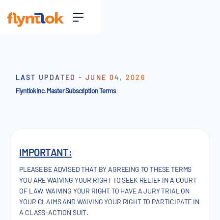
LAST UPDATED - JUNE 04, 2026
Flyntlok Inc. Master Subscription Terms
IMPORTANT:
PLEASE BE ADVISED THAT BY AGREEING TO THESE TERMS
YOU ARE WAIVING YOUR RIGHT TO SEEK RELIEF IN A COURT
OF LAW, WAIVING YOUR RIGHT TO HAVE A JURY TRIAL ON
YOUR CLAIMS AND WAIVING YOUR RIGHT TO PARTICIPATE IN
A CLASS-ACTION SUIT.