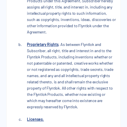
Products under this Agreement, Subscriber hereby
assigns all right, title, and interest in, including any
intellectual property rights to such information,
such as copyrights, inventions, ideas, discoveries or
other information provided to Flyntlok under the
Agreement.
Proprietary Rights
. As between Flyntlok and
Subscriber, all right, title and interest in and to the
Flyntlok Products, including inventions whether or
not patentable or patented, creative works whether
or not registered as copyrights, trade secrets, trade
names, and any and all intellectual property rights
related thereto, is and shall remain the exclusive
property of Flyntlok. All other rights with respect to
the Flyntlok Products, whether now existing or
which may hereafter come into existence are
expressly reserved by Flyntlok.
Licenses.