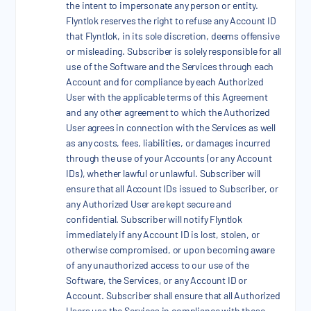
the intent to impersonate any person or entity.
Flyntlok reserves the right to refuse any Account ID
that Flyntlok, in its sole discretion, deems offensive
or misleading. Subscriber is solely responsible for all
use of the Software and the Services through each
Account and for compliance by each Authorized
User with the applicable terms of this Agreement
and any other agreement to which the Authorized
User agrees in connection with the Services as well
as any costs, fees, liabilities, or damages incurred
through the use of your Accounts (or any Account
IDs), whether lawful or unlawful. Subscriber will
ensure that all Account IDs issued to Subscriber, or
any Authorized User are kept secure and
confidential. Subscriber will notify Flyntlok
immediately if any Account ID is lost, stolen, or
otherwise compromised, or upon becoming aware
of any unauthorized access to our use of the
Software, the Services, or any Account ID or
Account. Subscriber shall ensure that all Authorized
Users use the Services in compliance with these