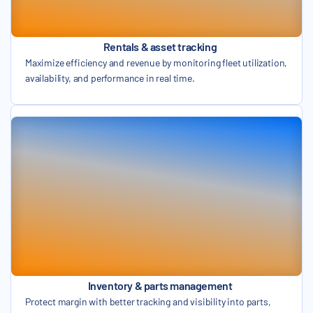
Rentals & asset tracking
Maximize efficiency and revenue by monitoring fleet utilization,
availability, and performance in real time.
Inventory & parts management
Protect margin with better tracking and visibility into parts,