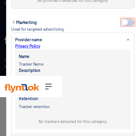
No providers detected for this category.
Dealership Insights
Schedule a call
Marketing
Used for targeted advertising.
Provider name
Privacy Policy
Name
© Copyright Flyntlok, Inc. 2026.
View Privacy Policy
|
View Terms of Service
|
Tracker Name
Master
Subscription Terms
|
Your Privacy Choices
Description
Tracker description
Type
Tracker type
Retention:
Tracker retention
No trackers detected for this category.