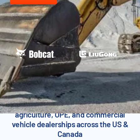
SEE FLYNTLOK IN ACTION
Proven across heavy equipment,
agriculture, OPE, and commercial
vehicle dealerships across the US &
Canada