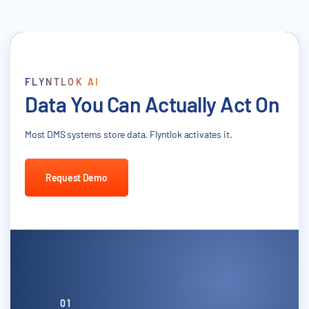
FLYNTLOK AI
Data You Can Actually Act On
Most DMS systems store data. Flyntlok activates it.
Request Demo
01