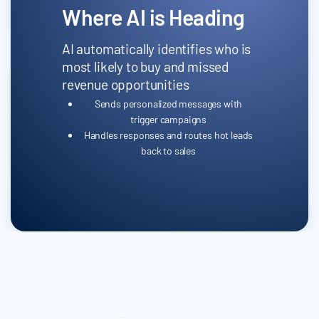
Where AI is Heading
AI automatically identifies who is
most likely to buy and missed
revenue opportunities
Sends personalized messages with
trigger campaigns
Handles responses and routes hot leads
back to sales