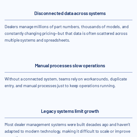
Disconnected data across systems
Dealers manage millions of part numbers, thousands of models, and
constantly changing pricing—but that data is often scattered across
multiple systems and spreadsheets.
Manual processes slow operations
Without a connected system, teams rely on workarounds, duplicate
entry, and manual processes just to keep operations running.
Legacy systems limit growth
Most dealer management systems were built decades ago and haven’t
adapted to modern technology, making it difficult to scale or improve