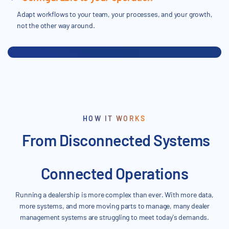
Adapt workflows to your team, your processes, and your growth,
not the other way around.
HOW IT WORKS
From Disconnected Systems
Connected Operations
Running a dealership is more complex than ever. With more data,
more systems, and more moving parts to manage, many dealer
management systems are struggling to meet today's demands.