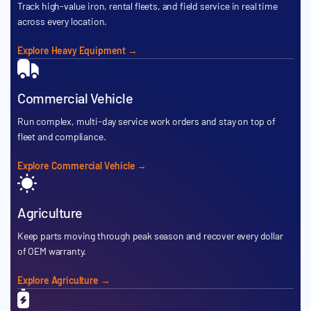
Track high-value iron, rental fleets, and field service in real time
across every location.
Explore Heavy Equipment →
Commercial Vehicle
Run complex, multi-day service work orders and stay on top of
fleet and compliance.
Explore Commercial Vehicle →
Agriculture
Keep parts moving through peak season and recover every dollar
of OEM warranty.
Explore Agriculture →