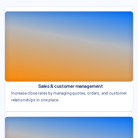
Sales & customer management
Increase close rates by managing quotes, orders, and customer
relationships in one place.