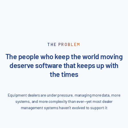
3000
THE PROBLEM
The people who keep the world moving
deserve software that keeps up with
the times
Equipment dealers are under pressure, managing more data, more
systems, and more complexity than ever—yet most dealer
management systems haven’t evolved to support it