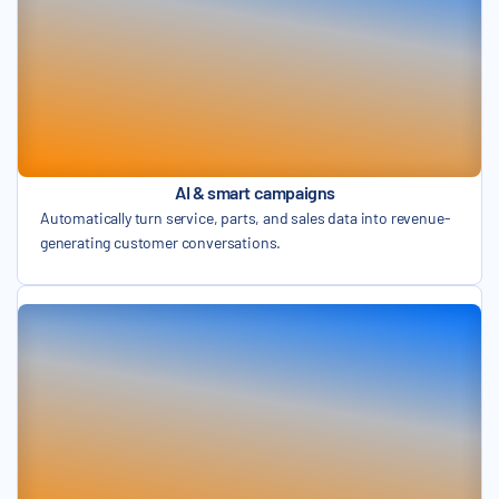
AI & smart campaigns
Automatically turn service, parts, and sales data into revenue-
generating customer conversations.