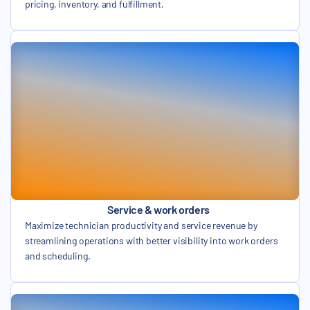
pricing, inventory, and fulfillment.
Service & work orders
Maximize technician productivity and service revenue by
streamlining operations with better visibility into work orders
and scheduling.