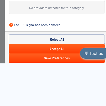
No providers detected for this category.
The GPC signal has been honored.
Reject All
Accept All
💬 Text us!