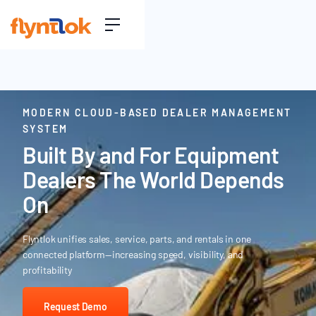
MODERN CLOUD-BASED DEALER MANAGEMENT
SYSTEM
Built By and For Equipment
Dealers The World Depends
On
Flyntlok unifies sales, service, parts, and rentals in one
connected platform—increasing speed, visibility, and
profitability
Request Demo