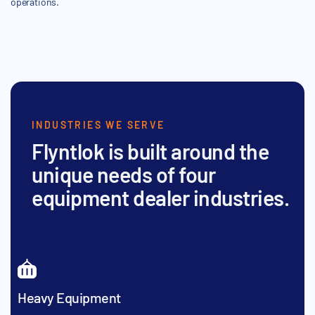
operations.
INDUSTRIES WE SERVE
Flyntlok is built around the
unique needs of four
equipment dealer industries.
Heavy Equipment