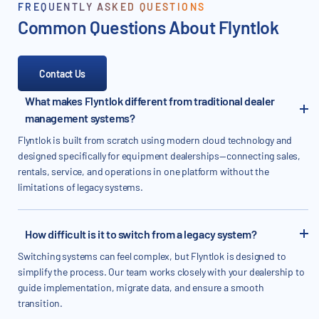
FREQUENTLY ASKED QUESTIONS
Common Questions About Flyntlok
Contact Us
What makes Flyntlok different from traditional dealer
management systems?
Flyntlok is built from scratch using modern cloud technology and
designed specifically for equipment dealerships—connecting sales,
rentals, service, and operations in one platform without the
limitations of legacy systems.
How difficult is it to switch from a legacy system?
Switching systems can feel complex, but Flyntlok is designed to
simplify the process. Our team works closely with your dealership to
guide implementation, migrate data, and ensure a smooth
transition.