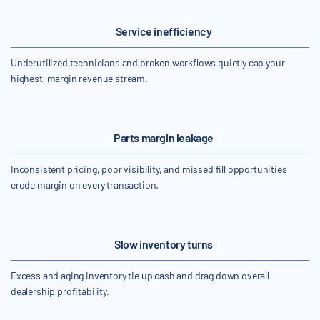
Service inefficiency
Underutilized technicians and broken workflows quietly cap your
highest-margin revenue stream.
Parts margin leakage
Inconsistent pricing, poor visibility, and missed fill opportunities
erode margin on every transaction.
Slow inventory turns
Excess and aging inventory tie up cash and drag down overall
dealership profitability.