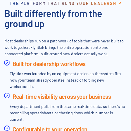
THE PLATFORM THAT RUNS YOUR DEALERSHIP
Built differently from the
ground up
Most dealerships run on a patchwork of tools that were never built to
work together. Flyntlok brings the entire operation onto one
connected platform, built around how dealers actually work.
Built for dealership workflows
Flyntlok was founded by an equipment dealer, so the system fits
how your team already operates instead of forcing new
workarounds.
Real-time visibility across your business
Every department pulls from the same real-time data, so there's no
reconciling spreadsheets or chasing down which number is
current.
Configurable to your operation