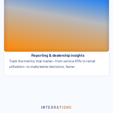
Reporting & dealership insights
Track the metrics that matter—from service KPIs to rental
utilization—to make better decisions, faster.
INTEGRATIONS