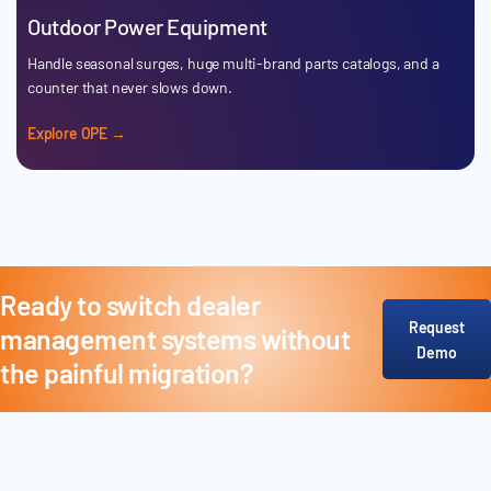
Outdoor Power Equipment
Handle seasonal surges, huge multi-brand parts catalogs, and a
counter that never slows down.
Explore OPE →
Ready to switch dealer
Request
management systems without
Demo
the painful migration?