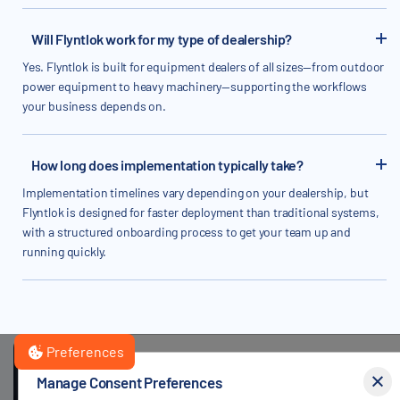
Will Flyntlok work for my type of dealership?
Yes. Flyntlok is built for equipment dealers of all sizes—from outdoor
power equipment to heavy machinery—supporting the workflows
your business depends on.
How long does implementation typically take?
Implementation timelines vary depending on your dealership, but
Flyntlok is designed for faster deployment than traditional systems,
with a structured onboarding process to get your team up and
running quickly.
Preferences
By clicking
"Accept"
, you agree to the storing of cookies on your
Manage Consent Preferences
device to enhance site navigation, analyze site usage, and assist i
GET STARTED