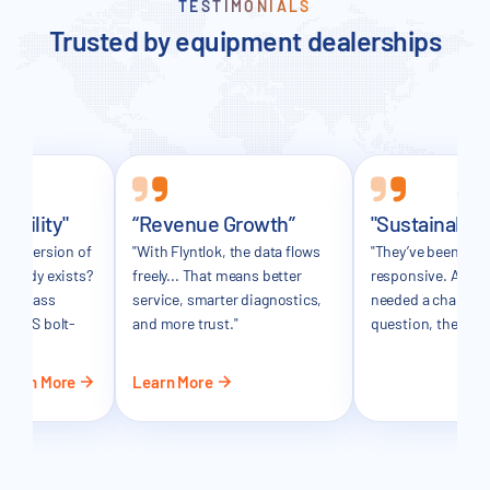
TESTIMONIALS
Trusted by equipment dealerships
sibility"
“Revenue Growth”
"Sustainable
ker version of
"With Flyntlok, the data flows
"They’ve been incr
already exists?
freely... That means better
responsive. Any t
in-class
service, smarter diagnostics,
needed a change o
 a DMS bolt-
and more trust."
question, they’ve 
Learn More
Learn More
Le