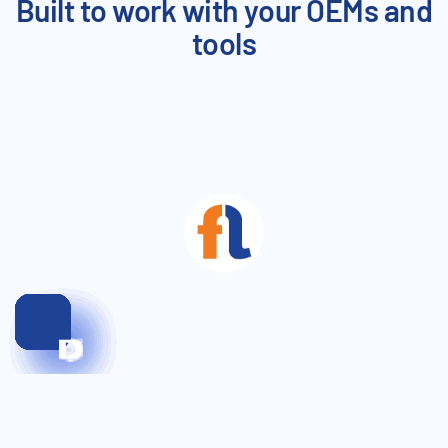
Built to work with your OEMs and
tools