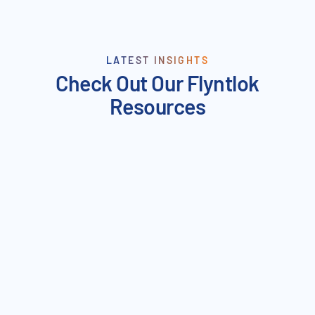
LATEST INSIGHTS
Check Out Our Flyntlok
Resources