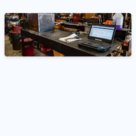
200
350