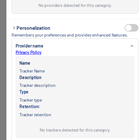
No providers detected for this category.
Personalization
Remembers your preferences and provides enhanced features.
Provider name
Privacy Policy
Name
Tracker Name
Description
Tracker description
Type
Tracker type
Retention:
Tracker retention
No trackers detected for this category.