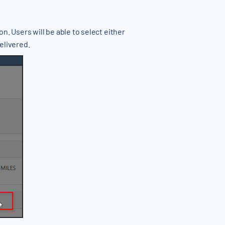
n. Users will be able to select either
delivered.