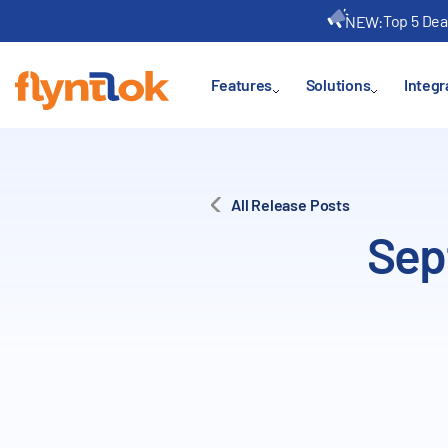
Top 5 Dea
NEW:
Features
Solutions
Integr
All Release Posts
Sep