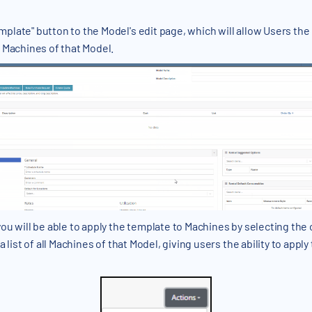
late" button to the Model's edit page, which will allow Users the
 Machines of that Model.
ou will be able to apply the template to Machines by selecting the 
 list of all Machines of that Model, giving users the ability to appl