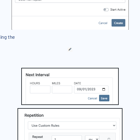
sing the