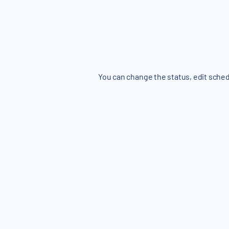
You can change the status, edit sched