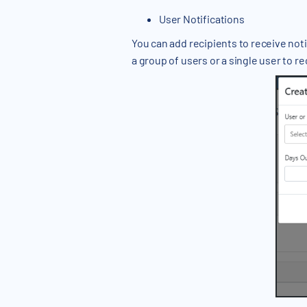
User Notifications
You can add recipients to receive noti
a group of users or a single user to re