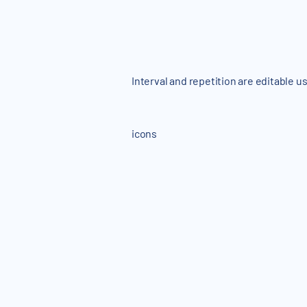
Interval and repetition are editable u
icons