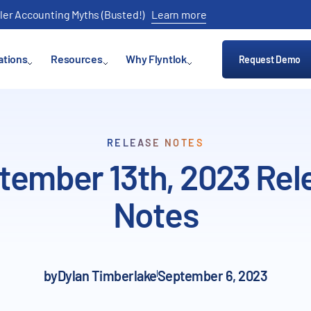
ler Accounting Myths (Busted!)
Learn more
ations
Resources
Why Flyntlok
Request Demo
RELEASE NOTES
tember 13th, 2023 Rel
Notes
by
Dylan Timberlake
September 6, 2023