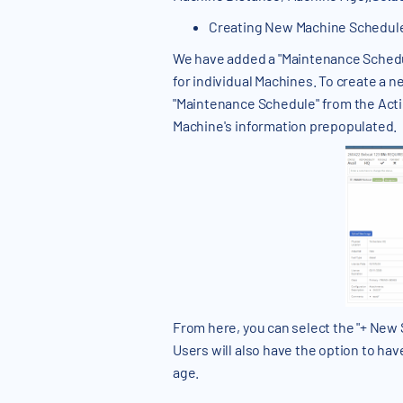
Creating New Machine Schedul
We have added a "Maintenance Schedul
for individual Machines. To create a
"Maintenance Schedule" from the Acti
Machine's information prepopulated.
From here, you can select the "+ New
Users will also have the option to hav
age.