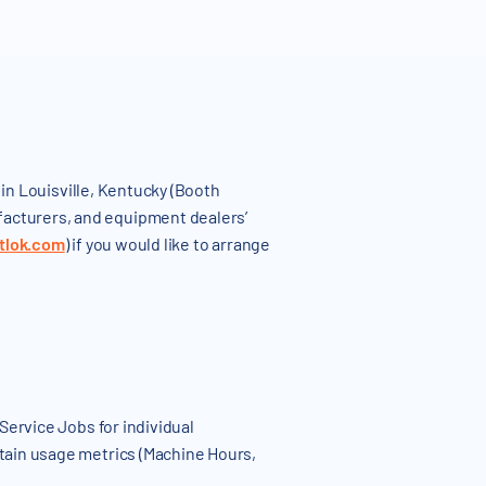
in Louisville, Kentucky (Booth
acturers, and equipment dealers’
tlok.com
) if you would like to arrange
ervice Jobs for individual
tain usage metrics (Machine Hours,