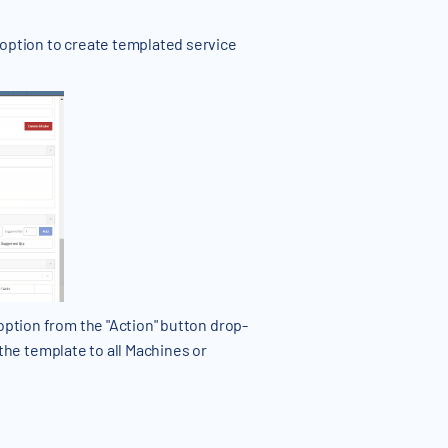
 option to create templated service
option from the "Action" button drop-
y the template to all Machines or