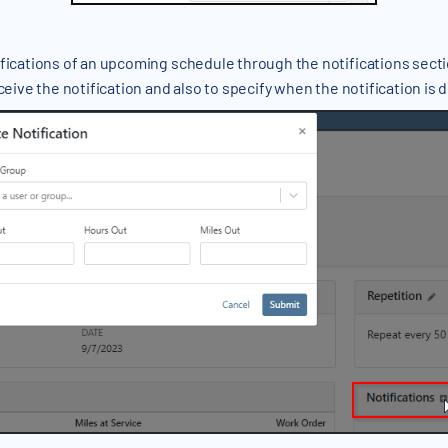
fications of an upcoming schedule through the notifications sectio
ceive the notification and also to specify when the notification is 