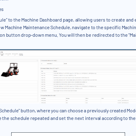
es
e" to the Machine Dashboard page, allowing users to create and 
 new Machine Maintenance Schedule, navigate to the specific Machi
on button drop-down menu. You will then be redirected to the "M
 Schedule" button, where you can choose a previously created Mod
e the schedule repeated and set the next interval according to the