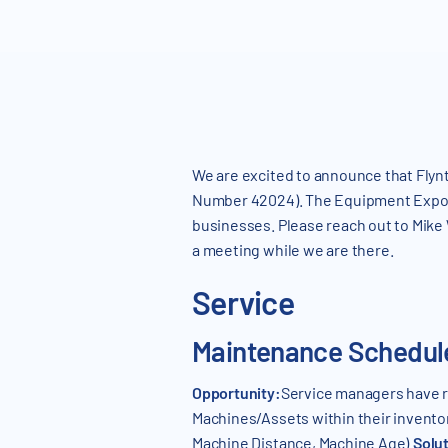
We are excited to announce that Flynt
Number 42024). The Equipment Exposi
businesses. Please reach out to Mike
a meeting while we are there.
Service
Maintenance Schedule
Opportunity:
Service managers have re
Machines/Assets within their invento
Machine Distance, Machine Age).
Solu