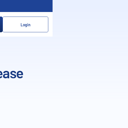
Login
ease