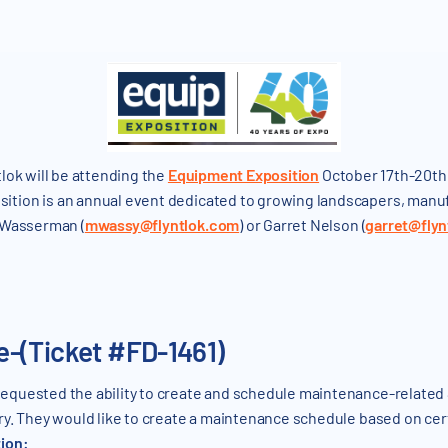
lok will be attending the
Equipment Exposition
October 17th-20th 
tion is an annual event dedicated to growing landscapers, manuf
 Wasserman (
mwassy@flyntlok.com
) or Garret Nelson (
garret@flyn
-(Ticket #FD-1461)
quested the ability to create and schedule maintenance-related S
ry. They would like to create a maintenance schedule based on cer
tion: