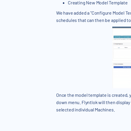
Creating New Model Template
We have added a "Configure Model Temp
schedules that can then be applied to
Once the model template is created, y
down menu. Flyntlok will then display a
selected individual Machines.