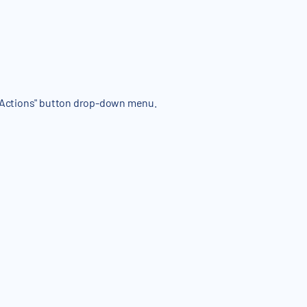
e "Actions" button drop-down menu.