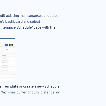
edit existing maintenance schedules
ne's Dashboard and select
aintenance Schedule" page with the
el Template or create a new schedule.
 Machine’s current hours, distance, or