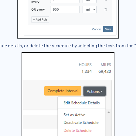
ule details, or delete the schedule by selecting the task from th