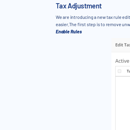
Tax Adjustment
We are introducing a new tax rule edit
easier.The first step is to remove un
Enable Rules