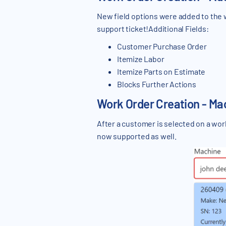
New field options were added to the w
support ticket!Additional Fields:
Customer Purchase Order
Itemize Labor
Itemize Parts on Estimate
Blocks Further Actions
Work Order Creation - Ma
After a customer is selected on a wo
now supported as well.