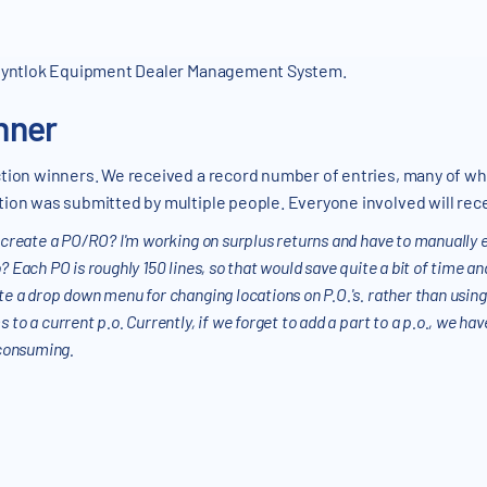
 Flyntlok Equipment Dealer Management System.
nner
ction winners. We received a record number of entries, many of wh
ion was submitted by multiple people. Everyone involved will recei
to create a PO/RO? I'm working on surplus returns and have to manually 
o? Each PO is roughly 150 lines, so that would save quite a bit of time an
ate a drop down menu for changing locations on P.O.'s. rather than usin
s to a current p.o. Currently, if we forget to add a part to a p.o., we h
e consuming.