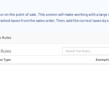
or on the point of sale. This screen will make working with a larg
wanted taxes from the sales order. Then, add the correct taxes by 