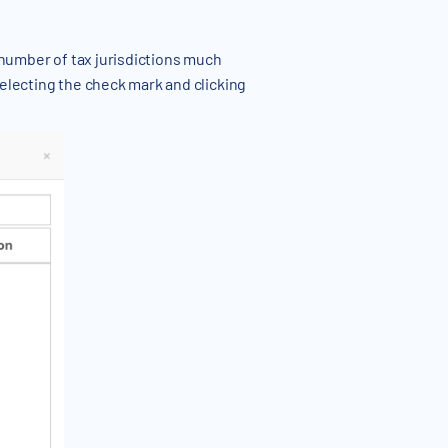
e number of tax jurisdictions much
selecting the check mark and clicking