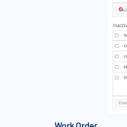
Work Order