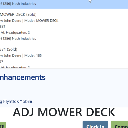
 Enhancements
 Flyntlok Mobile!