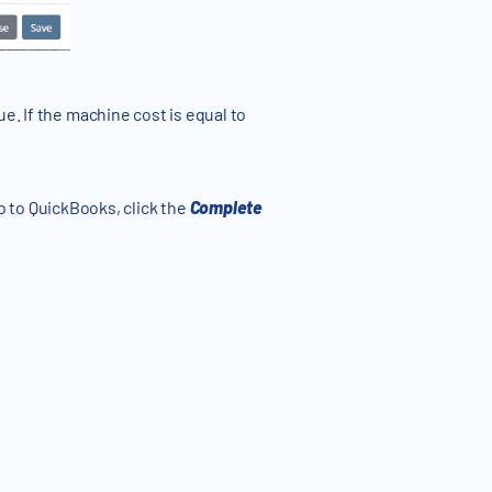
e. If the machine cost is equal to
o to QuickBooks, click the
Complete