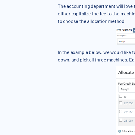
The accounting department will love 
either capitalize the fee to the machin
to choose the allocation method.
In the example below, we would like t
down, and pick all three machines. Ea