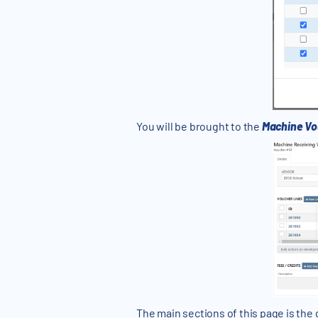
You will be brought to the
Machine Vo
The main sections of this page is the g