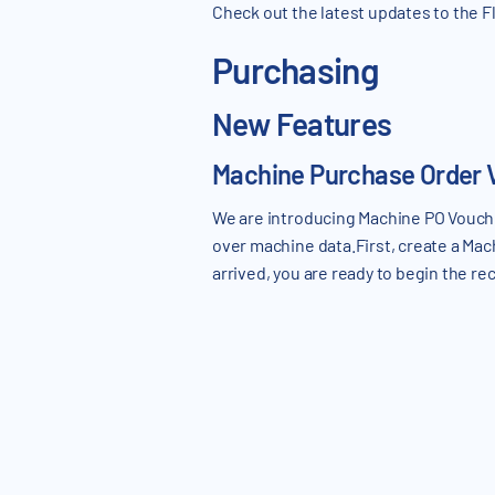
Check out the latest updates to the
Purchasing
New Features
Machine Purchase Order 
We are introducing Machine PO Voucher
over machine data.First, create a Ma
arrived, you are ready to begin the r