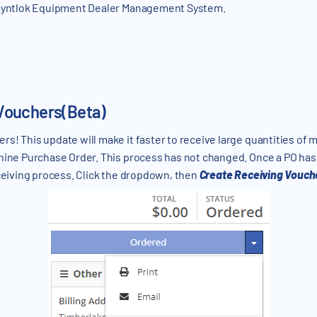
 Flyntlok Equipment Dealer Management System.
Vouchers(Beta)
s! This update will make it faster to receive large quantities of
chine Purchase Order. This process has not changed. Once a PO ha
eceiving process. Click the dropdown, then
Create Receiving Vouch