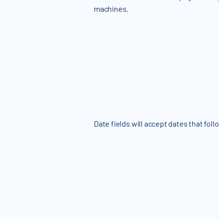
machines.
Date fields will accept dates that foll