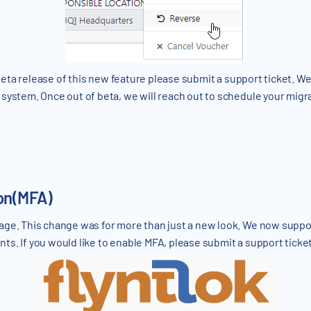
e beta release of this new feature please submit a support ticket. W
system. Once out of beta, we will reach out to schedule your migr
ion(MFA)
age. This change was for more than just a new look. We now suppor
s. If you would like to enable MFA, please submit a support ticket