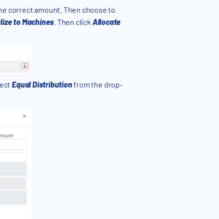
the correct amount. Then choose to
lize to Machines
. Then click
Allocate
lect
Equal Distribution
from the drop-