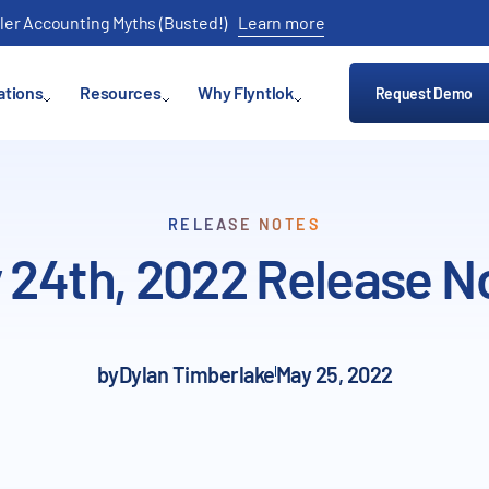
ler Accounting Myths (Busted!)
Learn more
ations
Resources
Why Flyntlok
Request Demo
RELEASE NOTES
 24th, 2022 Release N
by
Dylan Timberlake
May 25, 2022