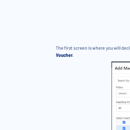
The first screen is where you will de
Voucher.