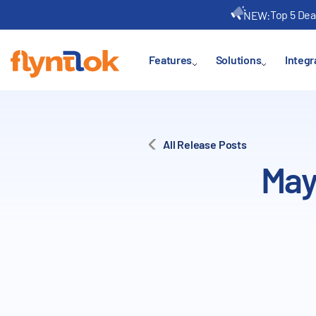
Top 5 Dea
NEW:
Features
Solutions
Integr
All Release Posts
May