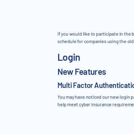
If you would like to participate in th
schedule for companies using the old 
Login
New Features
Multi Factor Authenticat
You may have noticed our new login p
help meet cyber insurance requirement