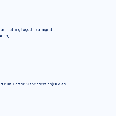
e are putting together a migration
ation.
t Multi Factor Authentication(MFA) to
.