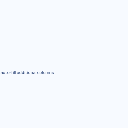
 auto-fill additional columns.