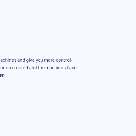
 machines and give you more control
s been created and the machines have
er
.