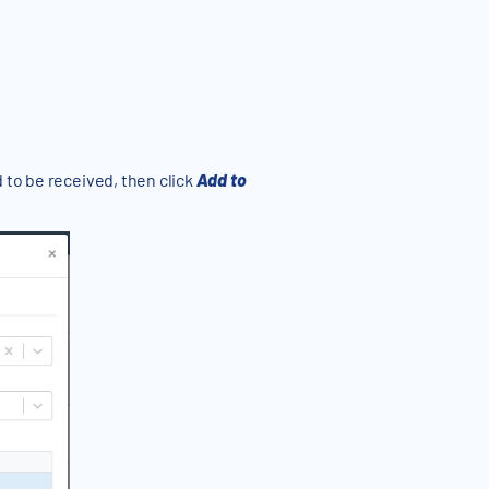
 to be received, then click
Add to