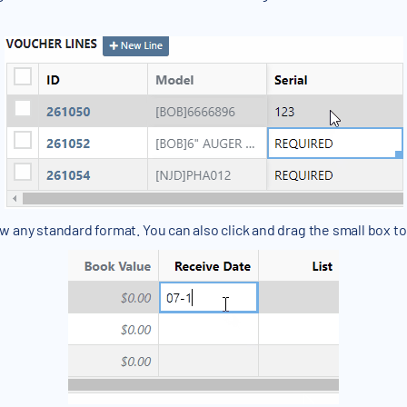
ow any standard format. You can also click and drag the small box to