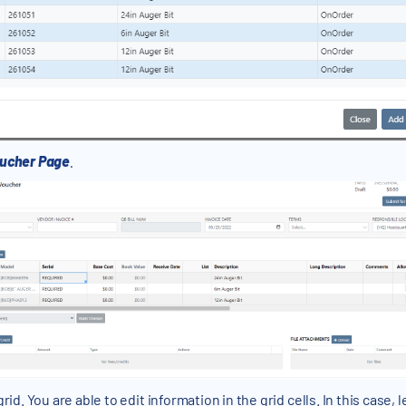
ucher Page
.
rid. You are able to edit information in the grid cells. In this case,