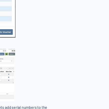
 lets add serial numbers to the