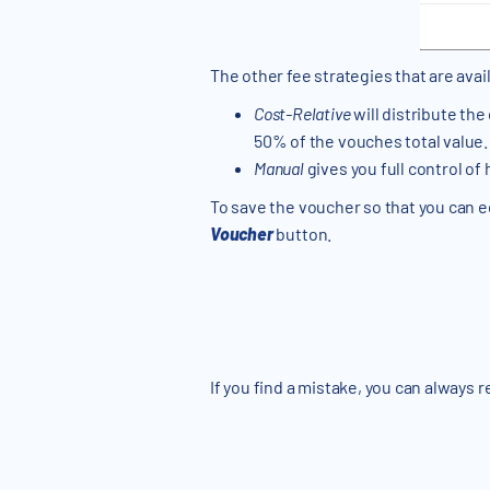
The other fee strategies that are avai
Cost-Relative
will distribute the
50% of the vouches total value. 
Manual
gives you full control of
To save the voucher so that you can edi
Voucher
button.
If you find a mistake, you can always 