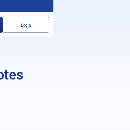
Login
otes