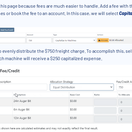
this page because fees are much easier to handle. Add a fee with 
es or book the fee to an account. In this case, we will select
Capita
o evenly distribute the $750 freight charge. To accomplish this, se
ch machine will receive a $250 capitalized expense.