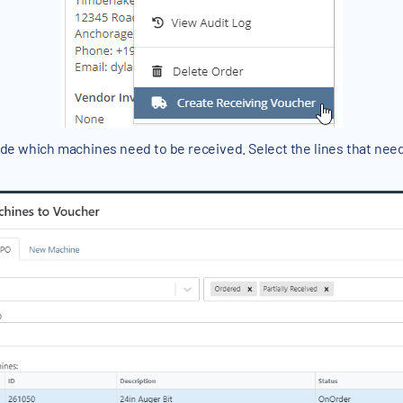
cide which machines need to be received. Select the lines that need