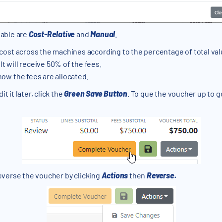
lable are
Cost-Relative
and
Manual
.
 cost across the machines according to the percentage of total valu
It will receive 50% of the fees.
 how the fees are allocated.
t it later, click the
Green Save Button
. To que the voucher up to g
reverse the voucher by clicking
Actions
then
Reverse.