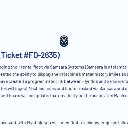
(Ticket #FD-2635)
ing their rental fleet via Samsara Systems (Samsara is a telematic
sted the ability to display their Machine's meter history (miles a
ave created a programmatic link between Flyntlok and Samsara fo
tlok will ingest Machine miles and hours tracked via Samsara and 
es and hours will be updated automatically on the associated Mach
ccount with Flyntlok, you will need first to acknowledge and allo