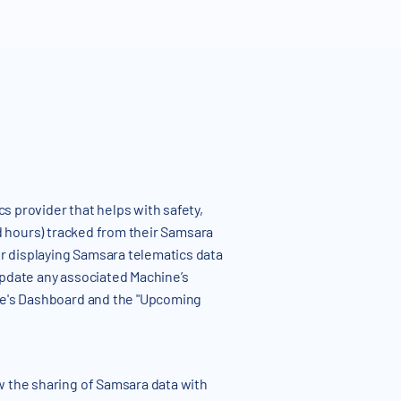
s provider that helps with safety,
nd hours) tracked from their Samsara
r displaying Samsara telematics data
update any associated Machine’s
ine's Dashboard and the "Upcoming
w the sharing of Samsara data with