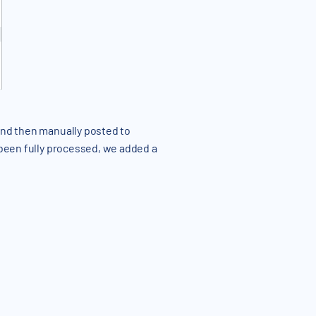
 and then manually posted to
 been fully processed, we added a