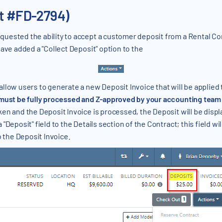
et #FD-2794)
uested the ability to accept a customer deposit from a Rental Cont
ave added a "Collect Deposit" option to the
low users to generate a new Deposit Invoice that will be applied to
 must be fully processed and Z-approved by your accounting team b
n and the Deposit Invoice is processed, the Deposit will be displ
Deposit" field to the Details section of the Contract; this field wil
o the Deposit Invoice.