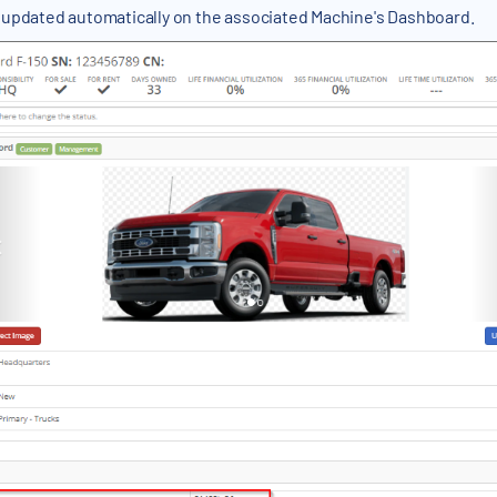
 updated automatically on the associated Machine's Dashboard.