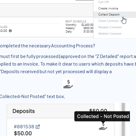
 completed the necessary Accounting Process?
ust first be fully processed (approved on the “Z Detailed” report
pplied to an Invoice. To make it clear to users which deposits have
"Deposits received but not yet processed will display a
 "Collected-Not Posted" text box.