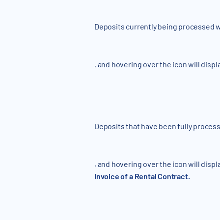
Deposits currently being processed wi
, and hovering over the icon will displ
Deposits that have been fully process
, and hovering over the icon will displ
Invoice of a Rental Contract.