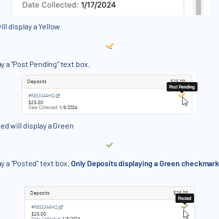
ll display a Yellow
ay a "Post Pending" text box.
ed will display a Green
ay a "Posted" text box.
Only Deposits displaying a Green checkmark i