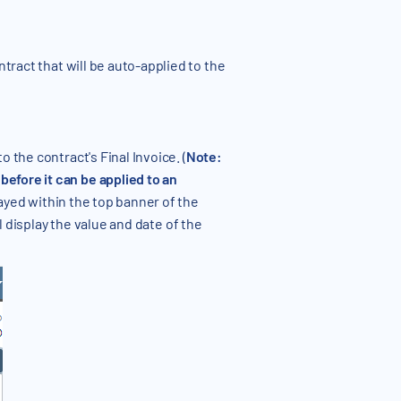
ract that will be auto-applied to the
 the contract's Final Invoice. (
Note:
efore it can be applied to an
ayed within the top banner of the
l display the value and date of the