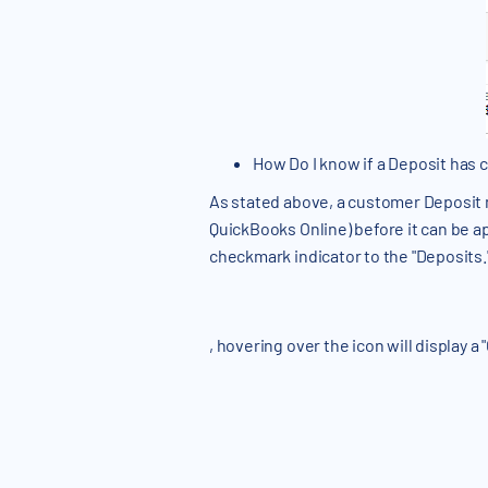
How Do I know if a Deposit has
As stated above, a customer Deposit m
QuickBooks Online) before it can be a
checkmark indicator to the "Deposits.
, hovering over the icon will display a