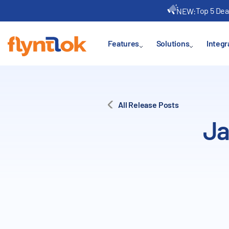
Top 5 Dea
NEW:
Features
Solutions
Integr
All Release Posts
Ja