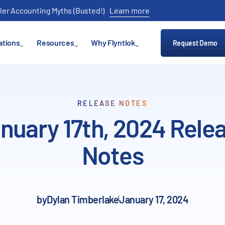
ler Accounting Myths (Busted!)
Learn more
ations
Resources
Why Flyntlok
Request Demo
RELEASE NOTES
nuary 17th, 2024 Rele
Notes
by
Dylan Timberlake
January 17, 2024