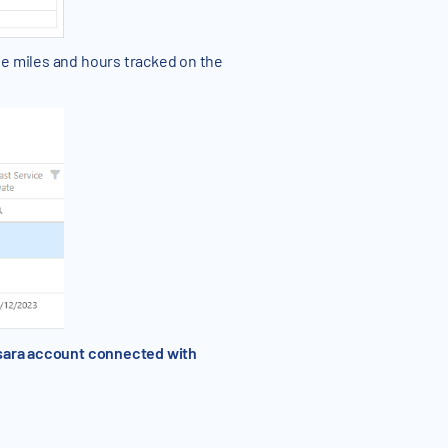
he miles and hours tracked on the
amsara account connected with