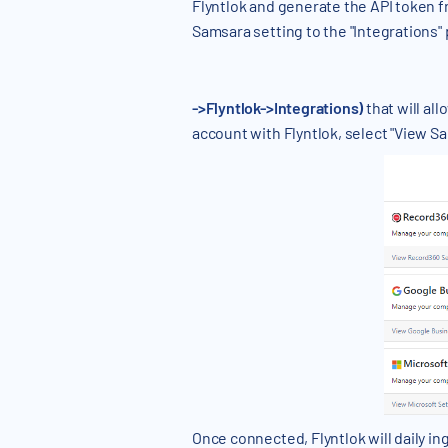
Flyntlok and generate the API token f
Samsara setting to the "Integrations"
->Flyntlok->Integrations)
that will al
account with Flyntlok, select "View S
Once connected, Flyntlok will daily i