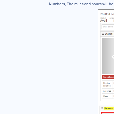
Numbers. The miles and hours will be