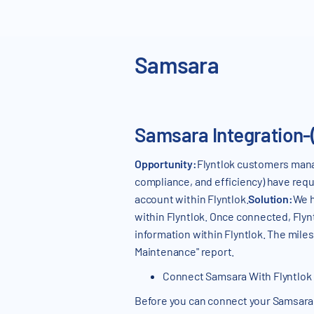
Samsara
Samsara Integration-
Opportunity:
Flyntlok customers manag
compliance, and efficiency) have reque
account within Flyntlok.
Solution:
We h
within Flyntlok. Once connected, Flyn
information within Flyntlok. The mil
Maintenance" report.
Connect Samsara With Flyntlok
Before you can connect your Samsara a