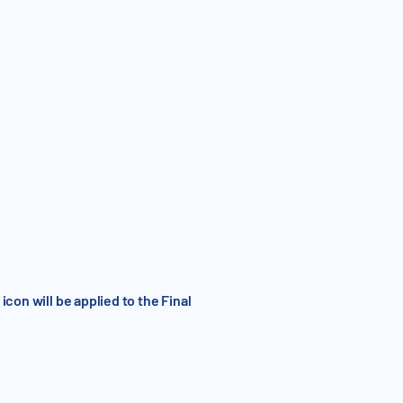
con will be applied to the Final