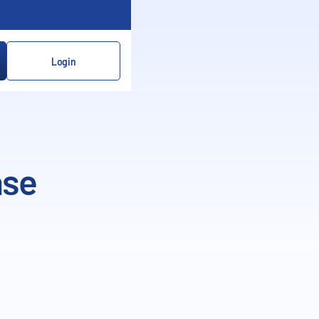
Login
ase