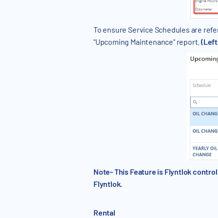
To ensure Service Schedules are refer
"Upcoming Maintenance" report.
(Lef
Note- This Feature is Flyntlok contr
Flyntlok.
Rental