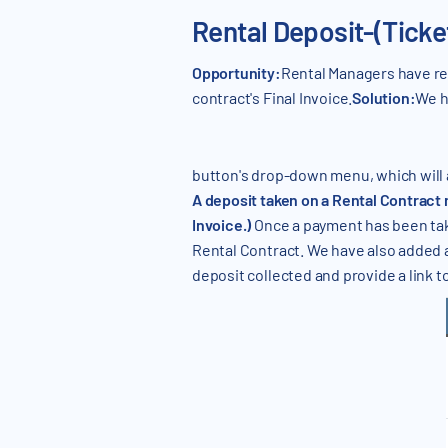
Rental Deposit-(Tick
Opportunity:
Rental Managers have req
contract's Final Invoice.
Solution:
We h
button's drop-down menu, which will al
A deposit taken on a Rental Contract
Invoice.)
Once a payment has been take
Rental Contract. We have also added a "
deposit collected and provide a link t