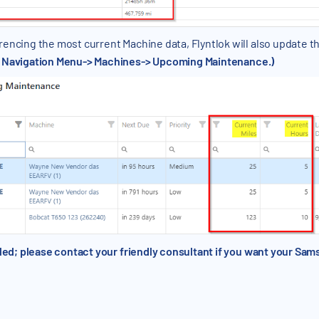
encing the most current Machine data, Flyntlok will also update t
t Navigation Menu-> Machines-> Upcoming Maintenance.)
olled; please contact your friendly consultant if you want your S