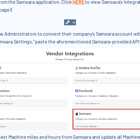
rom the Samsara application. Click
HERE
to view Samsara's Integr
 page
(
low Administrators to connect their company’s Samsara account wi
amsara Settings," paste the aforementioned Samsara-provided API T
ngest Machine miles and hours from Samsara and update all Machine