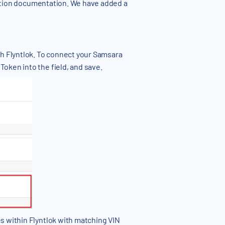
ation documentation. We have added a
th Flyntlok. To connect your Samsara
oken into the field, and save.
s within Flyntlok with matching VIN