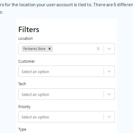
rs for the location your user account is tied to. There are 5 different
e: