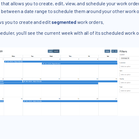
 that allows you to create, edit, view, and schedule your work orde
rs between a date range to schedule them around your other work 
ws you to create and edit
segmented
work orders.
uler, you'll see the current week with all of its scheduled work ord