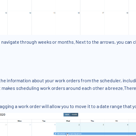
o navigate through weeks or months. Next to the arrows, you can c
f the information about your work orders from the scheduler, inclu
it makes scheduling work orders around each other a breeze.There 
agging a work order will allow you to move it to a date range that y