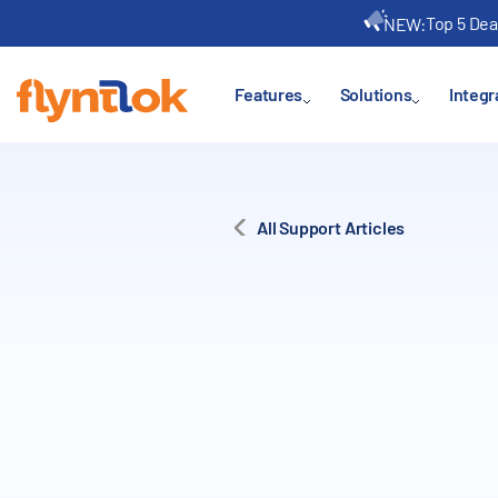
Top 5 Dea
NEW:
Features
Solutions
Integr
All Support Articles