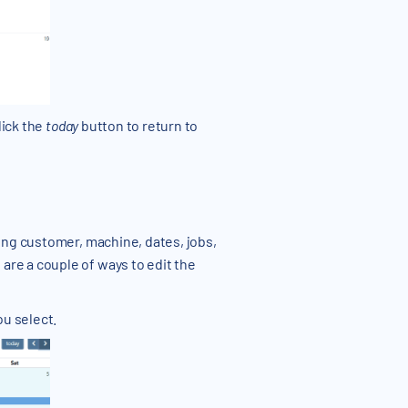
lick the
today
button to return to
ding customer, machine, dates, jobs,
are a couple of ways to edit the
ou select.