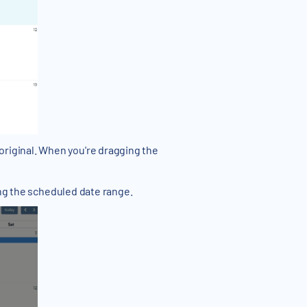
riginal. When you're dragging the
ing the scheduled date range.