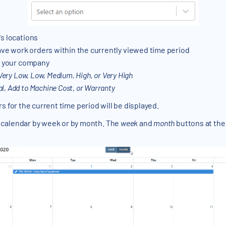
's locations
e work orders within the currently viewed time period
at your company
Very Low, Low, Medium, High, or Very High
, Add to Machine Cost, or Warranty
ders for the current time period will be displayed.
 calendar by week or by month. The
week
and
month
buttons at the 