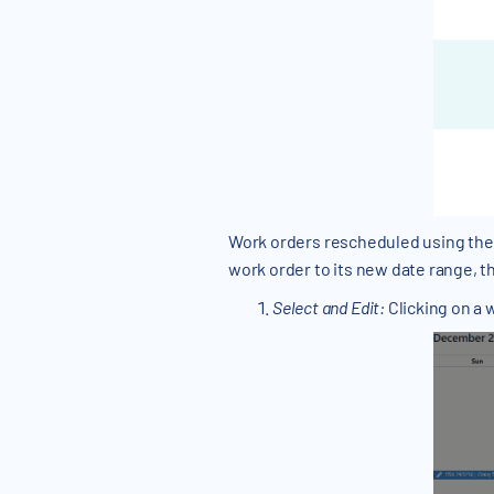
Work orders rescheduled using the 
work order to its new date range, th
Select and Edit:
Clicking on a 