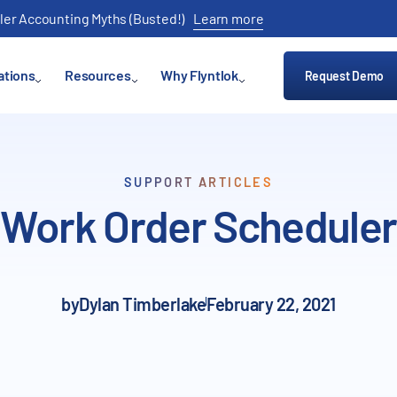
ler Accounting Myths (Busted!)
Learn more
ations
Resources
Why Flyntlok
Request Demo
SUPPORT ARTICLES
Work Order Scheduler
by
Dylan Timberlake
February 22, 2021