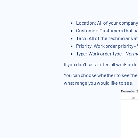
Location: All of your company
Customer: Customers that hav
Tech: All of the technicians 
Priority: Work order priority -
Type: Work order type -
Normal
If you don't set a filter, all work or
You can choose whether to see the
what range you would like to see.