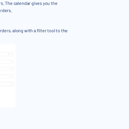
rs. The calendar gives you the
orders.
ers, along with a filter tool to the