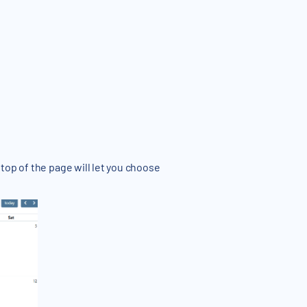
top of the page will let you choose