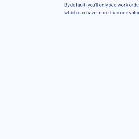
By default, you'll only see work orde
which can have more than one valu