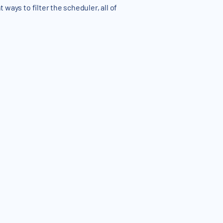
 ways to filter the scheduler, all of