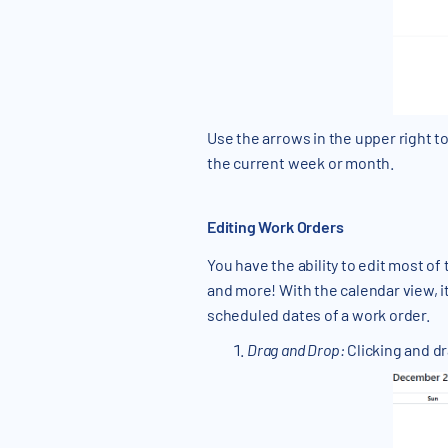
Use the arrows in the upper right t
the current week or month.
Editing Work Orders
You have the ability to edit most o
and more! With the calendar view, 
scheduled dates of a work order.
Drag and Drop:
Clicking and dr