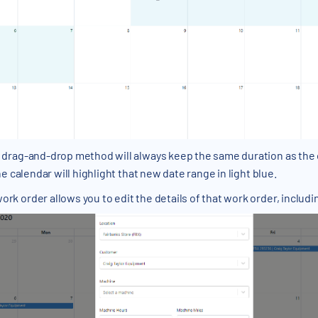
drag-and-drop method will always keep the same duration as the o
e calendar will highlight that new date range in light blue.
work order allows you to edit the details of that work order, includ