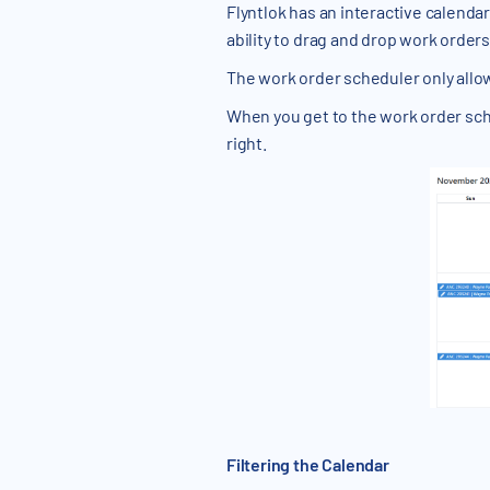
Flyntlok has an interactive calendar
ability to drag and drop work orde
The work order scheduler only allo
When you get to the work order sched
right.
Filtering the Calendar