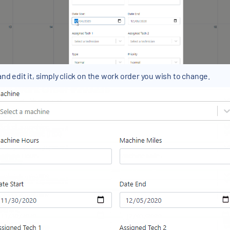
and edit it, simply click on the work order you wish to change.