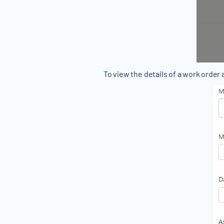
To view the details of a work order 