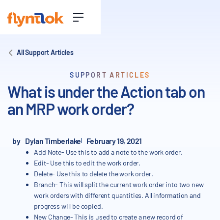
All Support Articles
SUPPORT ARTICLES
What is under the Action tab on
an MRP work order?
by
Dylan Timberlake
February 19, 2021
Add Note- Use this to add a note to the work order.
Edit- Use this to edit the work order.
Delete- Use this to delete the work order.
Branch- This will split the current work order into two new
work orders with different quantities. All information and
progress will be copied.
New Change- This is used to create a new record of