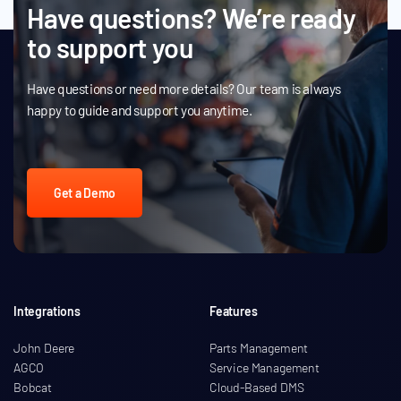
Have questions? We’re ready
to support you
Have questions or need more details? Our team is always
happy to guide and support you anytime.
Get a Demo
Integrations
Features
John Deere
Parts Management
AGCO
Service Management
Bobcat
Cloud-Based DMS