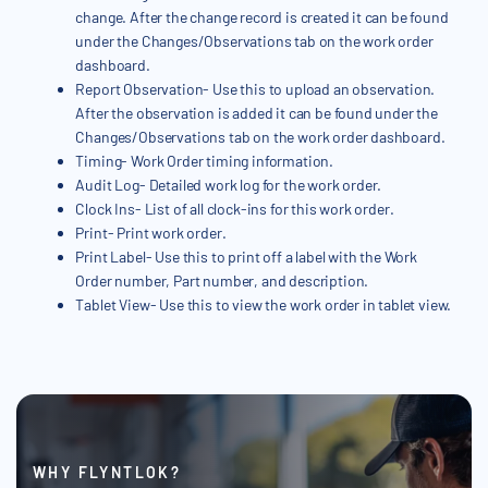
change. After the change record is created it can be found
under the Changes/Observations tab on the work order
dashboard.
Report Observation- Use this to upload an observation.
After the observation is added it can be found under the
Changes/Observations tab on the work order dashboard.
Timing- Work Order timing information.
Audit Log- Detailed work log for the work order.
Clock Ins- List of all clock-ins for this work order.
Print- Print work order.
Print Label- Use this to print off a label with the Work
Order number, Part number, and description.
Tablet View- Use this to view the work order in tablet view.
WHY FLYNTLOK?