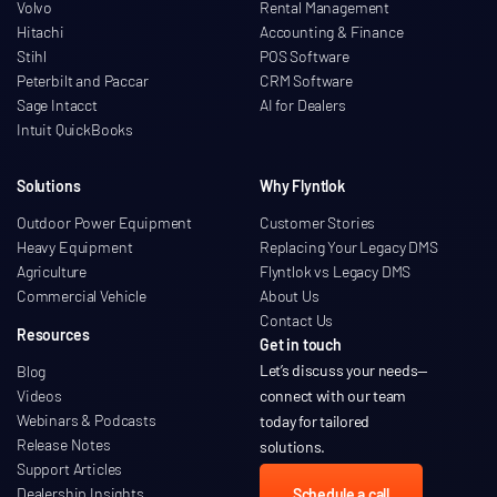
Volvo
Rental Management
Hitachi
Accounting & Finance
Stihl
POS Software
Peterbilt and Paccar
CRM Software
Sage Intacct
AI for Dealers
Intuit QuickBooks
Solutions
Why Flyntlok
Outdoor Power Equipment
Customer Stories
Heavy Equipment
Replacing Your Legacy DMS
Agriculture
Flyntlok vs Legacy DMS
Commercial Vehicle
About Us
Contact Us
Resources
Get in touch
Let’s discuss your needs
—
Blog
Videos
connect with our team
Webinars & Podcasts
today for tailored
Release Notes
solutions.
Support Articles
Dealership Insights
Schedule a call