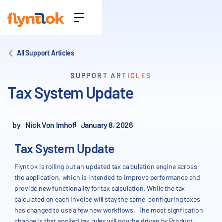
All Support Articles
SUPPORT ARTICLES
Tax System Update
by
Nick Von Imhof
January 8, 2026
Tax System Update
Flyntlok is rolling out an updated tax calculation engine across
the application, which is intended to improve performance and
provide new functionality for tax calculation. While the tax
calculated on each Invoice will stay the same, configuring taxes
has changed to use a few new workflows. The most signfication
change is that applied tax rules will now be driven by Product