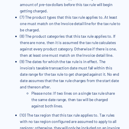
amount of
pre-tax
dollars before this tax rule will begin
getting charged.
(7) The product types that this tax rule applies to. At least
one must match on the Invoice detail line for the tax rule to
be charged.
(8) The product categories that this tax rule applies to. If
there are none, then it is assumed the tax rule calculates
against every product category. Otherwise if there is one,
then at least one must match on the Invoice detail line.
(9) The dates for which the tax rule is in effect. The
invoice's taxable transaction date must fall within this
date range for the tax rule to get charged against it. No end
date assumes that the tax rule charges from the start date
and thereon after.
Please note: If two lines on a single tax rule share
the same date range, then tax will be charged
against both lines.
(10) The tax region that this tax rule applies to. Tax rules
with no tax region configured are assumed to apply to all
regions; otherwise, they will only be included on an invoice