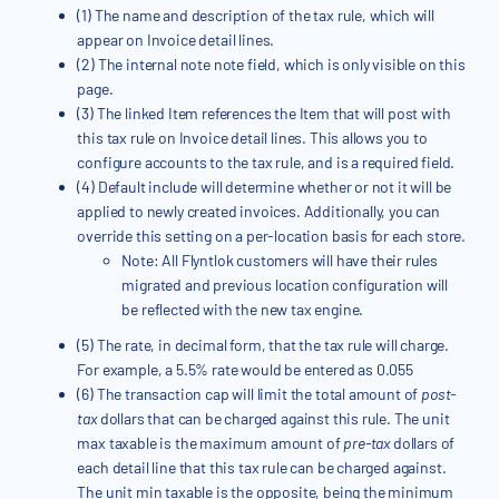
(1) The name and description of the tax rule, which will
appear on Invoice detail lines.
(2) The internal note note field, which is only visible on this
page.
(3) The linked Item references the Item that will post with
this tax rule on Invoice detail lines. This allows you to
configure accounts to the tax rule, and is a required field.
(4) Default include will determine whether or not it will be
applied to newly created invoices. Additionally, you can
override this setting on a per-location basis for each store.
Note: All Flyntlok customers will have their rules
migrated and previous location configuration will
be reflected with the new tax engine.
(5) The rate, in decimal form, that the tax rule will charge.
For example, a 5.5% rate would be entered as 0.055
(6) The transaction cap will limit the total amount of
post-
tax
dollars that can be charged against this rule. The unit
max taxable is the maximum amount of
pre-tax
dollars of
each detail line that this tax rule can be charged against.
The unit min taxable is the opposite, being the minimum