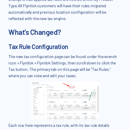
Type.All Flyntlok customers will have their rules migrated
automatically and previous location configuration will be
reflected with the new tax engine.
What's Changed?
Tax Rule Configuration
The new tax configuration page can be found under the wrench
icon > Flyntlok > Flyntlok Settings, then scroll down to click the
Tax button. The primary tab on this page will be "Tax Rules,"
where you can view and edit your taxes.
Each row here represents a tax rule, with its tax rule details