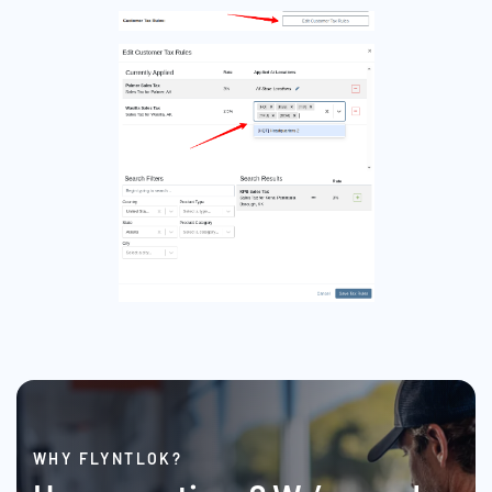
WHY FLYNTLOK?