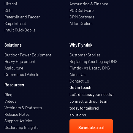
Hitachi
Accounting & Finance
Stihl
POS Software
Peterbilt and Paccar
CRM Software
Sage Intacct
AI for Dealers
Intuit QuickBooks
Solutions
Why Flyntlok
Outdoor Power Equipment
Customer Stories
Heavy Equipment
Replacing Your Legacy DMS
Agriculture
Flyntlok vs Legacy DMS
Commercial Vehicle
About Us
Contact Us
Resources
Get in touch
Let’s discuss your needs
—
Blog
Videos
connect with our team
Webinars & Podcasts
today for tailored
Release Notes
solutions.
Support Articles
Dealership Insights
Schedule a call