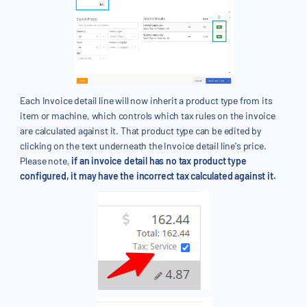
Each Invoice detail line will now inherit a product type from its
item or machine, which controls which tax rules on the invoice
are calculated against it. That product type can be edited by
clicking on the text underneath the Invoice detail line's price.
Please note,
if an invoice detail has no tax product type
configured, it may have the incorrect tax calculated against it.