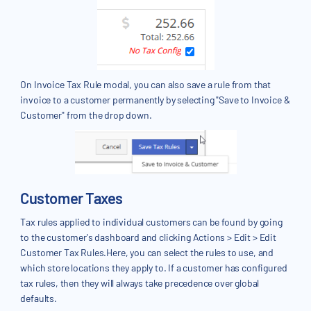
On Invoice Tax Rule modal, you can also save a rule from that
invoice to a customer permanently by selecting "Save to Invoice &
Customer" from the drop down.
Customer Taxes
Tax rules applied to individual customers can be found by going
to the customer's dashboard and clicking Actions > Edit > Edit
Customer Tax Rules.Here, you can select the rules to use, and
which store locations they apply to. If a customer has configured
tax rules, then they will always take precedence over global
defaults.