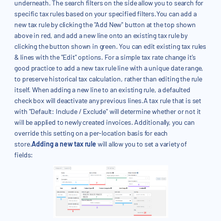
underneath. The search filters on the side allow you to search for
specific tax rules based on your specified filters.You can add a
new tax rule by clicking the "Add New" button at the top shown
above in red, and add a new line onto an existing tax rule by
clicking the button shown in green. You can edit existing tax rules
& lines with the "Edit" options. For a simple tax rate change it's
good practice to add a new tax rule line with a unique date range,
to preserve historical tax calculation, rather than editing the rule
itself. When adding a new line to an existing rule, a defaulted
check box will deactivate any previous lines.A tax rule that is set
with "Default: Include / Exclude" will determine whether or not it
will be applied to newly created invoices. Additionally, you can
override this setting on a per-location basis for each
store.
Adding a new tax rule
will allow you to set a variety of
fields: