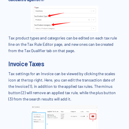
Tax product types and categories can be edited on each tax rule
line on the Tax Rule Editor page, and new ones can be created
from the Tax Qualifier tab on that page.
Invoice Taxes
Tax settings for an Invoice can be viewed by clicking the scales
icon at the top right. Here, you can edit the transaction date of
the Invoice (1), in addition to the applied tax rules. The minus
button (2) will remove an applied tax rule, while the plus button
(3) from the search results will add it.