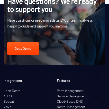
Have questions? We’re ready
to support you
Have questions or need more details? Our team is always
happy to guide and support you anytime.
Get a Demo
Integrations
Features
John Deere
Parts Management
AGCO
Service Management
Bobcat
Cloud-Based DMS
Volvo
Rental Management