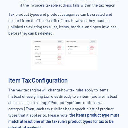
if the invoice's taxable address falls within the tax region.
Tax product types and product categories can be created and
deleted from the "Tax Qualifiers" tab. However, they must be
unlinked to existing tax rules, items, models, and open Invoices,
before they can be deleted.
Item Tax Configuration
The new tax engine will change how tax rules apply to items.
Instead of assigning tax rules directly to an item, you are instead
able to assign it a single "Product Type" (and optionally, a
category.) Then, each tax rule line has a specific set of product
types that it applies to. Please note,
the item's product type must
match at least one of the tax rule's product types for tax to be
calculated against it.