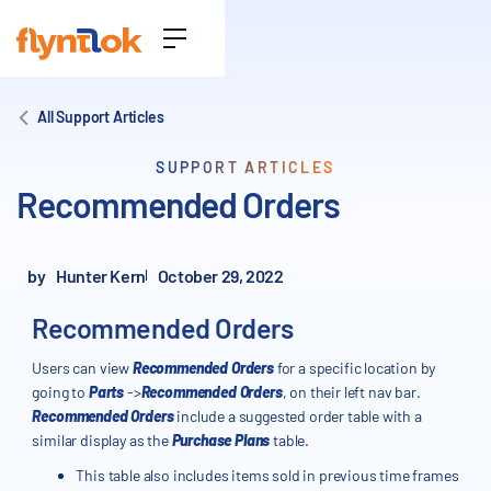
All Support Articles
SUPPORT ARTICLES
Recommended Orders
by
Hunter Kern
October 29, 2022
Recommended Orders
Users can view
Recommended Orders
for a specific location by
going to
Parts
->
Recommended Orders
, on their left nav bar.
Recommended Orders
include a suggested order table with a
similar display as the
Purchase Plans
table.
This table also includes items sold in previous time frames