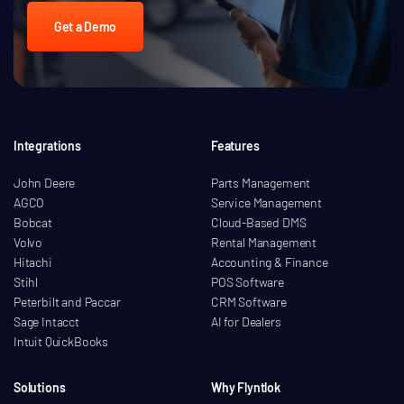
Get a Demo
Integrations
Features
John Deere
Parts Management
AGCO
Service Management
Bobcat
Cloud-Based DMS
Volvo
Rental Management
Hitachi
Accounting & Finance
Stihl
POS Software
Peterbilt and Paccar
CRM Software
Sage Intacct
AI for Dealers
Intuit QuickBooks
Solutions
Why Flyntlok