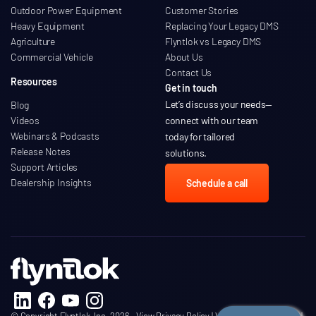
Outdoor Power Equipment
Customer Stories
Heavy Equipment
Replacing Your Legacy DMS
Agriculture
Flyntlok vs Legacy DMS
Commercial Vehicle
About Us
Contact Us
Resources
Get in touch
Let’s discuss your needs
—
Blog
Videos
connect with our team
Webinars & Podcasts
today for tailored
Release Notes
solutions.
Support Articles
Dealership Insights
Schedule a call