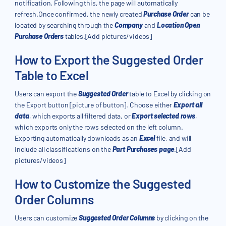
notification. Following this, the page will automatically
refresh.Once confirmed, the newly created
Purchase Order
can be
located by searching through the
Company
and
Location Open
Purchase Orders
tables.[Add pictures/videos]
How to Export the Suggested Order
Table to Excel
Users can export the
Suggested Order
table to Excel by clicking on
the Export button [picture of button]. Choose either
Export all
data
, which exports all filtered data, or
Export selected rows
,
which exports only the rows selected on the left column.
Exporting automatically downloads as an
Excel
file, and will
include all classifications on the
Part Purchases page
.[Add
pictures/videos]
How to Customize the Suggested
Order Columns
Users can customize
Suggested Order Columns
by clicking on the