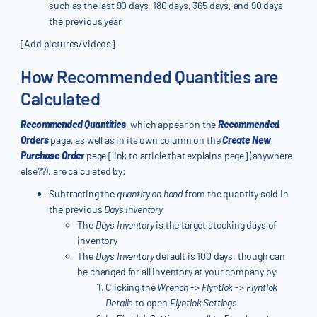
such as the last 90 days, 180 days, 365 days, and 90 days
the previous year
[Add pictures/videos]
How Recommended Quantities are
Calculated
Recommended Quantities
, which appear on the
Recommended
Orders
page, as well as in its own column on the
Create New
Purchase Order
page [link to article that explains page] (anywhere
else??), are calculated by:
Subtracting the
quantity on hand
from the quantity sold in
the previous
Days Inventory
The
Days Inventory
is the target stocking days of
inventory
The
Days Inventory
default is 100 days, though can
be changed for all inventory at your company by:
Clicking the
Wrench
->
Flyntlok
->
Flyntlok
Details
to open
Flyntlok Settings