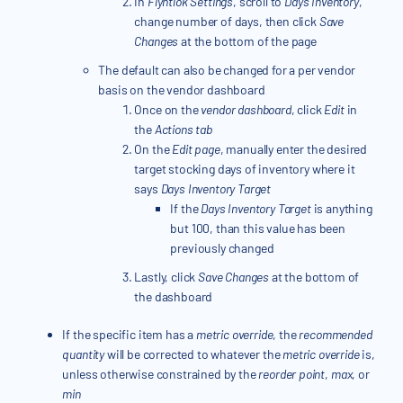
In
Flyntlok Settings
, scroll to
Days Inventory
,
change number of days, then click
Save
Changes
at the bottom of the page
The default can also be changed for a per vendor
basis on the vendor dashboard
Once on the
vendor dashboard
, click
Edit
in
the
Actions tab
On the
Edit page
, manually enter the desired
target stocking days of inventory where it
says
Days Inventory Target
If the
Days Inventory Target
is anything
but 100, than this value has been
previously changed
Lastly, click
Save Changes
at the bottom of
the dashboard
If the specific item has a
metric override
, the
recommended
quantity
will be corrected to whatever the
metric override
is,
unless otherwise constrained by the
reorder point
,
max
, or
min