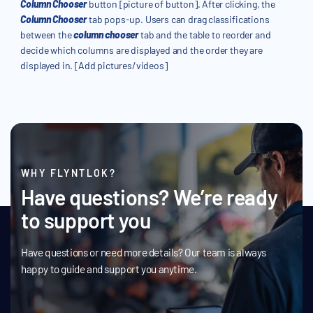
Column Chooser
button [picture of button]. After clicking, the
Column Chooser
tab pops-up. Users can drag classifications
between the
column chooser
tab and the table to reorder and
decide which columns are displayed and the order they are
displayed in. [Add pictures/videos]
WHY FLYNTLOK?
Have questions? We’re ready
to support you
Have questions or need more details? Our team is always
happy to guide and support you anytime.