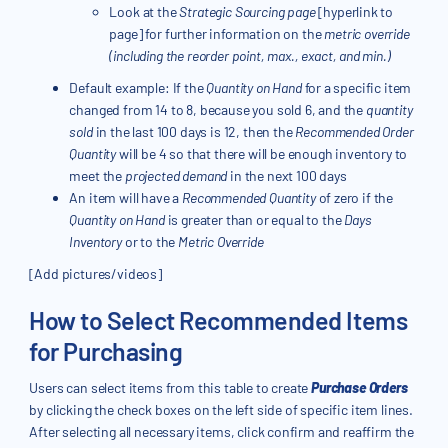
Look at the
Strategic Sourcing page
[hyperlink to
page] for further information on the
metric override
(including the reorder point, max., exact, and min.)
Default example: If the
Quantity on Hand
for a specific item
changed from 14 to 8, because you sold 6, and the
quantity
sold
in the last 100 days is 12, then the
Recommended Order
Quantity
will be 4 so that there will be enough inventory to
meet the
projected demand
in the next 100 days
An item will have a
Recommended Quantity
of zero if the
Quantity on Hand
is greater than or equal to the
Days
Inventory
or to the
Metric Override
[Add pictures/videos]
How to Select Recommended Items
for Purchasing
Users can select items from this table to create
Purchase Orders
by clicking the check boxes on the left side of specific item lines.
After selecting all necessary items, click confirm and reaffirm the