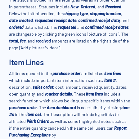
in parentheses. Statuses include
New
,
Ordered
, and
Received
.
Below the initial heading, the
shipping type
,
shipping location
,
date created
,
requested receipt date
,
confirmed receipt date,
and
ordered
date is listed. The
requested
and
confirmed receipt dates
are changeable by clicking the green icons [picture of icons]. The
total
,
fee
, and
received
amounts are listed on the right side of the
page.[Add pictures/videos]
Item Lines
All items queued to the
purchase order
are listed as
item lines
which include important item information such as:
item #
,
description,
sales order
, cost, amount, received quantity, dates,
open quantity, and
voucher details
. These
item lines
include a
search function which allows looking up specific items within the
purchase order
. The
item dashboard
is accessible by clicking
item
#s
in the
item cell
. The Description will include hyperlinks to
affiliated
Work Orders
as well as some highlighted notes such as
if the entire quantity canceled.In the same cell, users can
Report
Purchasing Exceptions
by