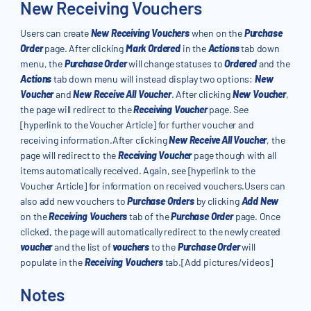
New Receiving Vouchers
Users can create
New Receiving Vouchers
when on the
Purchase
Order
page. After clicking
Mark Ordered
in the
Actions
tab down
menu, the
Purchase Order
will change statuses to
Ordered
and the
Actions
tab down menu will instead display two options:
New
Voucher
and
New Receive All Voucher
. After clicking
New Voucher
,
the page will redirect to the
Receiving Voucher
page. See
[hyperlink to the Voucher Article] for further voucher and
receiving information.After clicking
New Receive All Voucher
, the
page will redirect to the
Receiving Voucher
page though with all
items automatically received. Again, see [hyperlink to the
Voucher Article] for information on received vouchers.Users can
also add new vouchers to
Purchase Orders
by clicking
Add New
on the
Receiving Vouchers
tab of the
Purchase Order
page. Once
clicked, the page will automatically redirect to the newly created
voucher
and the list of
vouchers
to the
Purchase Order
will
populate in the
Receiving Vouchers
tab.[Add pictures/videos]
Notes