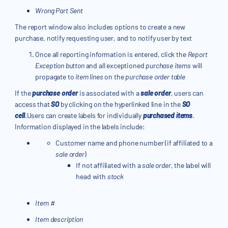
Wrong Part Sent
The report window also includes options to create a new
purchase, notify requesting user, and to notify user by text
Once all reporting information is entered, click the
Report
Exception button
and all exceptioned
purchase items
will
propagate to
item lines
on the
purchase order table
If the
purchase order
is associated with a
sale order
, users can
access that
SO
by clicking on the hyperlinked line in the
SO
cell
.Users can create labels for individually
purchased items
.
Information displayed in the labels include:
Customer name and phone number (if affiliated to a
sale order
)
If not affiliated with a
sale order
, the label will
head with
stock
Item #
Item description