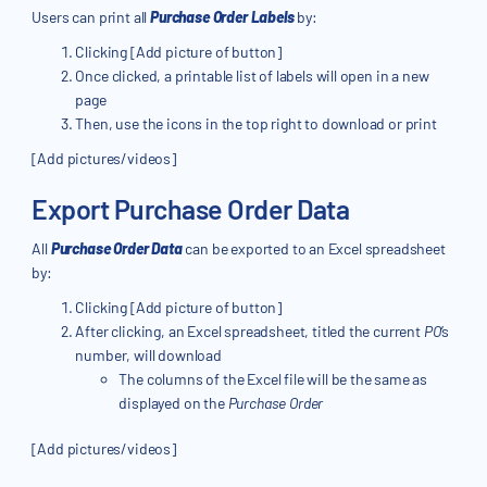
Users can print all
Purchase Order Labels
by:
Clicking [Add picture of button]
Once clicked, a printable list of labels will open in a new
page
Then, use the icons in the top right to download or print
[Add pictures/videos]
Export Purchase Order Data
All
Purchase Order Data
can be exported to an Excel spreadsheet
by:
Clicking [Add picture of button]
After clicking, an Excel spreadsheet, titled the current
PO
’s
number, will download
The columns of the Excel file will be the same as
displayed on the
Purchase Order
[Add pictures/videos]