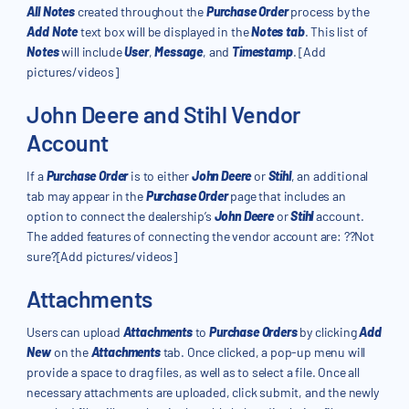
All Notes
created throughout the
Purchase Order
process by the
Add Note
text box will be displayed in the
Notes tab
. This list of
Notes
will include
User
,
Message
, and
Timestamp
. [Add
pictures/videos]
John Deere and Stihl Vendor
Account
If a
Purchase Order
is to either
John Deere
or
Stihl
, an additional
tab may appear in the
Purchase Order
page that includes an
option to connect the dealership’s
John Deere
or
Stihl
account.
The added features of connecting the vendor account are: ??Not
sure?[Add pictures/videos]
Attachments
Users can upload
Attachments
to
Purchase Orders
by clicking
Add
New
on the
Attachments
tab. Once clicked, a pop-up menu will
provide a space to drag files, as well as to select a file. Once all
necessary attachments are uploaded, click submit, and the newly