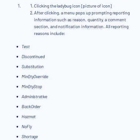
Clicking the ladybug icon [picture of icon]
After clicking, a menu pops up prompting reporting
information such as reason, quantity, a comment
section, and notification information. All reporting
reasons include:
Test
Discontinued
Substitution
MinQtyOverride
MinQtyStop
Administrative
BackOrder
Hazmat
NoFly
Shortage