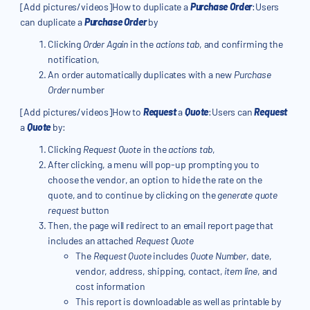
[Add pictures/videos]How to duplicate a
Purchase Order
:Users
can duplicate a
Purchase Order
by
Clicking
Order Again
in the
actions tab
, and confirming the
notification,
An order automatically duplicates with a new
Purchase
Order
number
[Add pictures/videos]How to
Request
a
Quote
:Users can
Request
a
Quote
by:
Clicking
Request Quote
in the
actions tab
,
After clicking, a menu will pop-up prompting you to
choose the vendor, an option to hide the rate on the
quote, and to continue by clicking on the
generate quote
request
button
Then, the page will redirect to an email report page that
includes an attached
Request Quote
The
Request Quote
includes
Quote Number
, date,
vendor, address, shipping, contact,
item line
, and
cost information
This report is downloadable as well as printable by