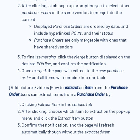
After clicking, a tab pops up prompting you to select other
purchase orders
of the same vendor, to merge into the
current
Displayed
Purchase Orders
are ordered by date, and
include hyperlinked
PO #s
, and their
status
Purchase Orders
are only mergeable with ones that
have shared vendors
To finalize
merging
, click the
Merge
button displayed on the
desired
PO’s line
, and confirm the notification
Once
merged
, the page will redirect to the
new purchase
order
and all items will combine into one table
[Add pictures/videos]How to
extract
an
item
from the
Purchase
Order
Users can extract items from a
Purchase Order
by:
Clicking
Extract Item
in the
actions tab
After clicking, choose which item to extract on the pop-up
menu and click the
Extract Item
button
Confirm the notification, and the page will refresh
automatically though without the
extracted item