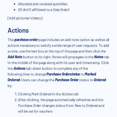
Allocated
and
received quantities
SO #s
(if affiliated to a
Sale Order
)
[Add pictures/videos]
Actions
The
purchase order
page includes an add note option as well as all
actions necessary to satisfy a wide range of user requests. To add
a note, use the text box at the top of the page and then click the
Add Note
button to its right. Notes will propagate in the
Notes
tab
in the middle of the page along with its user and timestamp. Click
the
Actions
tab-down button to complete any of the
following:How to change
Purchase Orderstatus
to
Marked
Ordered
:Users can change the
Purchase Order
status to
Ordered
by:
Clicking
Mark Ordered
in the
Actions tab
After clicking, the page automatically refreshes and the
Purchase Order
changes status from
New
to
Ordered
and
will be set for
vouchers