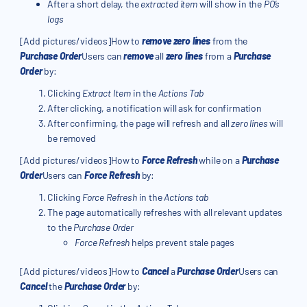
After a short delay, the
extracted item
will show in the
PO’s
logs
[Add pictures/videos]How to
remove zero lines
from the
Purchase Order
Users can
remove
all
zero lines
from a
Purchase
Order
by:
Clicking
Extract Item
in the
Actions Tab
After clicking, a notification will ask for confirmation
After confirming, the page will refresh and all
zero lines
will
be removed
[Add pictures/videos]How to
Force Refresh
while on a
Purchase
Order
Users can
Force Refresh
by:
Clicking
Force Refresh
in the
Actions tab
The page automatically refreshes with all relevant updates
to the
Purchase Order
Force Refresh
helps prevent stale pages
[Add pictures/videos]How to
Cancel
a
Purchase Order
Users can
Cancel
the
Purchase Order
by: