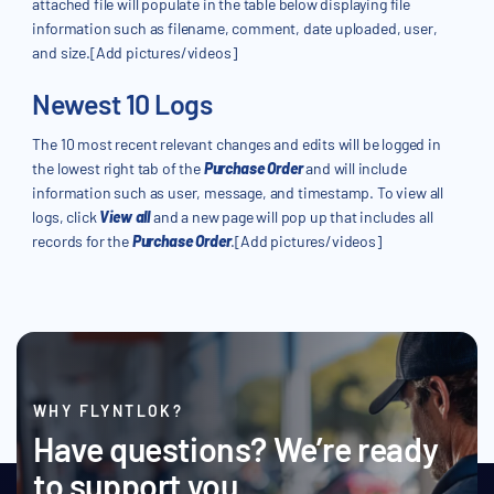
attached file will populate in the table below displaying file
information such as filename, comment, date uploaded, user,
and size.[Add pictures/videos]
Newest 10 Logs
The 10 most recent relevant changes and edits will be logged in
the lowest right tab of the
Purchase Order
and will include
information such as user, message, and timestamp. To view all
logs, click
View all
and a new page will pop up that includes all
records for the
Purchase Order
.[Add pictures/videos]
WHY FLYNTLOK?
Have questions? We’re ready
to support you