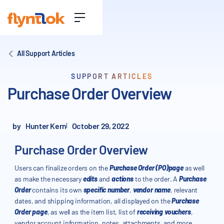
All Support Articles
SUPPORT ARTICLES
Purchase Order Overview
by
Hunter Kern
October 29, 2022
Purchase Order Overview
Users can finalize orders on the
Purchase Order (PO)page
as well
as make the necessary
edits
and
actions
to the order. A
Purchase
Order
contains its own
specific number
,
vendor name
, relevant
dates, and shipping information, all displayed on the
Purchase
Order page
, as well as the item list, list of
receiving vouchers
,
vendor account information, notes, attachments, and more.