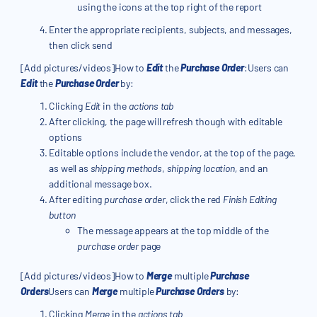
using the icons at the top right of the report
Enter the appropriate recipients, subjects, and messages,
then click send
[Add pictures/videos]How to
Edit
the
Purchase Order
:Users can
Edit
the
Purchase Order
by:
Clicking
Edit
in the
actions tab
After clicking, the page will refresh though with editable
options
Editable options include the vendor, at the top of the page,
as well as
shipping methods
,
shipping location,
and an
additional message box.
After editing
purchase order
, click the red
Finish Editing
button
The message appears at the top middle of the
purchase order
page
[Add pictures/videos]How to
Merge
multiple
Purchase
Orders
Users can
Merge
multiple
Purchase Orders
by:
Clicking
Merge
in the
actions tab