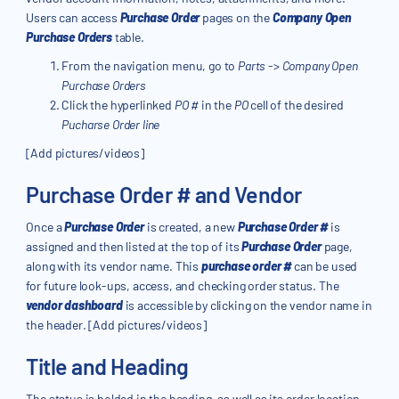
Users can access
Purchase Order
pages on the
Company Open
Purchase Orders
table.
From the navigation menu, go to
Parts
->
Company Open
Purchase Orders
Click the hyperlinked
PO #
in the
PO
cell of the desired
Pucharse Order line
[Add pictures/videos]
Purchase Order # and Vendor
Once a
Purchase Order
is created, a new
Purchase Order #
is
assigned and then listed at the top of its
Purchase Order
page,
along with its vendor name. This
purchase order #
can be used
for future look-ups, access, and checking order status. The
vendor dashboard
is accessible by clicking on the vendor name in
the header. [Add pictures/videos]
Title and Heading
The status is bolded in the heading, as well as its order location