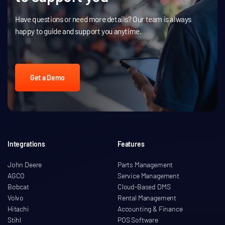
Have questions or need more details? Our team is always
happy to guide and support you anytime.
Get a Demo
Integrations
Features
John Deere
Parts Management
AGCO
Service Management
Bobcat
Cloud-Based DMS
Volvo
Rental Management
Hitachi
Accounting & Finance
Stihl
POS Software