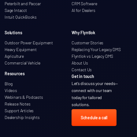
Peterbilt and Paccar
CRM Software
Sage Intacct
AI for Dealers
Intuit QuickBooks
Solutions
Why Flyntlok
Outdoor Power Equipment
Customer Stories
Heavy Equipment
Replacing Your Legacy DMS
Agriculture
Flyntlok vs Legacy DMS
Commercial Vehicle
About Us
Contact Us
Resources
Get in touch
Let’s discuss your needs
—
Blog
Videos
connect with our team
Webinars & Podcasts
today for tailored
Release Notes
solutions.
Support Articles
Dealership Insights
Schedule a call