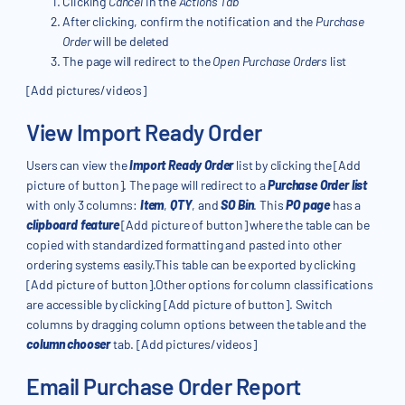
Clicking
Cancel
in the
Actions Tab
After clicking, confirm the notification and the
Purchase
Order
will be deleted
The page will redirect to the
Open Purchase Orders
list
[Add pictures/videos]
View Import Ready Order
Users can view the
Import Ready Order
list by clicking the [Add
picture of button]. The page will redirect to a
Purchase Order list
with only 3 columns:
Item
,
QTY
, and
SO Bin
. This
PO page
has a
clipboard feature
[Add picture of button] where the table can be
copied with standardized formatting and pasted into other
ordering systems easily.This table can be exported by clicking
[Add picture of button].Other options for column classifications
are accessible by clicking [Add picture of button]. Switch
columns by dragging column options between the table and the
column chooser
tab. [Add pictures/videos]
Email Purchase Order Report