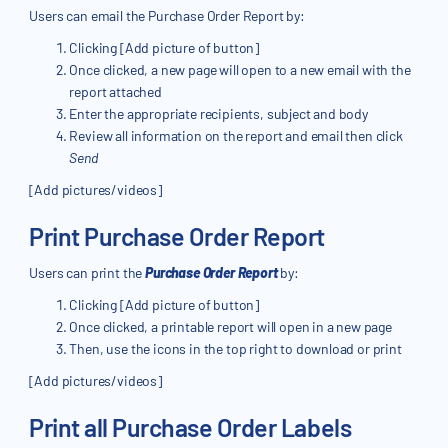
Users can email the Purchase Order Report by:
Clicking [Add picture of button]
Once clicked, a new page will open to a new email with the
report attached
Enter the appropriate recipients, subject and body
Review all information on the report and email then click
Send
[Add pictures/videos]
Print Purchase Order Report
Users can print the
Purchase Order Report
by:
Clicking [Add picture of button]
Once clicked, a printable report will open in a new page
Then, use the icons in the top right to download or print
[Add pictures/videos]
Print all Purchase Order Labels