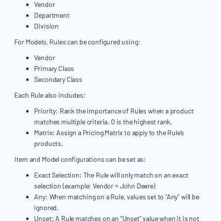
Vendor
Department
Division
For Models, Rules can be configured using:
Vendor
Primary Class
Secondary Class
Each Rule also includes:
Priority: Rank the importance of Rules when a product
matches multiple criteria. 0 is the highest rank.
Matrix: Assign a Pricing Matrix to apply to the Rule’s
products.
Item and Model configurations can be set as:
Exact Selection: The Rule will only match on an exact
selection (example: Vendor = John Deere)
Any: When matching on a Rule, values set to "Any" will be
ignored.
Unset: A Rule matches on an "Unset" value when it is not