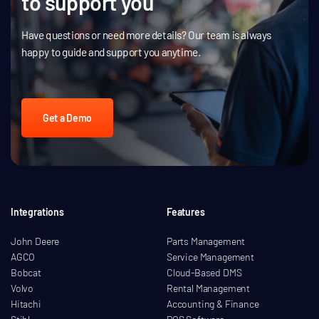
to support you
Have questions or need more details? Our team is always
happy to guide and support you anytime.
Get a Demo
Integrations
Features
John Deere
Parts Management
AGCO
Service Management
Bobcat
Cloud-Based DMS
Volvo
Rental Management
Hitachi
Accounting & Finance