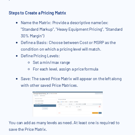
Steps to Create a Pricing Matrix
Name the Matrix: Provide a descriptive name (ex:
"Standard Markup", "Heavy Equipment Pricing", "Standard
30% Margin")
Define a Basis: Choose between Cost or MSRP as the
condition on which a pricing level will match.
Define Pricing Levels:
Set a min/max range
For each level, assign a price formula
Save: The saved Price Matrix will appear on the left along
with other saved Price Matrices.
You can add as many levels as need. At least one is required to
save the Price Matrix.