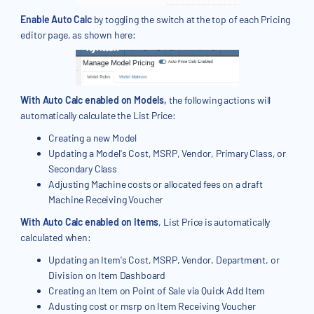
Enable Auto Calc
by toggling the switch at the top of each Pricing
editor page, as shown here:
With Auto Calc enabled on Models,
the following actions will
automatically calculate the List Price:
Creating a new Model
Updating a Model's Cost, MSRP, Vendor, Primary Class, or
Secondary Class
Adjusting Machine costs or allocated fees on a draft
Machine Receiving Voucher
With Auto Calc enabled on Items
, List Price is automatically
calculated when:
Updating an Item's Cost, MSRP, Vendor, Department, or
Division on Item Dashboard
Creating an Item on Point of Sale via Quick Add Item
Adusting cost or msrp on Item Receiving Voucher