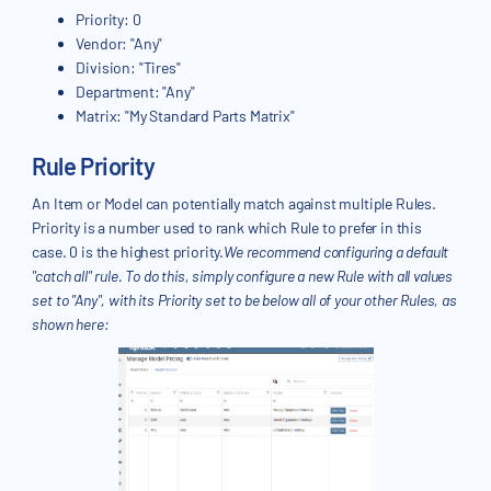
Priority: 0
Vendor: "Any"
Division: "Tires"
Department: "Any"
Matrix: "My Standard Parts Matrix"
Rule Priority
An Item or Model can potentially match against multiple Rules.
Priority is a number used to rank which Rule to prefer in this
case. 0 is the highest priority.
We recommend configuring a default
"catch all" rule. To do this, simply configure a new Rule with all values
set to "Any", with its Priority set to be below all of your other Rules, as
shown here: