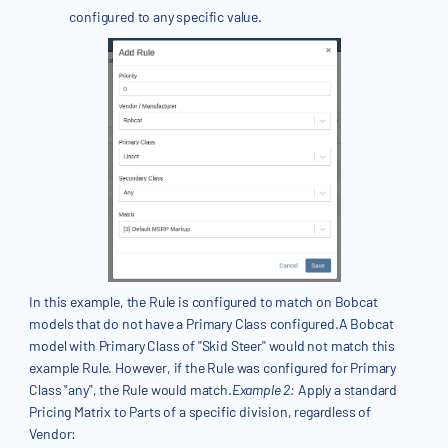
configured to any specific value.
In this example, the Rule is configured to match on Bobcat
models that do not have a Primary Class configured.A Bobcat
model with Primary Class of "Skid Steer" would not match this
example Rule. However, if the Rule was configured for Primary
Class "any", the Rule would match.
Example 2:
Apply a standard
Pricing Matrix to Parts of a specific division, regardless of
Vendor: