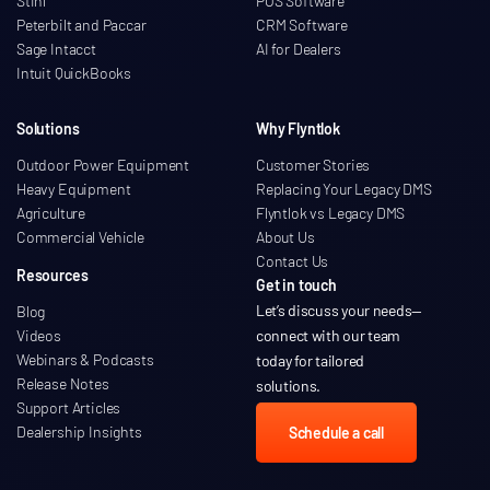
Stihl
POS Software
Peterbilt and Paccar
CRM Software
Sage Intacct
AI for Dealers
Intuit QuickBooks
Solutions
Why Flyntlok
Outdoor Power Equipment
Customer Stories
Heavy Equipment
Replacing Your Legacy DMS
Agriculture
Flyntlok vs Legacy DMS
Commercial Vehicle
About Us
Contact Us
Resources
Get in touch
Let’s discuss your needs
—
Blog
Videos
connect with our team
Webinars & Podcasts
today for tailored
Release Notes
solutions.
Support Articles
Dealership Insights
Schedule a call