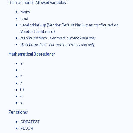
item or model. Allowed variables:
msrp
cost
vendorMarkup (Vendor Default Markup as configured on
Vendor Dashboard)
distributorMsrp - For multi-currency use only
distributorCost - For multi-currency use only
Mathematical Operations:
+
-
*
/
( )
<
>
Functions:
GREATEST
FLOOR