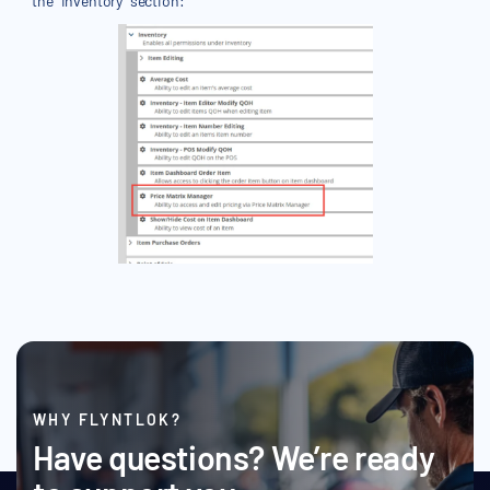
the "Inventory" section:
WHY FLYNTLOK?
Have questions? We’re ready