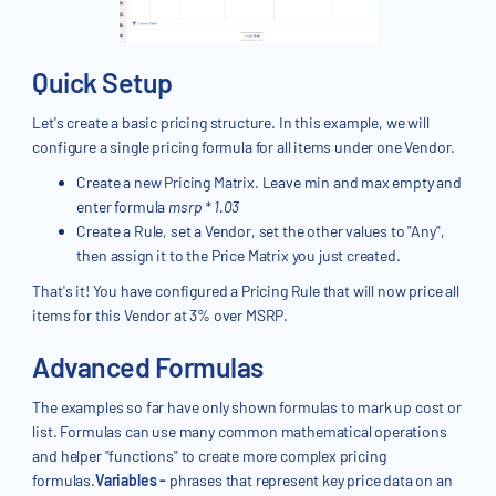
Quick Setup
Let's create a basic pricing structure. In this example, we will
configure a single pricing formula for all items under one Vendor.
Create a new Pricing Matrix. Leave min and max empty and
enter formula
msrp * 1.03
Create a Rule, set a Vendor, set the other values to "Any",
then assign it to the Price Matrix you just created.
That's it! You have configured a Pricing Rule that will now price all
items for this Vendor at 3% over MSRP.
Advanced Formulas
The examples so far have only shown formulas to mark up cost or
list. Formulas can use many common mathematical operations
and helper "functions" to create more complex pricing
formulas.
Variables -
phrases that represent key price data on an