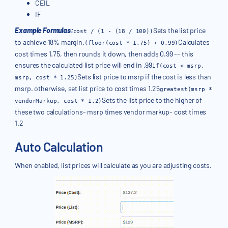
CEIL
IF
Example Formulas:
Sets the list price
cost / (1 - (18 / 100))
to achieve 18% margin.
Calculates
(floor(cost * 1.75) + 0.99)
cost times 1.75, then rounds it down, then adds 0.99 -- this
ensures the calculated list price will end in .99
if(cost < msrp,
Sets list price to msrp if the cost is less than
msrp, cost * 1.25)
msrp. otherwise, set list price to cost times 1.25
greatest(msrp *
Sets the list price to the higher of
vendorMarkup, cost * 1.2)
these two calculations- msrp times vendor markup- cost times
1.2
Auto Calculation
When enabled, list prices will calculate as you are adjusting costs.