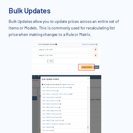
Bulk Updates
Bulk Updates allow you to update prices across an entire set of
Items or Models. This is commonly used for recalculating list
price when making changes to a Rule or Matrix.