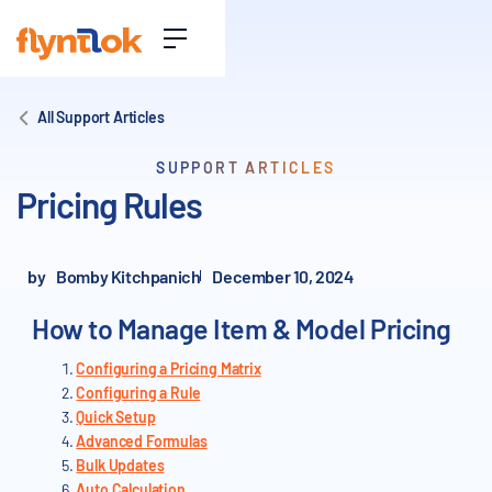
All Support Articles
SUPPORT ARTICLES
Pricing Rules
by
Bomby Kitchpanich
December 10, 2024
How to Manage Item & Model Pricing
Configuring a Pricing Matrix
Configuring a Rule
Quick Setup
Advanced Formulas
Bulk Updates
Auto Calculation