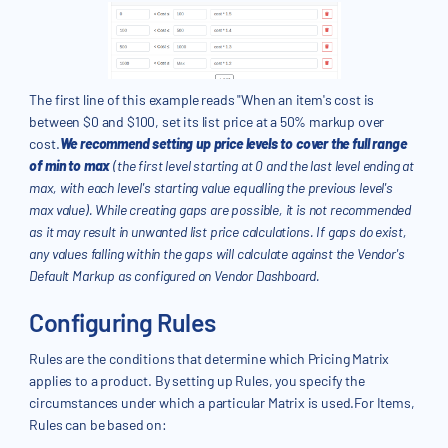
The first line of this example reads "When an item's cost is
between $0 and $100, set its list price at a 50% markup over
cost.
We recommend setting up price levels to cover the full range
of min to max
(the first level starting at 0 and the last level ending at
max, with each level's starting value equalling the previous level's
max value). While creating gaps are possible, it is not recommended
as it may result in unwanted list price calculations. If gaps do exist,
any values falling within the gaps will calculate against the Vendor's
Default Markup as configured on Vendor Dashboard.
Configuring Rules
Rules are the conditions that determine which Pricing Matrix
applies to a product. By setting up Rules, you specify the
circumstances under which a particular Matrix is used.For Items,
Rules can be based on: