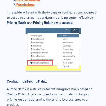
Permissions
This guide will start with the two major configurations you need
to set up to start using our dynamic pricing system effectively:
Pricing Matrix
and
Pricing Rule.How to access:
Configuring a Pricing Matrix
A Price Matrix is a structure for defining price levels based on
Cost or MSRP. These matrices form the foundation for your
pricing logic and determine the pricing level assigned to a
product.