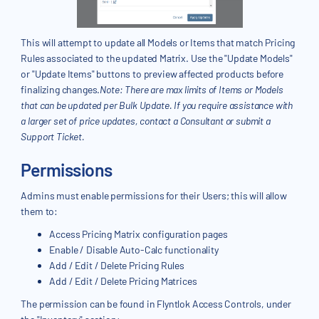
This will attempt to update all Models or Items that match Pricing
Rules associated to the updated Matrix. Use the "Update Models"
or "Update Items" buttons to preview affected products before
finalizing changes.
Note: There are max limits of Items or Models
that can be updated per Bulk Update. If you require assistance with
a larger set of price updates, contact a Consultant or submit a
Support Ticket.
Permissions
Admins must enable permissions for their Users; this will allow
them to:
Access Pricing Matrix configuration pages
Enable / Disable Auto-Calc functionality
Add / Edit / Delete Pricing Rules
Add / Edit / Delete Pricing Matrices
The permission can be found in Flyntlok Access Controls, under