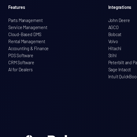
Features
Integrations
Parts Management
John Deere
Service Management
AGCO
Cloud-Based DMS
Bobcat
Rental Management
Volvo
Accounting & Finance
Hitachi
POS Software
Stihl
CRM Software
Peterbilt and P
AI for Dealers
Sage Intacct
Intuit QuickBoo