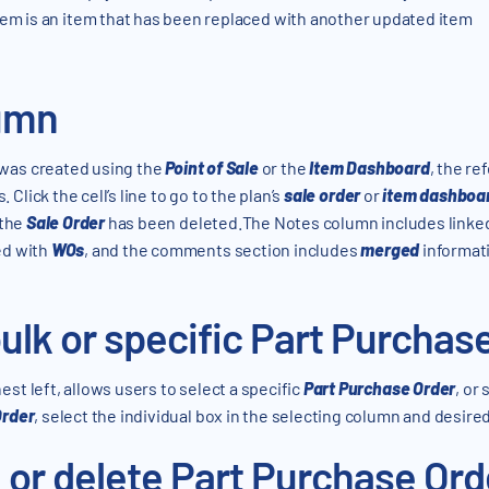
m is an item that has been replaced with another updated item
umn
was created using the
Point of Sale
or the
Item Dashboard
, the re
 Click the cell’s line to go to the plan’s
sale order
or
item dashboa
 the
Sale Order
has been deleted.The Notes column includes linke
ted with
WOs
, and the comments section includes
merged
informati
ulk or specific Part Purchas
st left, allows users to select a specific
Part Purchase Order
, or
Order
, select the individual box in the selecting column and desire
 or delete Part Purchase Ord