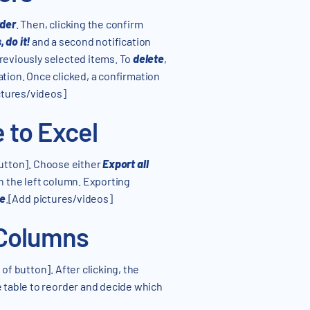
der
. Then, clicking the confirm
, do it!
and a second notification
previously selected items. To
delete
,
ation. Once clicked, a confirmation
ctures/videos]
 to Excel
button]. Choose either
Export all
n the left column. Exporting
ge
.[Add pictures/videos]
 Columns
of button]. After clicking, the
 table to reorder and decide which