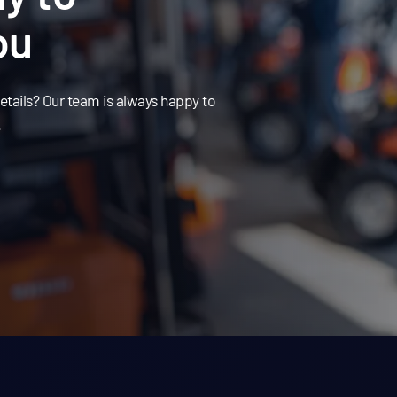
ou
tails? Our team is always happy to
.