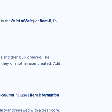
d in the
Point of Sale
), or
Item #
. To
nce and then bulk ordered. The
s
they, or another user created.[Add
m column
includes
item information
dirty and renewed with a clean core.