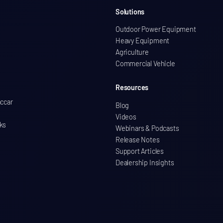
Solutions
Outdoor Power Equipment
Heavy Equipment
Agriculture
Commercial Vehicle
Resources
accar
Blog
Videos
ks
Webinars & Podcasts
Release Notes
Support Articles
Dealership Insights