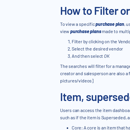
How to Filter o
To view a specific
purchase plan
, u
view
purchase plans
made to multi
Filter by clicking on the Vendor
Select the desired vendor
And then select
OK
The searches will filter for a manag
creator and salesperson are also a f
pictures/videos]
Item, superse
Users can access the item dashboar
such as if the item is Superseded, as 
Core: A core is an item that h