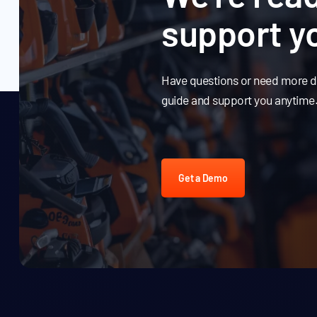
support y
Have questions or need more de
guide and support you anytime
Get a Demo