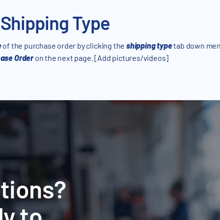
 Shipping Type
e
of the purchase order by clicking the
shipping type
tab down men
ase Order
on the next page. [Add pictures/videos]
tions?
y to