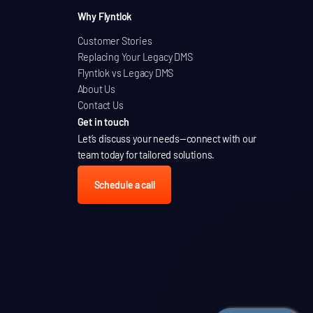
Why Flyntlok
Customer Stories
Replacing Your Legacy DMS
Flyntlok vs Legacy DMS
About Us
Contact Us
Get in touch
Let’s discuss your needs
—connect with our
team today for tailored solutions.
Schedule a call