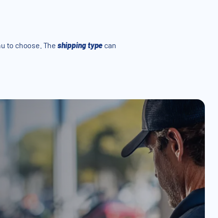
u to choose. The
shipping type
can