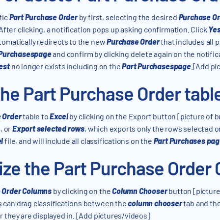
fic
Part Purchase Order
by first, selecting the desired
Purchase Or
 After clicking, a notification pops up asking confirmation. Click
Yes
tomatically redirects to the new
Purchase Order
that includes all 
 Purchasespage
and confirm by clicking delete again on the notific
est
no longer exists including on the
Part Purchasespage
.[Add pi
he Part Purchase Order table
e Order
table to
Excel
by clicking on the Export button [picture of 
, or
Export selected rows
, which exports only the rows selected o
l
file, and will include all classifications on the
Part Purchases pa
ze the Part Purchase Order
e Order Columns
by clicking on the
Column Chooser
button [picture 
s can drag classifications between the
column chooser
tab and the
 they are displayed in. [Add pictures/videos]