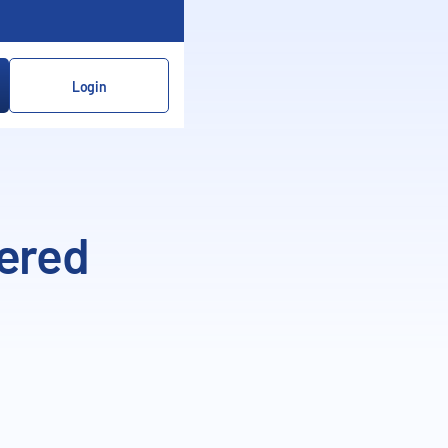
Login
dered