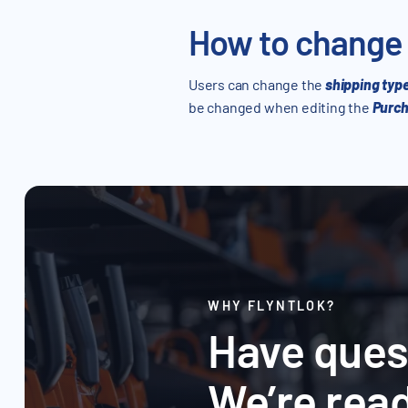
How to change
Users can change the
shipping typ
be changed when editing the
Purch
WHY FLYNTLOK?
Have ques
We’re read