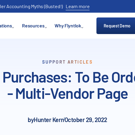
ler Accounting Myths (Busted!)
Learn more
ations
Resources
Why Flyntlok
Request Demo
SUPPORT ARTICLES
 Purchases: To Be Or
- Multi-Vendor Page
by
Hunter Kern
October 29, 2022