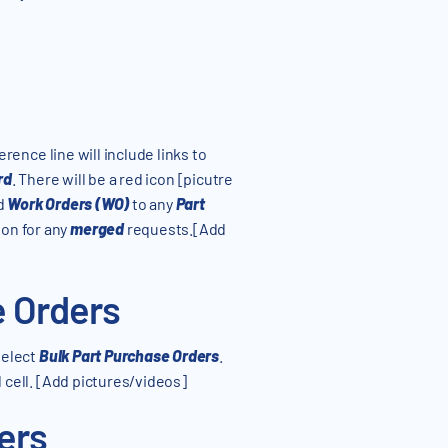
ference line will include links to
rd
. There will be a red icon [picutre
d
Work Orders (WO)
to any
Part
on for any
merged
requests.[Add
e Orders
 select
Bulk Part Purchase Orders
.
d cell. [Add pictures/videos]
ers