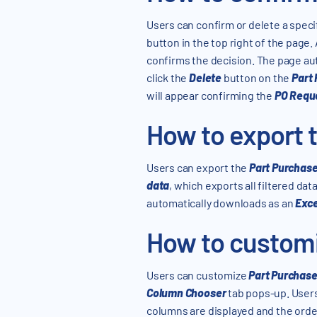
Users can confirm or delete a speci
button in the top right of the page.
confirms the decision. The page au
click the
Delete
button on the
Part
will appear confirming the
PO Requ
How to export t
Users can export the
Part Purchas
data
, which exports all filtered data
automatically downloads as an
Exce
How to customi
Users can customize
Part Purchas
Column Chooser
tab pops-up. User
columns are displayed and the order