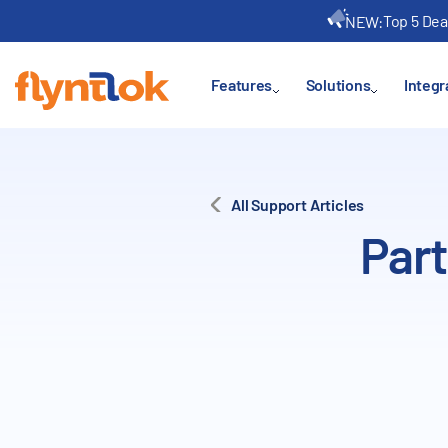
Top 5 Dea
NEW:
Features
Solutions
Integr
All Support Articles
Part