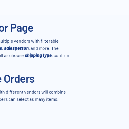
dor Page
ultiple vendors with filterable
s
,
salesperson
, and more. The
ell as choose
shipping type
, confirm
e Orders
ith different vendors will combine
ers can select as many items,