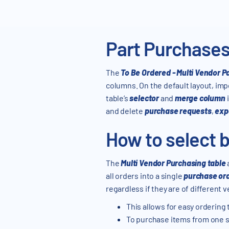
Part Purchases
The
To Be Ordered - Multi Vendor P
columns. On the default layout, im
table’s
selector
and
merge column
and delete
purchase requests
,
exp
How to select b
The
Multi Vendor Purchasing table
all orders into a single
purchase or
regardless if they are of different
This allows for easy ordering 
To purchase items from one s