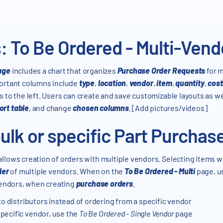
: To Be Ordered - Multi-Ven
age
includes a chart that organizes
Purchase Order Requests
for m
portant columns include
type
,
location
,
vendor
,
item
,
quantity
,
cost
is to the left. Users can create and save customizable layouts as w
ort table
, and change
chosen columns
. [Add pictures/videos]
ulk or specific Part Purchas
allows creation of orders with multiple vendors. Selecting items w
der
of multiple vendors. When on the
To Be Ordered - Multi
page, us
 vendors, when creating
purchase orders
.
to distributors instead of ordering from a specific vendor
pecific vendor, use the
To Be Ordered - Single Vendor
page