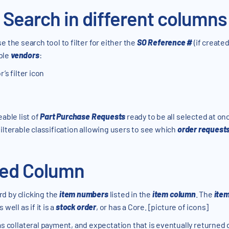
r Search in different columns
se the search tool to filter for either the
SO Reference #
(if create
ple
vendors
:
’s filter icon
eable list of
Part Purchase Requests
ready to be all selected at o
ilterable classification allowing users to see which
order request
ded Column
d by clicking the
item numbers
listed in the
item column
. The
ite
well as if it is a
stock order
, or has a Core. [picture of icons]
as collateral payment, and expectation that is eventually returned 