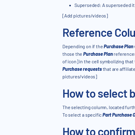
Superseded: A superseded ite
[Add pictures/videos]
Reference Col
Depending on if the
Purchase Plan
those the
Purchase Plan
references.
of icon] in the cell symbolizing that
Purchase requests
that are affilia
pictures/videos]
How to select b
The selecting column, located furthe
To select a specific
Part Purchase 
How to confirm