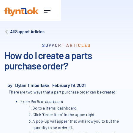
All Support Articles
SUPPORT ARTICLES
How do I create a parts
purchase order?
by
Dylan Timberlake
February 19, 2021
There are two ways that a part purchase order can be created!
From the item dashboard
Go to a items' dashboard.
Click "Order Item" in the upper right.
A pop-up will appear that will allow you to but the
quantity to be ordered.