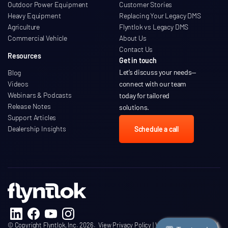
Outdoor Power Equipment
Customer Stories
Heavy Equipment
Replacing Your Legacy DMS
Agriculture
Flyntlok vs Legacy DMS
Commercial Vehicle
About Us
Contact Us
Resources
Get in touch
Let’s discuss your needs
—
Blog
Videos
connect with our team
Webinars & Podcasts
today for tailored
Release Notes
solutions.
Support Articles
Dealership Insights
Schedule a call
© Copyright Flyntlok, Inc. 2026.
View Privacy Policy
|
View Terms of Service
|