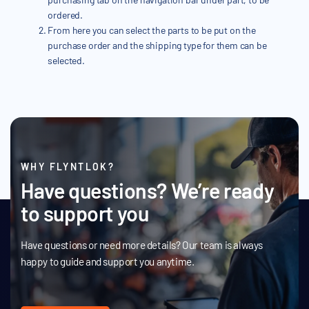
ordered.
From here you can select the parts to be put on the
purchase order and the shipping type for them can be
selected.
WHY FLYNTLOK?
Have questions? We’re ready
to support you
Have questions or need more details? Our team is always
happy to guide and support you anytime.