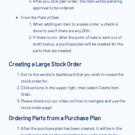
After you click plan order, the item will be pending
approval to be ordered.
From the Point of Sale
When adding an item to a sales order, a check is
done to see if there are any QOH.
If there is not, after the point of sale is sent out of
draft status, a purchase plan will be created for the
parts that are needed.
Creating a Large Stock Order
Got to the vendor's dashboard that you wish to create the
stock order for.
Click actions in the upper right, then select
Create Item
Order
.
Please check out our video on how to navigate and use the
stock order page!
Ordering Parts from a Purchase Plan
After the purchase plan has been created, it will be in the
purchasing tab on the navigation bar under part, to be