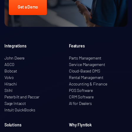
Get a Demo
Integrations
Features
John Deere
Parts Management
AGCO
Service Management
Bobcat
Cloud-Based DMS
Volvo
Rental Management
Hitachi
Accounting & Finance
Stihl
POS Software
Peterbilt and Paccar
CRM Software
Sage Intacct
AI for Dealers
Intuit QuickBooks
Solutions
Why Flyntlok