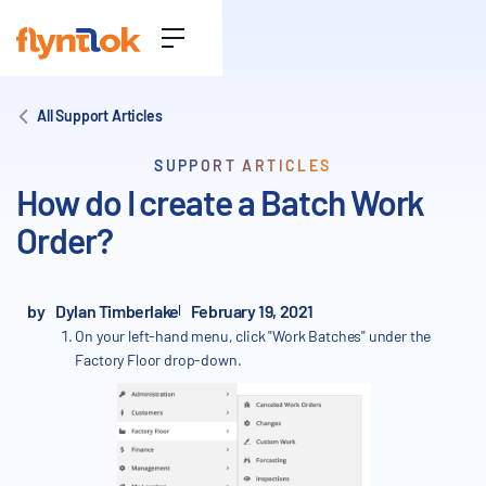
All Support Articles
SUPPORT ARTICLES
How do I create a Batch Work
Order?
by
Dylan Timberlake
February 19, 2021
On your left-hand menu, click "Work Batches" under the
Factory Floor drop-down.