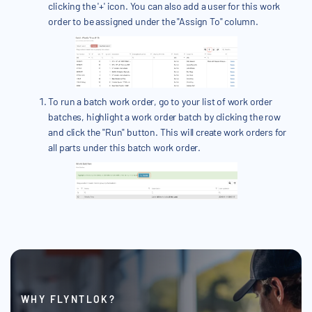
clicking the '+' icon. You can also add a user for this work
order to be assigned under the "Assign To" column.
To run a batch work order, go to your list of work order
batches, highlight a work order batch by clicking the row
and click the "Run" button. This will create work orders for
all parts under this batch work order.
WHY FLYNTLOK?