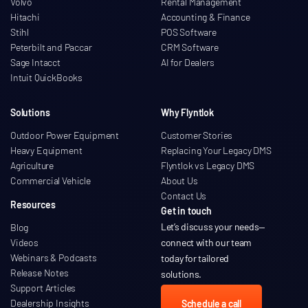
Volvo
Rental Management
Hitachi
Accounting & Finance
Stihl
POS Software
Peterbilt and Paccar
CRM Software
Sage Intacct
AI for Dealers
Intuit QuickBooks
Solutions
Why Flyntlok
Outdoor Power Equipment
Customer Stories
Heavy Equipment
Replacing Your Legacy DMS
Agriculture
Flyntlok vs Legacy DMS
Commercial Vehicle
About Us
Contact Us
Resources
Get in touch
Let’s discuss your needs
—
Blog
Videos
connect with our team
Webinars & Podcasts
today for tailored
Release Notes
solutions.
Support Articles
Dealership Insights
Schedule a call