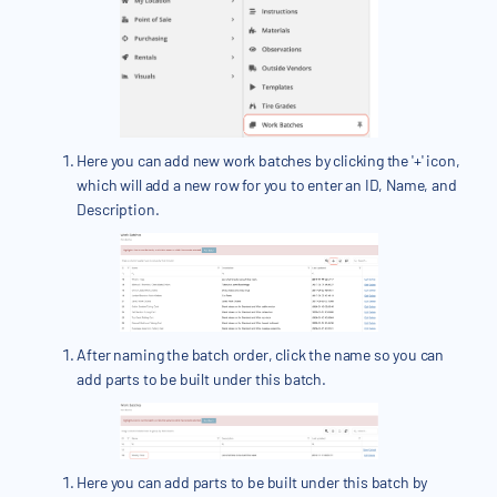
Here you can add new work batches by clicking the '+' icon,
which will add a new row for you to enter an ID, Name, and
Description.
After naming the batch order, click the name so you can
add parts to be built under this batch.
Here you can add parts to be built under this batch by