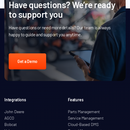
Have questions? We’re ready
to support you
Have questions or need more details? Our team is always
happy to guide and support you anytime.
Get a Demo
Integrations
Features
John Deere
Parts Management
AGCO
Service Management
Bobcat
Cloud-Based DMS