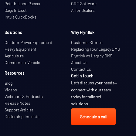
Peterbilt and Paccar
CRM Software
Sage Intacct
AI for Dealers
Intuit QuickBooks
Solutions
Why Flyntlok
Outdoor Power Equipment
Customer Stories
Heavy Equipment
Replacing Your Legacy DMS
Agriculture
Flyntlok vs Legacy DMS
Commercial Vehicle
About Us
Contact Us
Resources
Get in touch
Let’s discuss your needs
—
Blog
Videos
connect with our team
Webinars & Podcasts
today for tailored
Release Notes
solutions.
Support Articles
Dealership Insights
Schedule a call