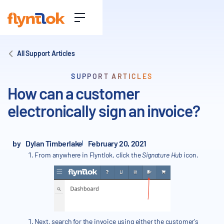
All Support Articles
SUPPORT ARTICLES
How can a customer
electronically sign an invoice?
by
Dylan Timberlake
February 20, 2021
From anywhere in Flyntlok, click the
Signature Hub
icon.
Next, search for the invoice using either the customer's