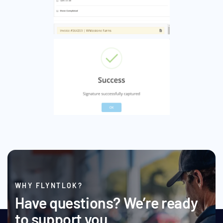
WHY FLYNTLOK?
Have questions? We’re ready
to support you