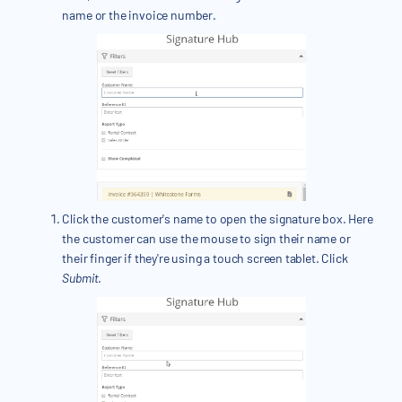
name or the invoice number.
Click the customer's name to open the signature box. Here
the customer can use the mouse to sign their name or
their finger if they're using a touch screen tablet. Click
Submit
.