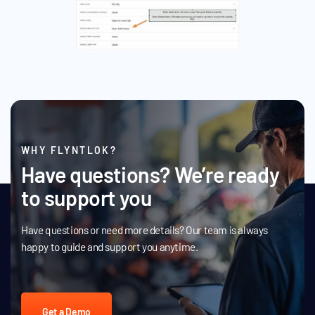
WHY FLYNTLOK?
Have questions? We’re ready
to support you
Have questions or need more details? Our team is always
happy to guide and support you anytime.
Get a Demo