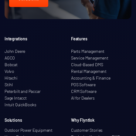
Integrations
Features
John Deere
Parts Management
AGCO
Service Management
Bobcat
Cloud-Based DMS
Volvo
Rental Management
Hitachi
Accounting & Finance
Stihl
POS Software
Peterbilt and Paccar
CRM Software
Sage Intacct
AI for Dealers
Intuit QuickBooks
Solutions
Why Flyntlok
Outdoor Power Equipment
Customer Stories