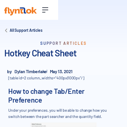
All Support Articles
SUPPORT ARTICLES
Hotkey Cheat Sheet
by
Dylan Timberlake
May 13, 2021
[table id=2 column_widths="400px|1000px"/]
How to change Tab/Enter
Preference
Under your preferences, you will be able to change how you
switch between the part searcher and the quantity field.