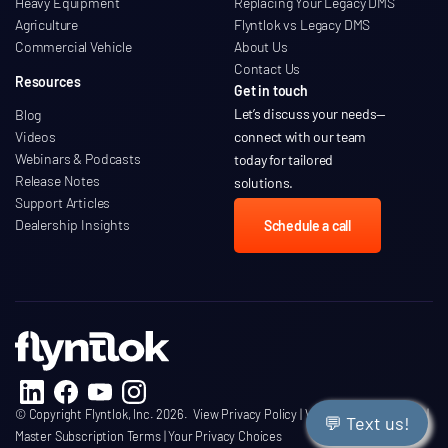
Heavy Equipment
Replacing Your Legacy DMS
Agriculture
Flyntlok vs Legacy DMS
Commercial Vehicle
About Us
Contact Us
Resources
Get in touch
Let’s discuss your needs
—
Blog
Videos
connect with our team
Webinars & Podcasts
today for tailored
Release Notes
solutions.
Support Articles
Dealership Insights
Schedule a call
© Copyright Flyntlok, Inc. 2026.
View Privacy Policy
|
View Terms of Service
|
💬 Text us!
Master
Subscription Terms
|
Your Privacy Choices