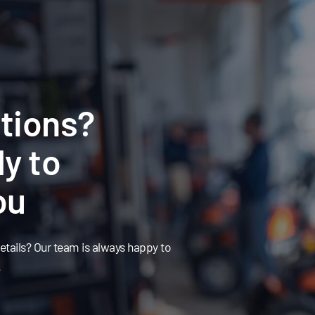
tions?
y to
ou
tails? Our team is always happy to
.