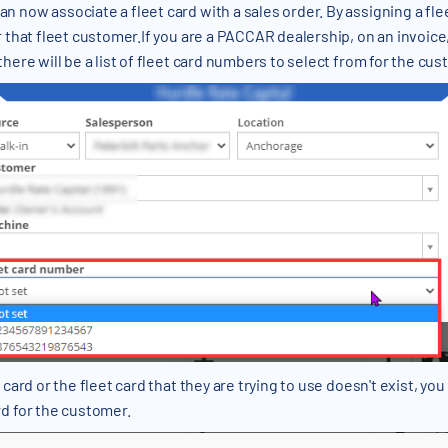
now associate a fleet card with a sales order. By assigning a fleet
 that fleet customer.If you are a PACCAR dealership, on an invoice,
here will be a list of fleet card numbers to select from for the cus
ard or the fleet card that they are trying to use doesn't exist, you c
d for the customer.