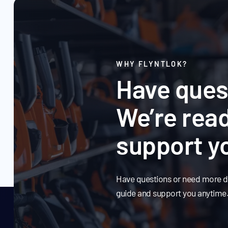
WHY FLYNTLOK?
Have ques
We’re read
support y
Have questions or need more de
guide and support you anytime