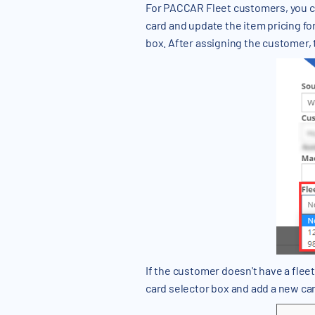
For PACCAR Fleet customers, you can 
card and update the item pricing for
box. After assigning the customer, t
If the customer doesn't have a fleet c
card selector box and add a new car