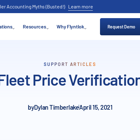
ler Accounting Myths (Busted!)
Learn more
ations
Resources
Why Flyntlok
Request Demo
SUPPORT ARTICLES
Fleet Price Verificatio
by
Dylan Timberlake
April 15, 2021