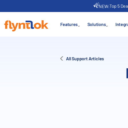
Top 5 Dea
NEW:
Features
Solutions
Integr
All Support Articles