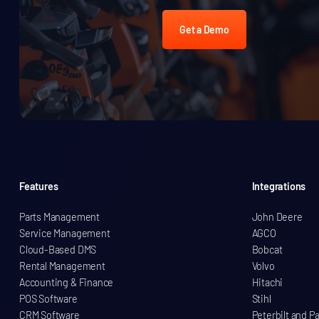
Get a Demo
Features
Integrations
Parts Management
John Deere
Service Management
AGCO
Cloud-Based DMS
Bobcat
Rental Management
Volvo
Accounting & Finance
Hitachi
POS Software
Stihl
CRM Software
Peterbilt and P