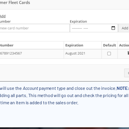
will use the
Account
payment type and close out the invoice.
NOTE
dding all parts. This method will go out and check the pricing for al
time an item is added to the sales order.