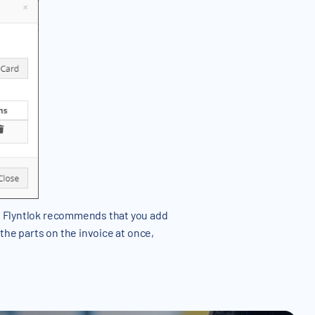
:
Flyntlok recommends that you add
l the parts on the invoice at once,