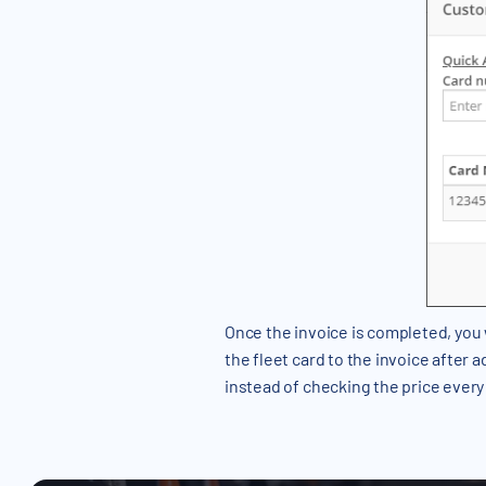
Once the invoice is completed, you 
the fleet card to the invoice after a
instead of checking the price every 