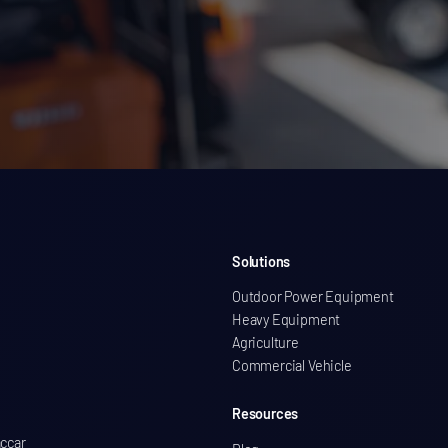
Solutions
Outdoor Power Equipment
Heavy Equipment
Agriculture
Commercial Vehicle
Resources
accar