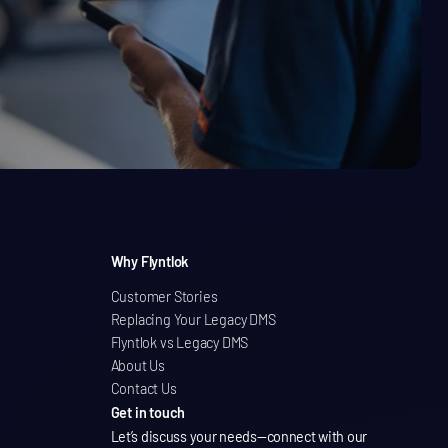
Why Flyntlok
Customer Stories
Replacing Your Legacy DMS
Flyntlok vs Legacy DMS
About Us
Contact Us
Get in touch
Let’s discuss your needs
—connect with our