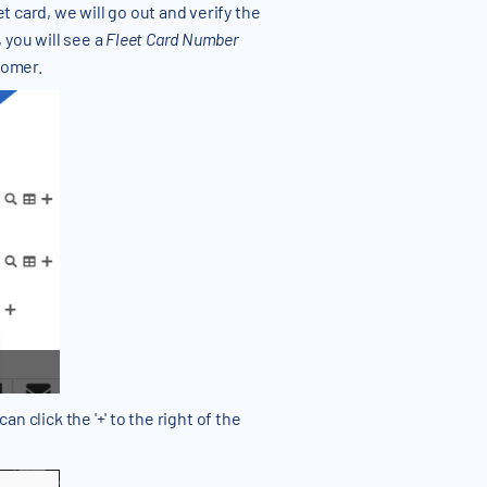
 card, we will go out and verify the
 you will see a
Fleet Card Number
tomer.
an click the '+' to the right of the