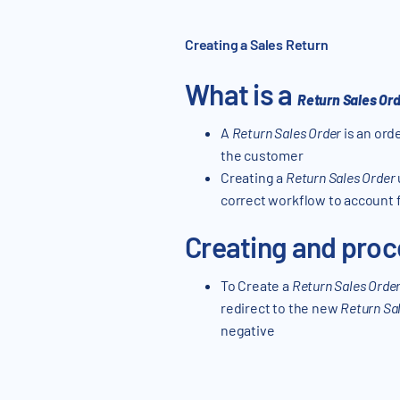
Creating a Sales Return
What is a
Return Sales Or
A
Return Sales Order
is an ord
the customer
Creating a
Return Sales Order
correct workflow to account f
Creating and proc
To Create a
Return Sales Orde
redirect to the new
Return Sa
negative