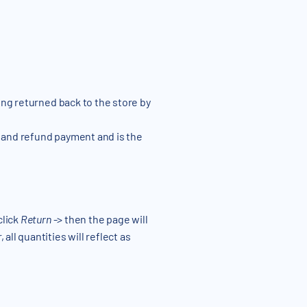
eing returned back to the store by
 and refund payment and is the
click
Return
-> then the page will
all quantities will reflect as