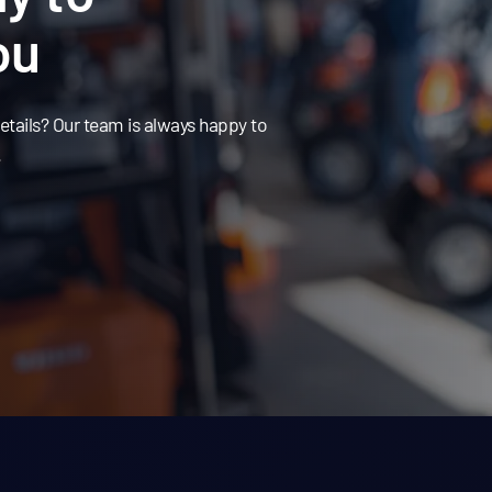
ou
tails? Our team is always happy to
.