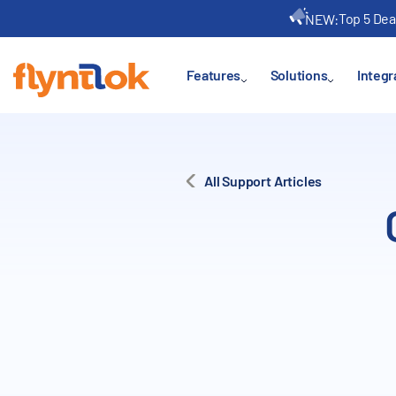
Top 5 Dea
NEW:
Features
Solutions
Integr
All Support Articles