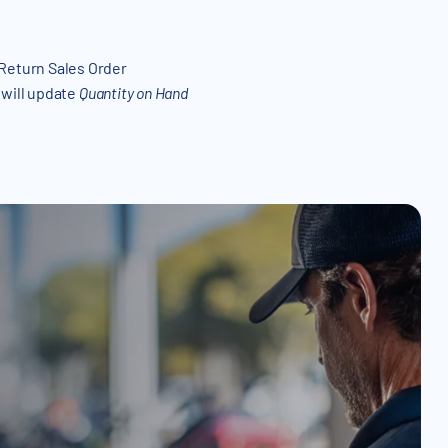
 Return Sales Order
 will update
Quantity on Hand