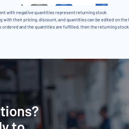
nt with negative quantities represent returning stock
g with their pricing, discount, and quantities can be edited on the
s ordered and the quantities are fulfilled, then the returning stock
tions?
y to