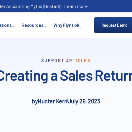
ler Accounting Myths (Busted!)
Learn more
ations
Resources
Why Flyntlok
Request Demo
SUPPORT ARTICLES
Creating a Sales Retur
by
Hunter Kern
July 26, 2023