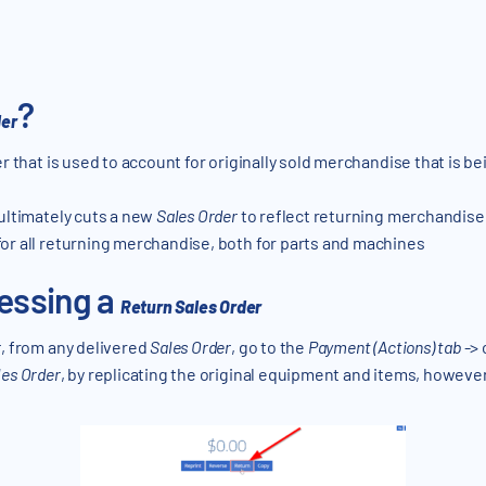
?
der
er that is used to account for originally sold merchandise that is b
ultimately cuts a new
Sales Order
to reflect returning merchandise
or all returning merchandise, both for parts and machines
essing a
Return Sales Order
r
, from any delivered
Sales Order
, go to the
Payment (Actions) tab
-> 
les Order
, by replicating the original equipment and items, however, 