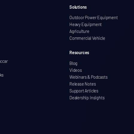
Solutions
Outdoor Power Equipment
Heavy Equipment
Agriculture
Commercial Vehicle
Resources
accar
Blog
Videos
ks
Webinars & Podcasts
Release Notes
Support Articles
Dealership Insights