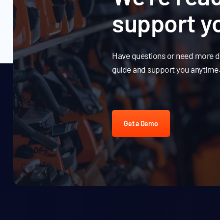
support y
Have questions or need more de
guide and support you anytime
Get a Demo