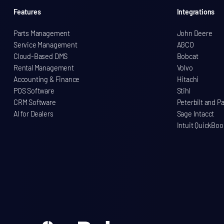
Features
Integrations
Parts Management
John Deere
Service Management
AGCO
Cloud-Based DMS
Bobcat
Rental Management
Volvo
Accounting & Finance
Hitachi
POS Software
Stihl
CRM Software
Peterbilt and P
AI for Dealers
Sage Intacct
Intuit QuickBoo