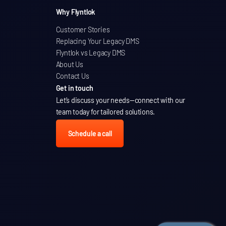
Why Flyntlok
Customer Stories
Replacing Your Legacy DMS
Flyntlok vs Legacy DMS
About Us
Contact Us
Get in touch
Let’s discuss your needs
—connect with our
team today for tailored solutions.
Schedule a call