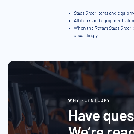
Sales Order Items
and equipme
All items and equipment, alon
When the
Return Sales Order
i
accordingly
WHY FLYNTLOK?
Have ques
We’re read