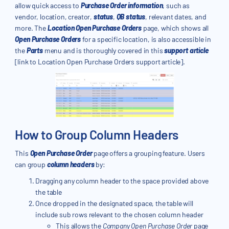
allow quick access to
Purchase Order information
, such as
vendor, location, creator,
status
,
QB status
, relevant dates, and
more. The
Location Open Purchase Orders
page, which shows all
Open Purchase Orders
for a specific location, is also accessible in
the
Parts
menu and is thoroughly covered in this
support article
[link to Location Open Purchase Orders support article].
How to Group Column Headers
This
Open Purchase Order
page offers a grouping feature. Users
can group
column headers
by:
Dragging any column header to the space provided above
the table
Once dropped in the designated space, the table will
include sub rows relevant to the chosen column header
This allows the
Company
Open Purchase Order
page