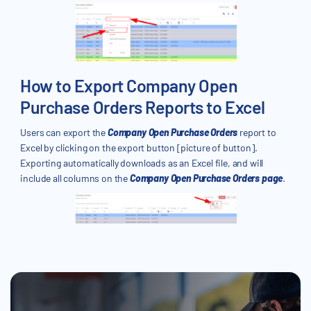
How to Export Company Open
Purchase Orders Reports to Excel
Users can export the
Company Open Purchase Orders
report to
Excel by clicking on the export button [picture of button].
Exporting automatically downloads as an Excel file, and will
include all columns on the
Company Open Purchase Orders page
.