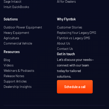
Sage Intacct
AI for Dealers
Intuit QuickBooks
Solutions
Why Flyntlok
Outdoor Power Equipment
Customer Stories
Heavy Equipment
Replacing Your Legacy DMS
Agriculture
Flyntlok vs Legacy DMS
Commercial Vehicle
About Us
Contact Us
Resources
Get in touch
Let’s discuss your needs
—
Blog
Videos
connect with our team
Webinars & Podcasts
today for tailored
Release Notes
solutions.
Support Articles
Dealership Insights
Schedule a call