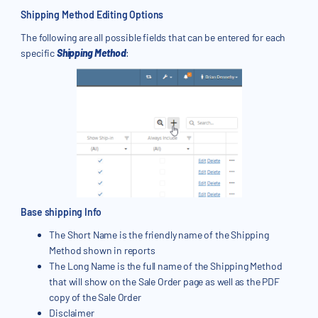
Shipping Method Editing Options
The following are all possible fields that can be entered for each
specific
Shipping Method
:
Base shipping Info
The Short Name is the friendly name of the Shipping
Method shown in reports
The Long Name is the full name of the Shipping Method
that will show on the Sale Order page as well as the PDF
copy of the Sale Order
Disclaimer