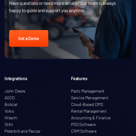
Have questions or need more details? Our team is always
happy to guide and support you anytime.
Get a Demo
Integrations
Features
John Deere
Parts Management
AGCO
Service Management
Bobcat
Cloud-Based DMS
Volvo
Rental Management
Hitachi
Accounting & Finance
Stihl
POS Software
Peterbilt and Paccar
CRM Software