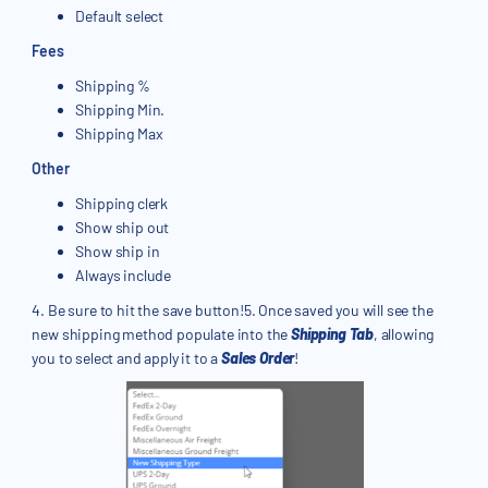
Default select
Fees
Shipping %
Shipping Min.
Shipping Max
Other
Shipping clerk
Show ship out
Show ship in
Always include
4. Be sure to hit the save button!5. Once saved you will see the
new shipping method populate into the
Shipping Tab
, allowing
you to select and apply it to a
Sales Order
!