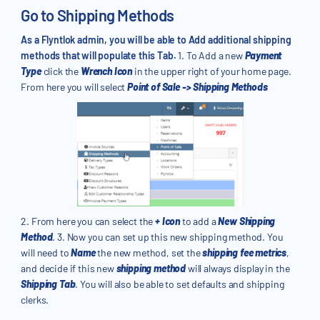
Go to Shipping Methods
As a Flyntlok admin, you will be able to Add additional shipping
methods that will populate this Tab.
1. To Add a new
Payment
Type
click the
Wrench Icon
in the upper right of your home page.
From here you will select
Point of Sale -> Shipping Methods
2. From here you can select the
+ Icon
to add a
New Shipping
Method
. 3. Now you can set up this new shipping method. You
will need to
Name
the new method, set the
shipping fee metrics
,
and decide if this new
shipping method
will always display in the
Shipping Tab
. You will also be able to set defaults and shipping
clerks.