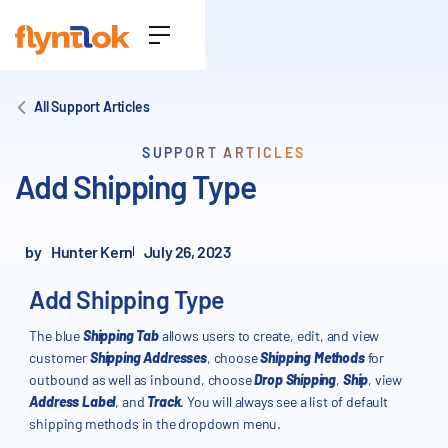
All Support Articles
SUPPORT ARTICLES
Add Shipping Type
by
Hunter Kern
July 26, 2023
Add Shipping Type
The blue
Shipping Tab
allows users to create, edit, and view
customer
Shipping Addresses
, choose
Shipping Methods
for
outbound as well as inbound, choose
Drop Shipping
,
Ship
, view
Address Label
, and
Track
. You will always see a list of default
shipping methods in the dropdown menu.