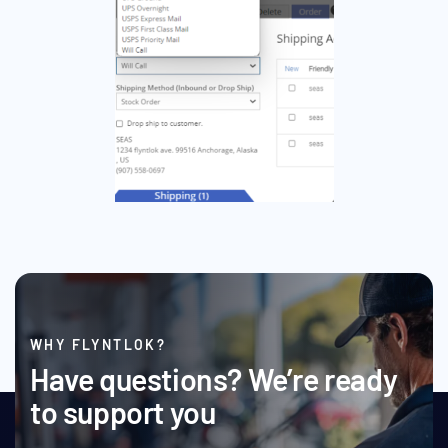
WHY FLYNTLOK?
Have questions? We’re ready
to support you