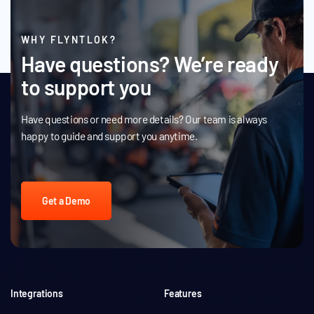
WHY FLYNTLOK?
Have questions? We’re ready
to support you
Have questions or need more details? Our team is always
happy to guide and support you anytime.
Get a Demo
Integrations
Features