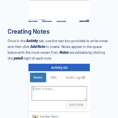
Creating Notes
Once in the
Activity
tab, use the text box provided to write notes
and then click
Add Note
to create. Notes appear in the space
below with the most recent first.
Notes
are editable by clicking
the
pencil
right of each note.