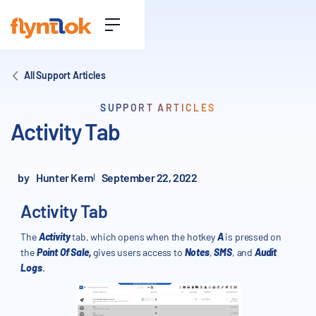
All Support Articles
SUPPORT ARTICLES
Activity Tab
by
Hunter Kern
September 22, 2022
Activity Tab
The
Activity
tab, which opens when the hotkey
A
is pressed on
the
Point Of Sale,
gives users access to
Notes
,
SMS
, and
Audit
Logs
.