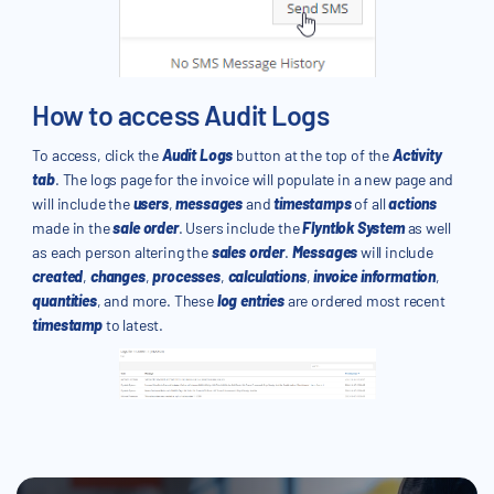
How to access Audit Logs
To access, click the
Audit Logs
button at the top of the
Activity
tab
. The logs page for the invoice will populate in a new page and
will include the
users
,
messages
and
timestamps
of all
actions
made in the
sale order
. Users include the
Flyntlok System
as well
as each person altering the
sales order
.
Messages
will include
created
,
changes
,
processes
,
calculations
,
invoice information
,
quantities
, and more. These
log entries
are ordered most recent
timestamp
to latest.