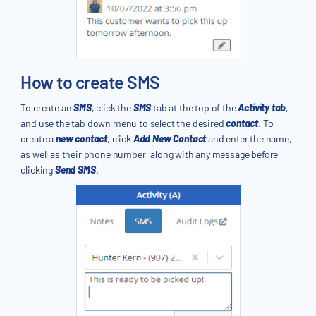
How to create SMS
To create an
SMS
, click the
SMS
tab at the top of the
Activity tab
,
and use the tab down menu to select the desired
contact
. To
create a
new contact
, click
Add New Contact
and enter the name,
as well as their phone number, along with any message before
clicking
Send SMS
.