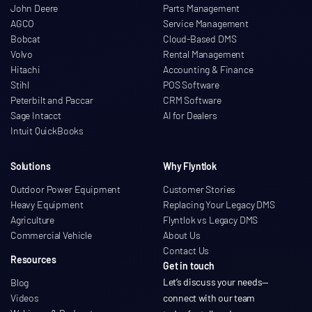
John Deere
Parts Management
AGCO
Service Management
Bobcat
Cloud-Based DMS
Volvo
Rental Management
Hitachi
Accounting & Finance
Stihl
POS Software
Peterbilt and Paccar
CRM Software
Sage Intacct
AI for Dealers
Intuit QuickBooks
Solutions
Why Flyntlok
Outdoor Power Equipment
Customer Stories
Heavy Equipment
Replacing Your Legacy DMS
Agriculture
Flyntlok vs Legacy DMS
Commercial Vehicle
About Us
Contact Us
Resources
Get in touch
Let’s discuss your needs
—
Blog
Videos
connect with our team