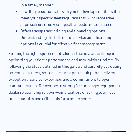
in a timely manner.
Is willing to collaborate with you to develop solutions that
meet your specific fleet requirements. A collaborative
approach ensures your specific needs are addressed.
Offers transparent pricing and financing options.
Understanding the full cost of service and financing
options is crucial for effective fleet management
Finding the right equipment dealer partner is a crucial step in
optimizing your fleet's performance and maximizing uptime. By
following the steps outlined in this guide and carefully evaluating
potential partners, you can secure a partnership that delivers
exceptional service, expertise, and a commitment to open
communication. Remember, a strong fleet manager-equipment
dealer relationship is a win-win situation, ensuring your fleet
runs smoothly and efficiently for years to come.