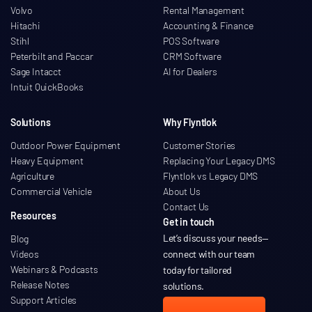
Volvo
Rental Management
Hitachi
Accounting & Finance
Stihl
POS Software
Peterbilt and Paccar
CRM Software
Sage Intacct
AI for Dealers
Intuit QuickBooks
Solutions
Why Flyntlok
Outdoor Power Equipment
Customer Stories
Heavy Equipment
Replacing Your Legacy DMS
Agriculture
Flyntlok vs Legacy DMS
Commercial Vehicle
About Us
Contact Us
Resources
Get in touch
Let’s discuss your needs
—
Blog
Videos
connect with our team
Webinars & Podcasts
today for tailored
Release Notes
solutions.
Support Articles