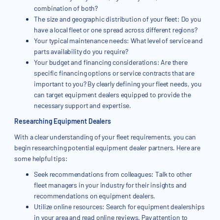
combination of both?
The size and geographic distribution of your fleet: Do you
have a local fleet or one spread across different regions?
Your typical maintenance needs: What level of service and
parts availability do you require?
Your budget and financing considerations: Are there
specific financing options or service contracts that are
important to you? By clearly defining your fleet needs, you
can target equipment dealers equipped to provide the
necessary support and expertise.
Researching Equipment Dealers
With a clear understanding of your fleet requirements, you can
begin researching potential equipment dealer partners. Here are
some helpful tips:
Seek recommendations from colleagues: Talk to other
fleet managers in your industry for their insights and
recommendations on equipment dealers.
Utilize online resources: Search for equipment dealerships
in your area and read online reviews. Pay attention to