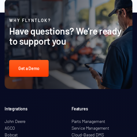
WHY FLYNTLOK?
Have questions? We’re ready
to support you
Get a Demo
Integrations
Features
John Deere
Parts Management
AGCO
Service Management
Bobcat
Cloud-Based DMS