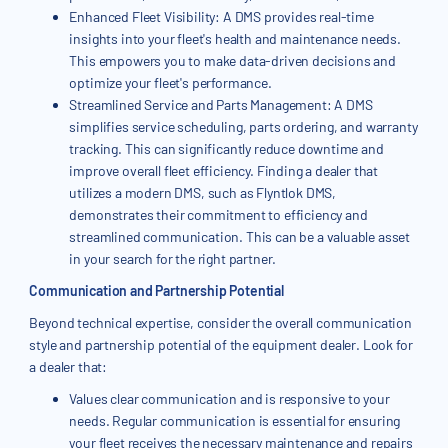
Enhanced Fleet Visibility: A DMS provides real-time
insights into your fleet's health and maintenance needs.
This empowers you to make data-driven decisions and
optimize your fleet's performance.
Streamlined Service and Parts Management: A DMS
simplifies service scheduling, parts ordering, and warranty
tracking. This can significantly reduce downtime and
improve overall fleet efficiency. Finding a dealer that
utilizes a modern DMS, such as Flyntlok DMS,
demonstrates their commitment to efficiency and
streamlined communication. This can be a valuable asset
in your search for the right partner.
Communication and Partnership Potential
Beyond technical expertise, consider the overall communication
style and partnership potential of the equipment dealer. Look for
a dealer that:
Values clear communication and is responsive to your
needs. Regular communication is essential for ensuring
your fleet receives the necessary maintenance and repairs