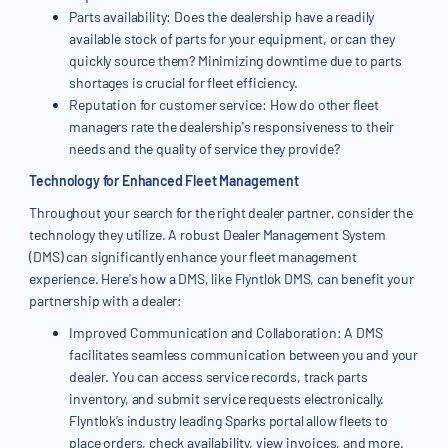
Parts availability: Does the dealership have a readily
available stock of parts for your equipment, or can they
quickly source them? Minimizing downtime due to parts
shortages is crucial for fleet efficiency.
Reputation for customer service: How do other fleet
managers rate the dealership's responsiveness to their
needs and the quality of service they provide?
Technology for Enhanced Fleet Management
Throughout your search for the right dealer partner, consider the
technology they utilize. A robust Dealer Management System
(DMS) can significantly enhance your fleet management
experience. Here's how a DMS, like Flyntlok DMS, can benefit your
partnership with a dealer:
Improved Communication and Collaboration: A DMS
facilitates seamless communication between you and your
dealer. You can access service records, track parts
inventory, and submit service requests electronically.
Flyntlok’s industry leading Sparks portal allow fleets to
place orders, check availability, view invoices, and more.