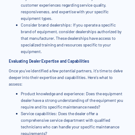
customer experiences regarding service quality,
responsiveness, and expertise with your specific
equipment types.
Consider brand dealerships: If you operate a specific
brand of equipment, consider dealerships authorized by
that manufacturer. These dealerships have access to
specialized training and resources specific to your
equipment.
Evaluating Dealer Expertise and Capabilities
Once you've identified a few potential partners, it's time to delve
deeper into their expertise and capabilities. Here's what to
assess:
Product knowledge and experience: Does the equipment
dealer have a strong understanding of the equipment you
require and its specific maintenance needs?
Service capabilities: Does the dealer offer a
comprehensive service department with qualified
technicians who can handle your specific maintenance
requirements?