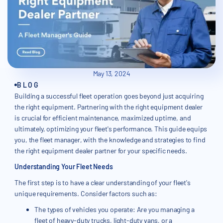
May 13, 2024
BLOG
Building a successful fleet operation goes beyond just acquiring
the right equipment. Partnering with the right equipment dealer
is crucial for efficient maintenance, maximized uptime, and
ultimately, optimizing your fleet's performance. This guide equips
you, the fleet manager, with the knowledge and strategies to find
the right equipment dealer partner for your specific needs.
Understanding Your Fleet Needs
The first step is to have a clear understanding of your fleet's
unique requirements. Consider factors such as:
The types of vehicles you operate: Are you managing a
fleet of heavy-duty trucks, light-duty vans, or a