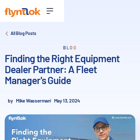
All Blog Posts
BLOG
Finding the Right Equipment
Dealer Partner: A Fleet
Manager's Guide
by
Mike Wasserman
May 13, 2024