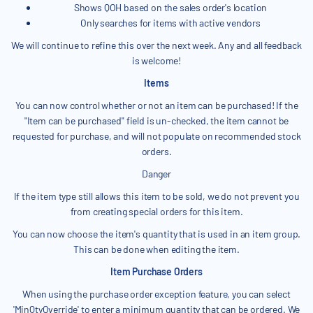
Shows QOH based on the sales order's location
Only searches for items with active vendors
We will continue to refine this over the next week. Any and all feedback
is welcome!
Items
You can now control whether or not an item can be purchased! If the
"Item can be purchased" field is un-checked, the item cannot be
requested for purchase, and will not populate on recommended stock
orders.
Danger
If the item type still allows this item to be sold, we do not prevent you
from creating special orders for this item.
You can now choose the item's quantity that is used in an item group.
This can be done when editing the item.
Item Purchase Orders
When using the purchase order exception feature, you can select
'MinQtyOverride' to enter a minimum quantity that can be ordered. We