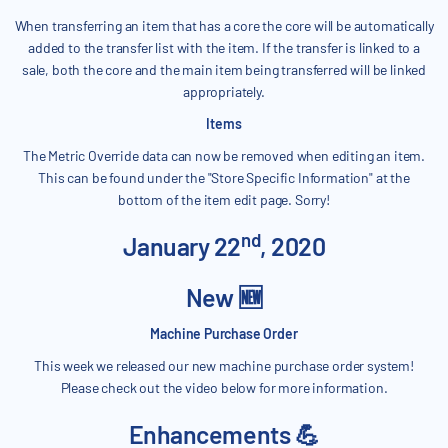
When transferring an item that has a core the core will be automatically
added to the transfer list with the item. If the transfer is linked to a
sale, both the core and the main item being transferred will be linked
appropriately.
Items
The Metric Override data can now be removed when editing an item.
This can be found under the "Store Specific Information" at the
bottom of the item edit page. Sorry!
nd
January 22
, 2020
New 🆕
Machine Purchase Order
This week we released our new machine purchase order system!
Please check out the video below for more information.
Enhancements 💪