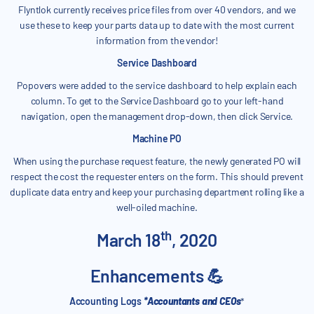
Flyntlok currently receives price files from over 40 vendors, and we
use these to keep your parts data up to date with the most current
information from the vendor!
Service Dashboard
Popovers were added to the service dashboard to help explain each
column. To get to the Service Dashboard go to your left-hand
navigation, open the management drop-down, then click Service.
Machine PO
When using the purchase request feature, the newly generated PO will
respect the cost the requester enters on the form. This should prevent
duplicate data entry and keep your purchasing department rolling like a
well-oiled machine.
th
March 18
, 2020
Enhancements 💪
Accounting Logs
*Accountants and CEOs
*