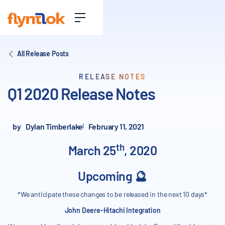
All Release Posts
RELEASE NOTES
Q1 2020 Release Notes
by
Dylan Timberlake
February 11, 2021
th
March 25
, 2020
Upcoming 🔮
*We anticipate these changes to be released in the next 10 days*
John Deere-Hitachi Integration