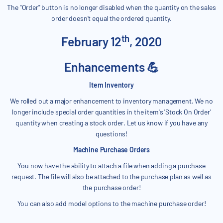
The "Order" button is no longer disabled when the quantity on the sales
order doesn't equal the ordered quantity.
th
February 12
, 2020
Enhancements 💪
Item Inventory
We rolled out a major enhancement to inventory management. We no
longer include special order quantities in the item's 'Stock On Order'
quantity when creating a stock order. Let us know if you have any
questions!
Machine Purchase Orders
You now have the ability to attach a file when adding a purchase
request. The file will also be attached to the purchase plan as well as
the purchase order!
You can also add model options to the machine purchase order!