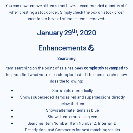
You can now remove all items that have a recommended quantity of 0
when creating a stock order. Simply check the box on stock order
creation to have all of those items removed.
th
January 29
, 2020
Enhancements 💪
Searching
Item searching on the point of sale has been
completely revamped
to
help you find what you're searching for faster! The item searcher now
does the following:
Sorts alphanumerically
Shows superseded items as red and supersessions directly
below the item
Shows alternate items as blue
Shows item groups as green
Searches Item Number, Item Number 2, Internal ID,
Description, and Comments for best matching results