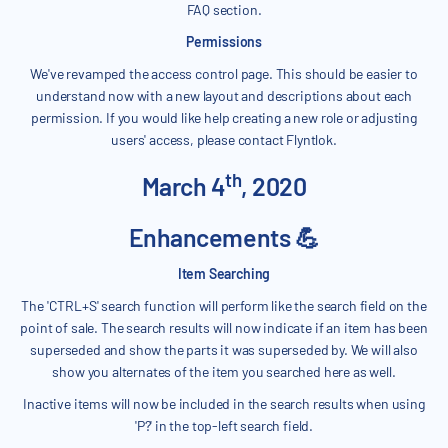
FAQ section.
Permissions
We've revamped the access control page. This should be easier to
understand now with a new layout and descriptions about each
permission. If you would like help creating a new role or adjusting
users' access, please contact Flyntlok.
th
March 4
, 2020
Enhancements 💪
Item Searching
The 'CTRL+S' search function will perform like the search field on the
point of sale. The search results will now indicate if an item has been
superseded and show the parts it was superseded by. We will also
show you alternates of the item you searched here as well.
Inactive items will now be included in the search results when using
'P?' in the top-left search field.