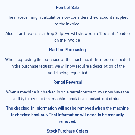
Point of Sale
The invoice margin calculation now considers the discounts applied
to the invoice.
Also, if an invoice is a Drop Ship, we will show you a "Dropship" badge
on the invoice!
Machine Purchasing
When requesting the purchase of the machine, if the model is created
in the purchase request, we will now require a description of the
model being requested.
Rental Reversal
When a machine is checked in on a rental contract, you now have the
ability to reverse that machine back to a checked-out status.
The checked-in information will not be removed when the machine
is checked back out. That information will need to be manually
removed.
Stock Purchase Orders