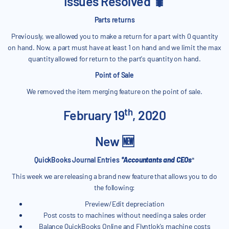
Issues Resolved 🐛
Parts returns
Previously, we allowed you to make a return for a part with 0 quantity
on hand. Now, a part must have at least 1 on hand and we limit the max
quantity allowed for return to the part's quantity on hand.
Point of Sale
We removed the item merging feature on the point of sale.
th
February 19
, 2020
New 🆕
QuickBooks Journal Entries
*Accountants and CEOs
*
This week we are releasing a brand new feature that allows you to do
the following:
Preview/Edit depreciation
Post costs to machines without needing a sales order
Balance QuickBooks Online and Flyntlok's machine costs