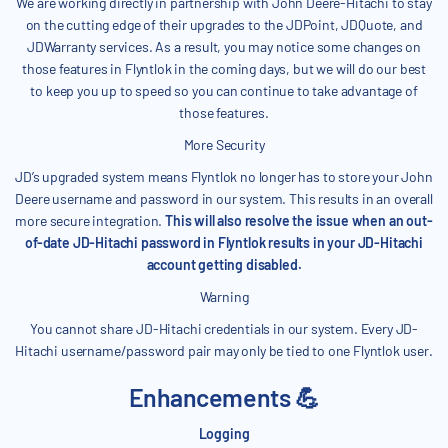
We are working directly in partnership with John Deere-Hitachi to stay
on the cutting edge of their upgrades to the JDPoint, JDQuote, and
JDWarranty services. As a result, you may notice some changes on
those features in Flyntlok in the coming days, but we will do our best
to keep you up to speed so you can continue to take advantage of
those features.
More Security
JD’s upgraded system means Flyntlok no longer has to store your John
Deere username and password in our system. This results in an overall
more secure integration.
This will also resolve the issue when an out-
of-date JD-Hitachi password in Flyntlok results in your JD-Hitachi
account getting disabled.
Warning
You cannot share JD-Hitachi credentials in our system. Every JD-
Hitachi username/password pair may only be tied to one Flyntlok user.
Enhancements 💪
Logging