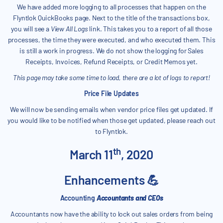
We have added more logging to all processes that happen on the
Flyntlok QuickBooks page. Next to the title of the transactions box,
you will see a
View All Logs
link. This takes you to a report of all those
processes, the time they were executed, and who executed them. This
is still a work in progress. We do not show the logging for Sales
Receipts, Invoices, Refund Receipts, or Credit Memos yet.
This page may take some time to load, there are a lot of logs to report!
Price File Updates
We will now be sending emails when vendor price files get updated. If
you would like to be notified when those get updated, please reach out
to Flyntlok.
th
March 11
, 2020
Enhancements 💪
Accounting
Accountants and CEOs
Accountants now have the ability to lock out sales orders from being