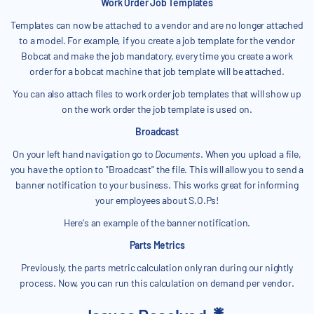
Work Order Job Templates
Templates can now be attached to a vendor and are no longer attached
to a model. For example, if you create a job template for the vendor
Bobcat and make the job mandatory, every time you create a work
order for a bobcat machine that job template will be attached.
You can also attach files to work order job templates that will show up
on the work order the job template is used on.
Broadcast
On your left hand navigation go to
Documents
. When you upload a file,
you have the option to "Broadcast" the file. This will allow you to send a
banner notification to your business. This works great for informing
your employees about S.O.Ps!
Here's an example of the banner notification.
Parts Metrics
Previously, the parts metric calculation only ran during our nightly
process. Now, you can run this calculation on demand per vendor.