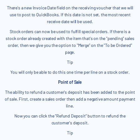
There's a new Invoice Date field on the receiving voucher that we will
use to post to QuickBooks. If this date is not set, the most recent
receive date will be used.
Stock orders can now be used to fulfill special orders. If there is a
stock order already created with the item that's on the "pending" sales
order, then we give you the option to "Merge" on the "To be Ordered"
page.
Tip
You will only be able to do this one time per line on a stock order.
Point of Sale
The ability to refund a customer's deposit has been added to the point
of sale. First, create a sales order then add a negative amount payment
line.
Now you can click the "Refund Deposit" button to refund the
customer's deposit.
Tip