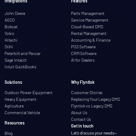
Integrations
Features
John Deere
Parts Management
AGCO
Service Management
Bobcat
Cloud-Based DMS
Volvo
Rental Management
Hitachi
Accounting & Finance
Stihl
POS Software
Peterbilt and Paccar
CRM Software
Sage Intacct
AI for Dealers
Intuit QuickBooks
Solutions
Why Flyntlok
Outdoor Power Equipment
Customer Stories
Heavy Equipment
Replacing Your Legacy DMS
Agriculture
Flyntlok vs Legacy DMS
Commercial Vehicle
About Us
Contact Us
Resources
Get in touch
Let’s discuss your needs
—
Blog