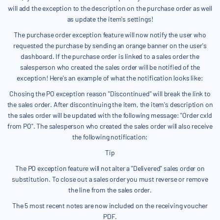
will add the exception to the description on the purchase order as well
as update the item's settings!
The purchase order exception feature will now notify the user who
requested the purchase by sending an orange banner on the user's
dashboard. If the purchase order is linked to a sales order the
salesperson who created the sales order will be notified of the
exception! Here's an example of what the notification looks like:
Chosing the PO exception reason "Discontinued" will break the link to
the sales order. After discontinuing the item, the item's description on
the sales order will be updated with the following message: "Order cxld
from PO". The salesperson who created the sales order will also receive
the following notification:
Tip
The PO exception feature will not alter a "Delivered" sales order on
substitution. To close out a sales order you must reverse or remove
the line from the sales order.
The 5 most recent notes are now included on the receiving voucher
PDF.