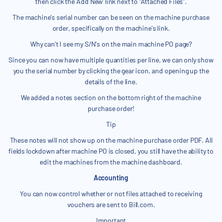
then click the 'Add New' link next to "Attached Files".
The machine's serial number can be seen on the machine purchase
order, specifically on the machine's link.
Why can't I see my S/N's on the main machine PO page?
Since you can now have multiple quantities per line, we can only show
you the serial number by clicking the gear icon, and opening up the
details of the line.
We added a notes section on the bottom right of the machine
purchase order!
Tip
These notes will not show up on the machine purchase order PDF. All
fields lockdown after machine PO is closed, you still have the ability to
edit the machines from the machine dashboard.
Accounting
You can now control whether or not files attached to receiving
vouchers are sent to Bill.com.
Important