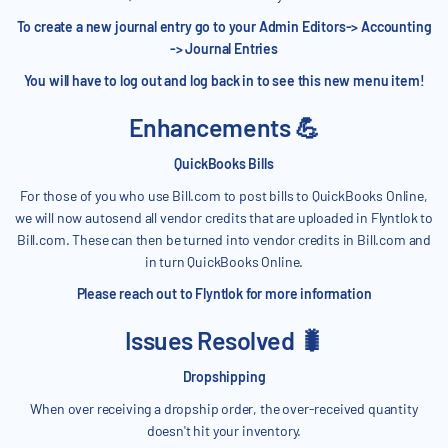
To create a new journal entry go to your Admin Editors-> Accounting
-> Journal Entries
You will have to log out and log back in to see this new menu item!
Enhancements 💪
QuickBooks Bills
For those of you who use Bill.com to post bills to QuickBooks Online,
we will now autosend all vendor credits that are uploaded in Flyntlok to
Bill.com. These can then be turned into vendor credits in Bill.com and
in turn QuickBooks Online.
Please reach out to Flyntlok for more information
Issues Resolved 🐛
Dropshipping
When over receiving a dropship order, the over-received quantity
doesn't hit your inventory.