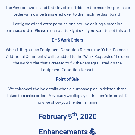
The Vendor Invoice and Date Invoiced fields on the machine purchase
order will now be transfered over to the machine dashboard!
Lastly, we added extra permissions around editing a machine
purchase order. Please reach out to Flyntlok if you want to set this up!
DMS Work Orders
When filling out an Equipment Condition Report, the "Other Damages
Additional Comments" will be added to the "Work Requested" field on
the work order that's created to fix the damages listed on the
Equipment Condition Report.
Point of Sale
We enhanced the log details when a purchase plan is deleted that's
linked to a sales order. Previously we displayed the item's internal ID,
now we show you the item's name!
th
February 5
, 2020
Enhancements 💪