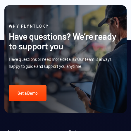
WHY FLYNTLOK?
Have questions? We’re ready
to support you
Have questions or need more details? Our team is always
happy to guide and support you anytime.
Get a Demo