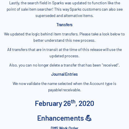
Lastly, the search field in Sparks was updated to function like the
point of sale item searcher! This way Sparks customers can also see
superseded and alternative items.
Transfers
We updated the logic behind item transfers. Please take a look below to
better understand this new process.
All transfers that are in transit at the time of this release will use the
updated process.
Also, you can no longer delete a transfer that has been "received".
Journal Entries
We now validate the name selected when the Account type is
payable/receivable.
th
February 26
, 2020
Enhancements 💪
DMS Work Order