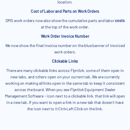
location.
Cost of Labor and Parts on Work Orders
DMS work orders now also show the cumulative parts and labor
costs
at the top of the work order.
Work Order Invoice Number
We now show the final invoice number on the blue banner of invoiced
work orders.
Clickable Links
There are many clickable links across Flyntlok, some of them open in
new tabs, and others open on your current tab. We are currently
working on making all links open in the same tab to keep it consistent
across the board. When you see Flyntlok Equipment Dealer
Management Software - icon next to a clickable link, that link will open
in a new tab. If you want to open a link in a new tab that doesn't have
the icon next to it Ctrl+Left Click on the link.