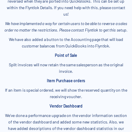
reversed when they are ported into QuickBooks. This can be set up
within the Flyntlok Details. If you need help with this, please contact
us!
We have implemented a way for certain users to be able to reverse a sales
order no matter the restrictions. Please contact Flyntlok to get this setup.
We have also added a button to the Accounting page that will load
customer balances from QuickBooks into Flyntlok.
Point of Sale
Split invoices will now retain the same salesperson as the original
invoice.
Item Purchase orders
If an item is special ordered, we will show the reserved quantity on the
receiving voucher.
Vendor Dashboard
We've done a performance upgrade on the vendor information section
of the vendor dashboard and added some new statistics. Also, we
have added descriptions of the vendor dashboard statistics in our