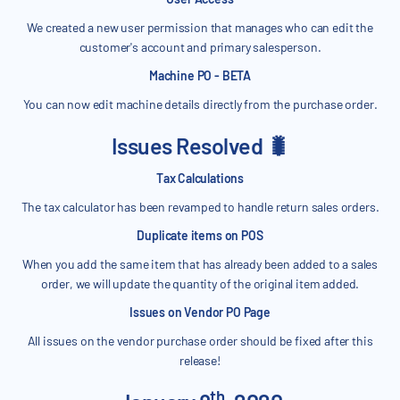
We created a new user permission that manages who can edit the
customer's account and primary salesperson.
Machine PO - BETA
You can now edit machine details directly from the purchase order.
Issues Resolved 🐛
Tax Calculations
The tax calculator has been revamped to handle return sales orders.
Duplicate items on POS
When you add the same item that has already been added to a sales
order, we will update the quantity of the original item added.
Issues on Vendor PO Page
All issues on the vendor purchase order should be fixed after this
release!
th