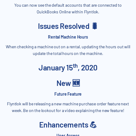
You can now see the default accounts that are connected to
QuickBooks Online within Flyntlok.
Issues Resolved 🐛
Rental Machine Hours
When checking a machine out on a rental, updating the hours out will
update the total hours on the machine.
th
January 15
, 2020
New 🆕
Future Feature
Flyntlok will be releasing a new machine purchase order feature next
week. Be on the lookout for a video explaining the new feature!
Enhancements 💪
User Access