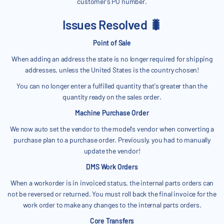
customer's PO number.
Issues Resolved 🐛
Point of Sale
When adding an address the state is no longer required for shipping
addresses, unless the United States is the country chosen!
You can no longer enter a fulfilled quantity that's greater than the
quantity ready on the sales order.
Machine Purchase Order
We now auto set the vendor to the model's vendor when converting a
purchase plan to a purchase order. Previously, you had to manually
update the vendor!
DMS Work Orders
When a workorder is in invoiced status, the internal parts orders can
not be reversed or returned. You must roll back the final invoice for the
work order to make any changes to the internal parts orders.
Core Transfers