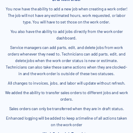
You now have the ability to add a new job when creating a work order!
The job will not have any estimated hours, work requested, or labor
type. You will have to set those on the work order.
You also have the ability to add jobs directly from the work order
dashboard.
Service managers can add parts, edit, and delete jobs from work
orders whenever they need to. Technicians can add parts, edit, and
delete jobs when the work order status is new or estimate.
Technicians can also take these same actions when they are clocked-
in and the work order is outside of these two statuses.
All changes to invoices, jobs, and labor will update without refresh.
We added the ability to transfer sales orders to different jobs and work
orders.
Sales orders can only be transferred when they are in draft status.
Enhanced logging will be added to keep a timeline of all actions taken
on the work order