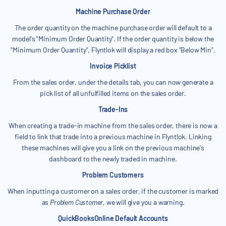
Machine Purchase Order
The order quantity on the machine purchase order will default to a
model's "Minimum Order Quantity". If the order quantity is below the
"Minimum Order Quantity", Flyntlok will display a red box "Below Min".
Invoice Picklist
From the sales order, under the details tab, you can now generate a
pick list of all unfulfilled items on the sales order.
Trade-Ins
When creating a trade-in machine from the sales order, there is now a
field to link that trade into a previous machine in Flyntlok. Linking
these machines will give you a link on the previous machine's
dashboard to the newly traded in machine.
Problem Customers
When inputting a customer on a sales order, if the customer is marked
as
Problem Customer
, we will give you a warning.
QuickBooksOnline Default Accounts