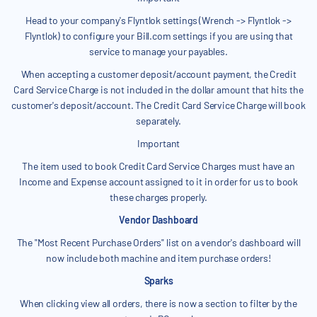
Head to your company's Flyntlok settings (Wrench -> Flyntlok ->
Flyntlok) to configure your Bill.com settings if you are using that
service to manage your payables.
When accepting a customer deposit/account payment, the Credit
Card Service Charge is not included in the dollar amount that hits the
customer's deposit/account. The Credit Card Service Charge will book
separately.
Important
The item used to book Credit Card Service Charges must have an
Income and Expense account assigned to it in order for us to book
these charges properly.
Vendor Dashboard
The "Most Recent Purchase Orders" list on a vendor's dashboard will
now include both machine and item purchase orders!
Sparks
When clicking view all orders, there is now a section to filter by the