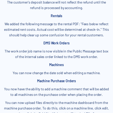
The customer's deposit balance will not reflect the refund until the
refund is processed by accounting.
Rentals
We added the following message to the rental PDF: "Fees below reflect
estimated rent costs. Actual cost will be determined at check-in." This
should help clear up some confusion for your rental customers.
DMS Work Orders
The work order job name is now visible in the Public Message text box
of the internal sales order linked to the DMS work order.
Machines
You can now change the date sold when editing a machine.
Machine Purchase Orders
You now have the ability to add a machine comment that will be added
to all machines on the purchase order when placing the order.
You can now upload files directly to the machine dashboard from the
machine purchase order. To do this, click on a machine line, click edit,