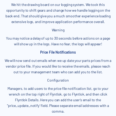
We hit the drawing board on our logging system. We took this
opportunity to shift gears and change how we handle logging on the
back end. That should give you a much smoother experience loading
extensive logs, and improve application performance overall.
Warning
You may notice a delay of up to 30 seconds before actions on a page
will show up in the logs. Have no fear, the logs will appear!
Price File Notifications
We will now send out emails when we up date your parts prices from a
vendor price file. If you would like to receive the emails, please reach
out to your management team who can add you to the list.
Configuration
Managers, to add users to the price file notification list, go to your
wrench on the top right of Flyntlok, go to Flyntlok, and then click
Flyntlok Details. Here you can add the user’s email to the
‘‘price_update_notify’ field. Please separate email addresses with a
comma.