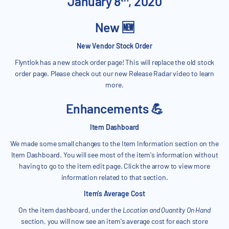
January 8
, 2020
New 🆕
New Vendor Stock Order
Flyntlok has a new stock order page! This will replace the old stock
order page. Please check out our new Release Radar video to learn
more.
Enhancements 💪
Item Dashboard
We made some small changes to the Item Information section on the
Item Dashboard. You will see most of the item's information without
having to go to the item edit page. Click the arrow to view more
information related to that section.
Item's Average Cost
On the item dashboard, under the
Location and Quantity On Hand
section, you will now see an item's average cost for each store