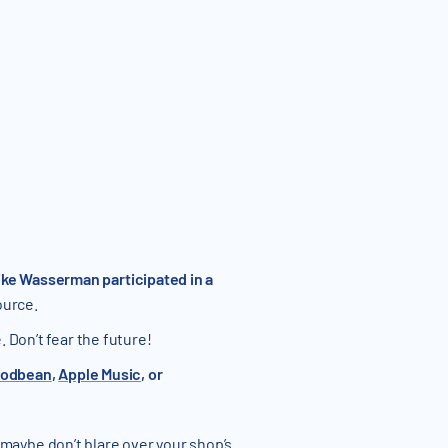
ke Wasserman participated in a
ource.
 Don’t fear the future!
odbean
,
Apple Music
, or
 maybe don’t blare over your shop’s