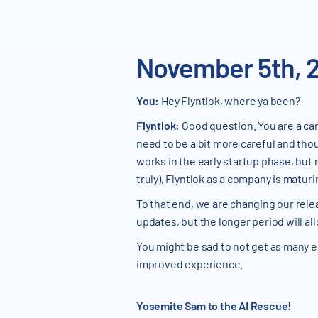
November 5th, 
You:
Hey Flyntlok, where ya been?
Flyntlok:
Good question. You are a car
need to be a bit more careful and thou
works in the early startup phase, but
truly), Flyntlok as a company is matu
To that end, we are changing our relea
updates, but the longer period will a
You might be sad to not get as many e
improved experience.
Yosemite Sam to the AI Rescue!