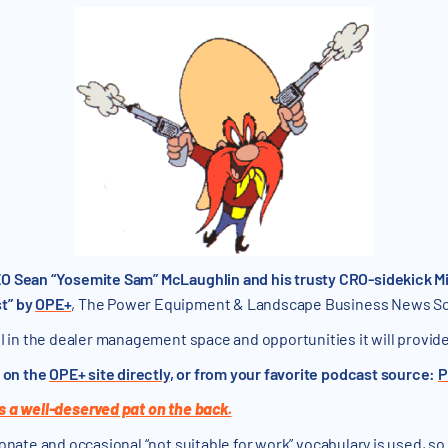
O Sean “Yosemite Sam” McLaughlin and his trusty CRO-sidekick Mi
t” by
OPE+
, The Power Equipment & Landscape Business News S
I in the dealer management space and opportunities it will provide.
y on the
OPE+ site directly
, or from your favorite podcast source:
P
s a well-deserved pat on the back.
onate and occasional “not suitable for work” vocabulary is used, so