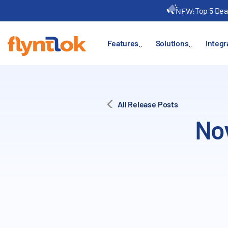
Top 5 Dea
NEW:
Features
Solutions
Integr
All Release Posts
No