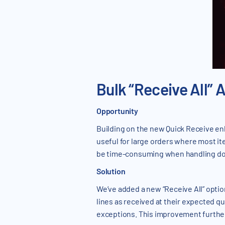
Bulk “Receive All” 
Opportunity
Building on the new Quick Receive en
useful for large orders where most item
be time-consuming when handling doz
Solution
We’ve added a new “Receive All” optio
lines as received at their expected qu
exceptions. This improvement further 