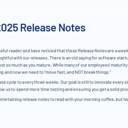
2025 Release Notes
eful reader and have noticed that these Release Notes are a week 
ghtful with our releases. There is an old saying for software start
 not so much as you mature. While many of our employees’ maturity 
ring and now we need to “move fast, and NOT break things.”
se cycle to every three weeks. Our goal is still to innovate every 
llow us to spend more time testing and ensuring you get a solid pro
ntertaining release notes to read with your morning coffee, but hop