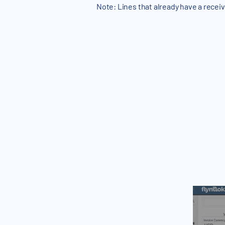
Note: Lines that already have a receiv