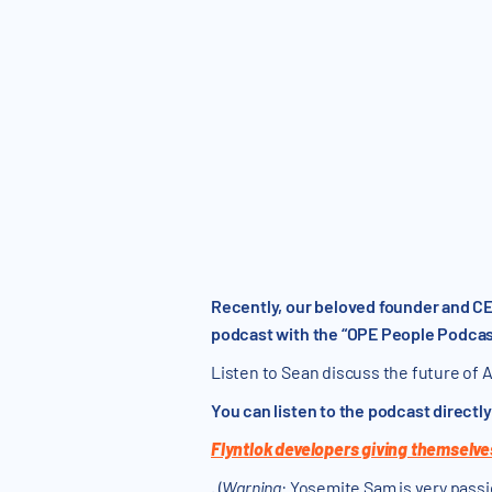
Recently, our beloved founder and CE
podcast with the “OPE People Podcas
Listen to Sean discuss the future of A
You can listen to the podcast directl
Flyntlok developers giving themselve
.
(
Warning
: Yosemite Sam is very passi