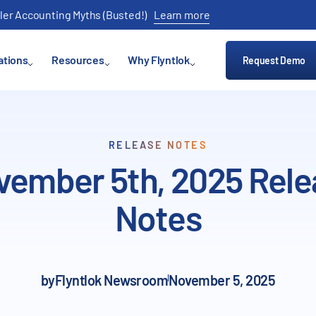
ler Accounting Myths (Busted!)
Learn more
ations
Resources
Why Flyntlok
Request Demo
RELEASE NOTES
vember 5th, 2025 Rele
Notes
by
Flyntlok Newsroom
November 5, 2025