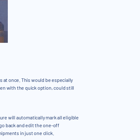
 at once. This would be especially
en with the quick option, could still
e will automatically mark all eligible
 go back and edit the one-off
ipments in just one click.