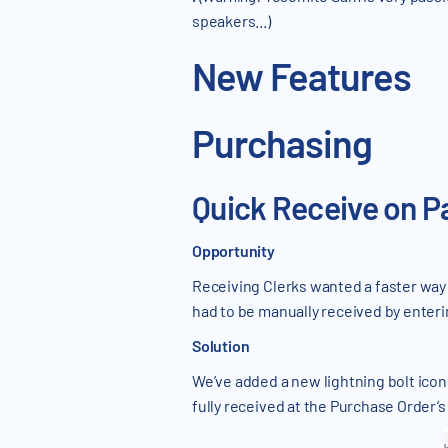
speakers...)
New Features
Purchasing
Quick Receive on P
Opportunity
Receiving Clerks wanted a faster way 
had to be manually received by enteri
Solution
We’ve added a new lightning bolt icon 
fully received at the Purchase Order’