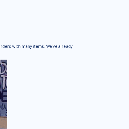
orders with many items. We’ve already