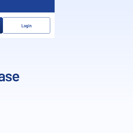
Login
ase