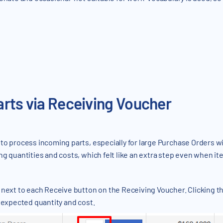
arts via Receiving Voucher
to process incoming parts, especially for large Purchase Orders wi
ng quantities and costs, which felt like an extra step even when 
next to each Receive button on the Receiving Voucher. Clicking this
s expected quantity and cost.