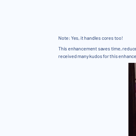
Note: Yes, it handles cores too!
This enhancement saves time, reduces 
received many kudos for this enhanc