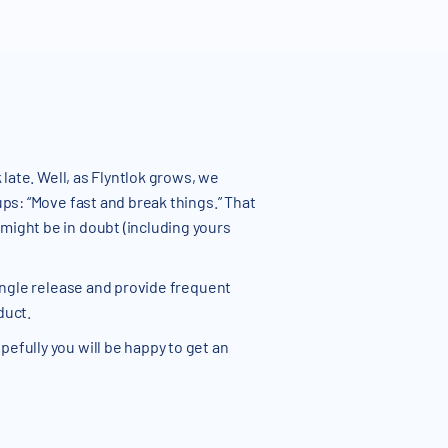
late. Well, as Flyntlok grows, we
ups: “Move fast and break things.” That
might be in doubt (including yours
single release and provide frequent
duct.
efully you will be happy to get an