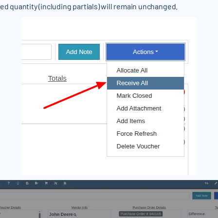
ed quantity (including partials) will remain unchanged.