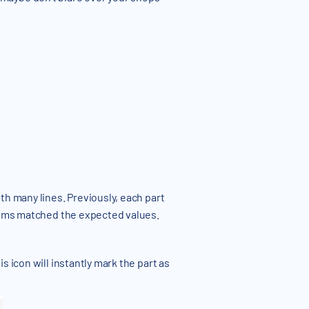
th many lines. Previously, each part
items matched the expected values.
 icon will instantly mark the part as