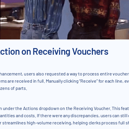
Action on Receiving Vouchers
hancement, users also requested a way to process entire vouchers
s are received in full. Manually clicking “Receive” for each line, ev
ens of parts.
n under the Actions dropdown on the Receiving Voucher. This featur
antities and costs. If there were any discrepancies, users can still
streamlines high-volume receiving, helping clerks process full sh