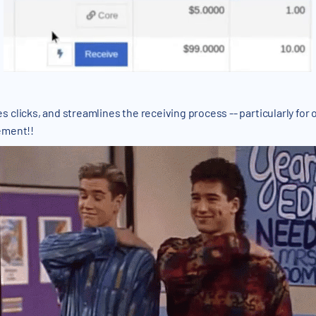
clicks, and streamlines the receiving process -- particularly for 
ement!!