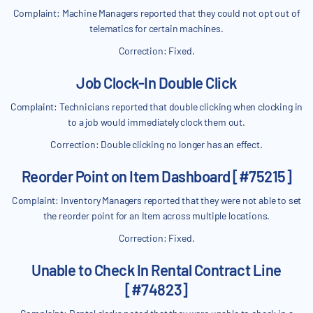
Complaint: Machine Managers reported that they could not opt out of
telematics for certain machines.
Correction: Fixed.
Job Clock-In Double Click
Complaint: Technicians reported that double clicking when clocking in
to a job would immediately clock them out.
Correction: Double clicking no longer has an effect.
Reorder Point on Item Dashboard [#75215]
Complaint: Inventory Managers reported that they were not able to set
the reorder point for an Item across multiple locations.
Correction: Fixed.
Unable to Check In Rental Contract Line
[#74823]