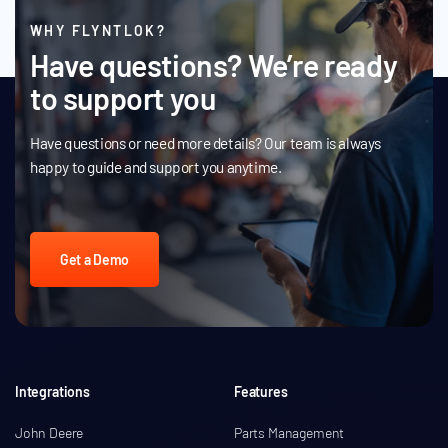
WHY FLYNTLOK?
Have questions? We’re ready
to support you
Have questions or need more details? Our team is always
happy to guide and support you anytime.
Get a Demo
Integrations
Features
John Deere
Parts Management