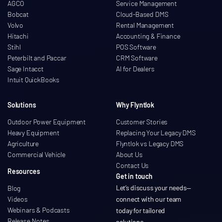
AGCO
Service Management
Bobcat
Cloud-Based DMS
Volvo
Rental Management
Hitachi
Accounting & Finance
Stihl
POS Software
Peterbilt and Paccar
CRM Software
Sage Intacct
AI for Dealers
Intuit QuickBooks
Solutions
Why Flyntlok
Outdoor Power Equipment
Customer Stories
Heavy Equipment
Replacing Your Legacy DMS
Agriculture
Flyntlok vs Legacy DMS
Commercial Vehicle
About Us
Contact Us
Resources
Get in touch
Let’s discuss your needs
—
Blog
Videos
connect with our team
Webinars & Podcasts
today for tailored
Release Notes
solutions.