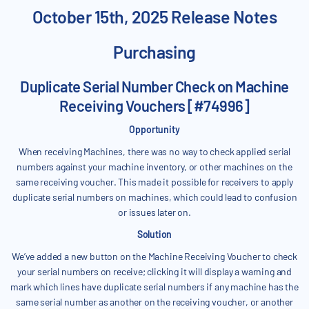
October 15th, 2025 Release Notes
Purchasing
Duplicate Serial Number Check on Machine
Receiving Vouchers [#74996]
Opportunity
When receiving Machines, there was no way to check applied serial
numbers against your machine inventory, or other machines on the
same receiving voucher. This made it possible for receivers to apply
duplicate serial numbers on machines, which could lead to confusion
or issues later on.
Solution
We’ve added a new button on the Machine Receiving Voucher to check
your serial numbers on receive; clicking it will display a warning and
mark which lines have duplicate serial numbers if any machine has the
same serial number as another on the receiving voucher, or another