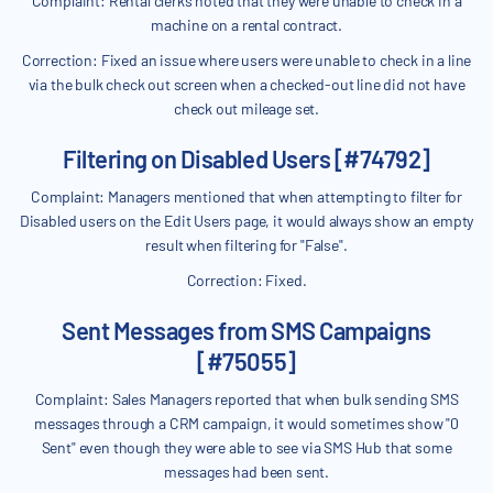
Complaint: Rental clerks noted that they were unable to check in a
machine on a rental contract.
Correction: Fixed an issue where users were unable to check in a line
via the bulk check out screen when a checked-out line did not have
check out mileage set.
Filtering on Disabled Users [#74792]
Complaint: Managers mentioned that when attempting to filter for
Disabled users on the Edit Users page, it would always show an empty
result when filtering for "False".
Correction: Fixed.
Sent Messages from SMS Campaigns
[#75055]
Complaint: Sales Managers reported that when bulk sending SMS
messages through a CRM campaign, it would sometimes show "0
Sent" even though they were able to see via SMS Hub that some
messages had been sent.