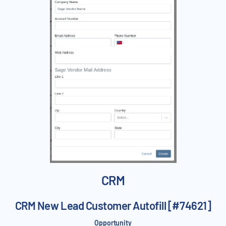
CRM
CRM New Lead Customer Autofill [#74621]
Opportunity