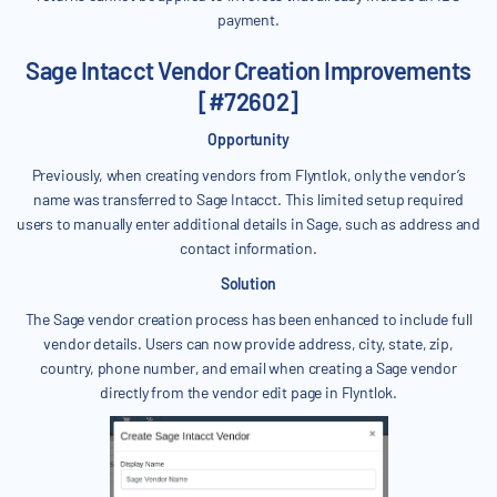
payment.
Sage Intacct Vendor Creation Improvements
[#72602]
Opportunity
Previously, when creating vendors from Flyntlok, only the vendor’s
name was transferred to Sage Intacct. This limited setup required
users to manually enter additional details in Sage, such as address and
contact information.
Solution
The Sage vendor creation process has been enhanced to include full
vendor details. Users can now provide address, city, state, zip,
country, phone number, and email when creating a Sage vendor
directly from the vendor edit page in Flyntlok.