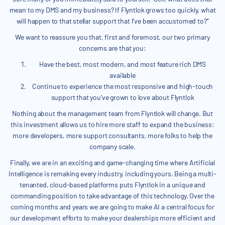
mean to my DMS and my business? If Flyntlok grows too quickly, what
will happen to that stellar support that I’ve been accustomed to?”
We want to reassure you that, first and foremost, our two primary
concerns are that you:
Have the best, most modern, and most feature rich DMS
available
Continue to experience the most responsive and high-touch
support that you’ve grown to love about Flyntlok
Nothing about the management team from Flyntlok will change. But
this investment allows us to hire more staff to expand the business:
more developers, more support consultants, more folks to help the
company scale.
Finally, we are in an exciting and game-changing time where Artificial
Intelligence is remaking every industry, including yours. Being a multi-
tenanted, cloud-based platforms puts Flyntlok in a unique and
commanding position to take advantage of this technology. Over the
coming months and years we are going to make AI a central focus for
our development efforts to make your dealerships more efficient and