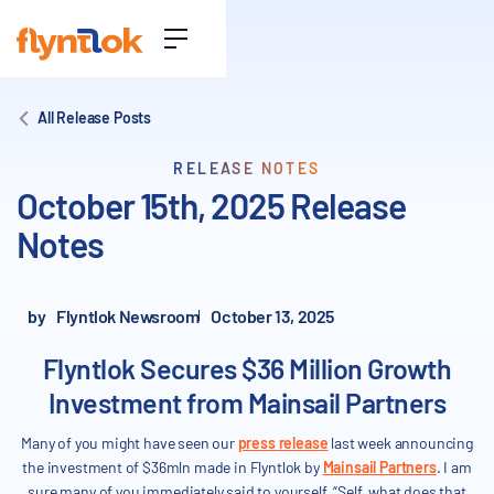
All Release Posts
RELEASE NOTES
October 15th, 2025 Release
Notes
by
Flyntlok Newsroom
October 13, 2025
Flyntlok Secures $36 Million Growth
Investment from Mainsail Partners
Many of you might have seen our
press release
last week announcing
the investment of $36mln made in Flyntlok by
Mainsail Partners
. I am
sure many of you immediately said to yourself, “Self, what does that