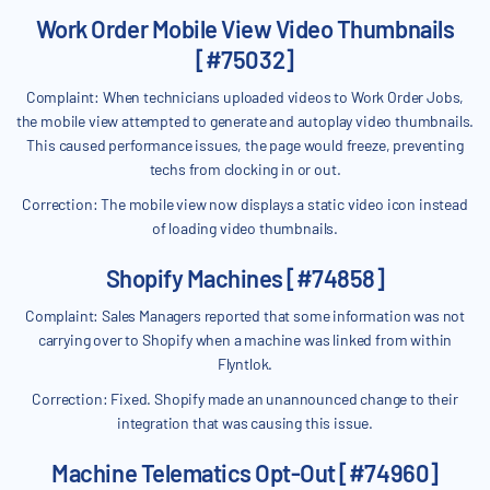
Work Order Mobile View Video Thumbnails
[#75032]
Complaint: When technicians uploaded videos to Work Order Jobs,
the mobile view attempted to generate and autoplay video thumbnails.
This caused performance issues, the page would freeze, preventing
techs from clocking in or out.
Correction: The mobile view now displays a static video icon instead
of loading video thumbnails.
Shopify Machines [#74858]
Complaint: Sales Managers reported that some information was not
carrying over to Shopify when a machine was linked from within
Flyntlok.
Correction: Fixed. Shopify made an unannounced change to their
integration that was causing this issue.
Machine Telematics Opt-Out [#74960]