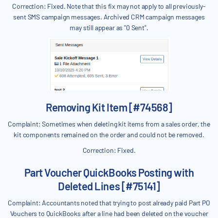
Correction: Fixed. Note that this fix may not apply to all previously-
sent SMS campaign messages. Archived CRM campaign messages
may still appear as "0 Sent".
Removing Kit Item [#74568]
Complaint: Sometimes when deleting kit items from a sales order, the
kit components remained on the order and could not be removed.
Correction: Fixed.
Part Voucher QuickBooks Posting with
Deleted Lines [#75141]
Complaint: Accountants noted that trying to post already paid Part PO
Vouchers to QuickBooks after a line had been deleted on the voucher