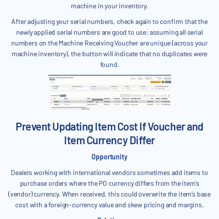
machine in your inventory.
After adjusting your serial numbers, check again to confirm that the
newly applied serial numbers are good to use; assuming all serial
numbers on the Machine Receiving Voucher are unique (across your
machine inventory), the button will indicate that no duplicates were
found.
Prevent Updating Item Cost If Voucher and
Item Currency Differ
Opportunity
Dealers working with international vendors sometimes add items to
purchase orders where the PO currency differs from the item’s
(vendor) currency. When received, this could overwrite the item’s base
cost with a foreign-currency value and skew pricing and margins.