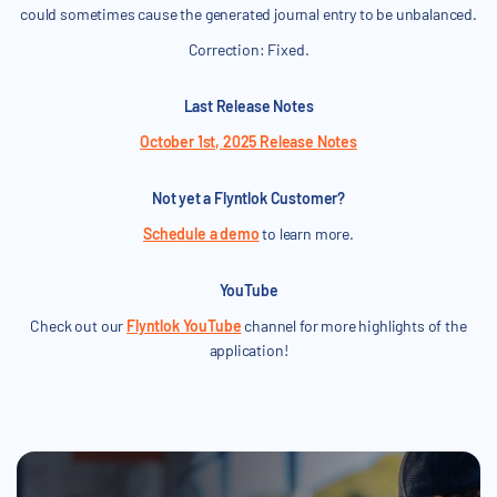
could sometimes cause the generated journal entry to be unbalanced.
Correction: Fixed.
Last Release Notes
October 1st, 2025 Release Notes
Not yet a Flyntlok Customer?
Schedule a demo
to learn more.
YouTube
Check out our
Flyntlok YouTube
channel for more highlights of the
application!