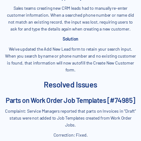
Sales teams creating new CRM leads had to manually re-enter
customer information. When a searched phone number or name did
not match an existing record, the input was lost, requiring users to
ask for and type the details again when creating a new customer.
Solution
We’ve updated the Add New Lead form to retain your search input.
When you search by name or phone number and no existing customer
is found, that information will now autofill the Create New Customer
form.
Resolved Issues
Parts on Work Order Job Templates [#74985]
Complaint: Service Managers reported that parts on Invoices in “Draft”
status were not added to Job Templates created from Work Order
Jobs.
Correction: Fixed.