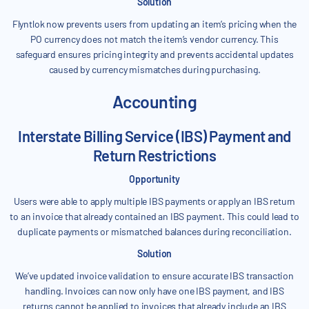
Solution
Flyntlok now prevents users from updating an item’s pricing when the
PO currency does not match the item’s vendor currency. This
safeguard ensures pricing integrity and prevents accidental updates
caused by currency mismatches during purchasing.
Accounting
Interstate Billing Service (IBS) Payment and
Return Restrictions
Opportunity
Users were able to apply multiple IBS payments or apply an IBS return
to an invoice that already contained an IBS payment. This could lead to
duplicate payments or mismatched balances during reconciliation.
Solution
We’ve updated invoice validation to ensure accurate IBS transaction
handling. Invoices can now only have one IBS payment, and IBS
returns cannot be applied to invoices that already include an IBS