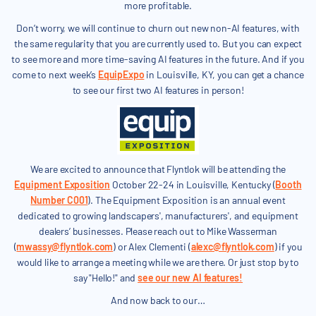
more profitable.
Don’t worry, we will continue to churn out new non-AI features, with
the same regularity that you are currently used to. But you can expect
to see more and more time-saving AI features in the future. And if you
come to next week’s
EquipExpo
in Louisville, KY, you can get a chance
to see our first two AI features in person!
We are excited to announce that Flyntlok will be attending the
Equipment Exposition
October 22-24 in Louisville, Kentucky (
Booth
Number C001
). The Equipment Exposition is an annual event
dedicated to growing landscapers', manufacturers', and equipment
dealers’ businesses. Please reach out to Mike Wasserman
(
mwassy@flyntlok.com
) or Alex Clementi (
alexc@flyntlok.com
) if you
would like to arrange a meeting while we are there. Or just stop by to
say "Hello!" and
see our new AI features!
And now back to our…