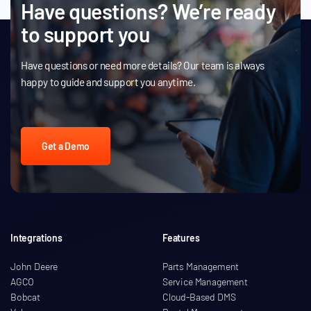
Have questions? We’re ready
to support you
Have questions or need more details? Our team is always
happy to guide and support you anytime.
Get a Demo
Integrations
Features
John Deere
Parts Management
AGCO
Service Management
Bobcat
Cloud-Based DMS