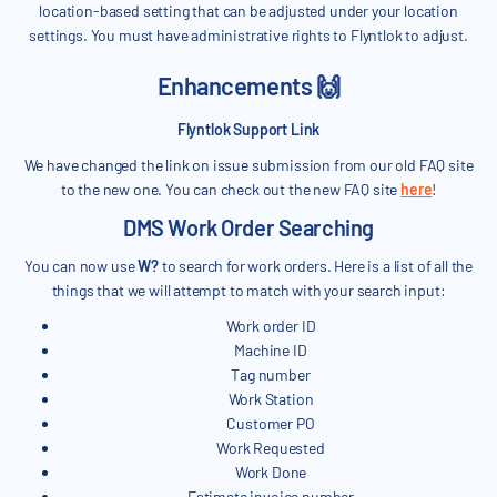
location-based setting that can be adjusted under your location
settings. You must have administrative rights to Flyntlok to adjust.
Enhancements 🙌
Flyntlok Support Link
We have changed the link on issue submission from our old FAQ site
to the new one. You can check out the new FAQ site
here
!
DMS Work Order Searching
You can now use
W?
to search for work orders. Here is a list of all the
things that we will attempt to match with your search input:
Work order ID
Machine ID
Tag number
Work Station
Customer PO
Work Requested
Work Done
Estimate invoice number