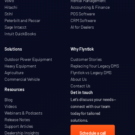
Volvo
Rental Management
Hitachi
Accounting & Finance
Stihl
POS Software
Peterbilt and Paccar
CRM Software
Sage Intacct
AI for Dealers
Intuit QuickBooks
Solutions
Why Flyntlok
Outdoor Power Equipment
Customer Stories
Heavy Equipment
Replacing Your Legacy DMS
Agriculture
Flyntlok vs Legacy DMS
Commercial Vehicle
About Us
Contact Us
Resources
Get in touch
Let’s discuss your needs
—
Blog
Videos
connect with our team
Webinars & Podcasts
today for tailored
Release Notes
solutions.
Support Articles
Dealership Insights
Schedule a call