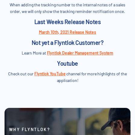
When adding the tracking number to the internal notes of a sales
order, we will only show the tracking reminder notification once.
Last Weeks Release Notes
March 10th, 2021 Release Notes
Not yet a Flyntlok Customer?
Learn More at
Flyntlok Dealer Management System
Youtube
Check out our
Flyntlok YouTube
channel for more highlights of the
application!
WHY FLYNTLOK?