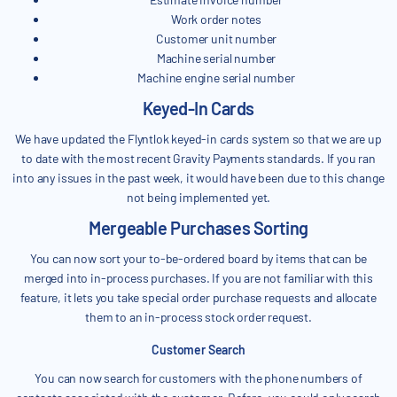
Work order notes
Customer unit number
Machine serial number
Machine engine serial number
Keyed-In Cards
We have updated the Flyntlok keyed-in cards system so that we are up
to date with the most recent Gravity Payments standards. If you ran
into any issues in the past week, it would have been due to this change
not being implemented yet.
Mergeable Purchases Sorting
You can now sort your to-be-ordered board by items that can be
merged into in-process purchases. If you are not familiar with this
feature, it lets you take special order purchase requests and allocate
them to an in-process stock order request.
Customer Search
You can now search for customers with the phone numbers of