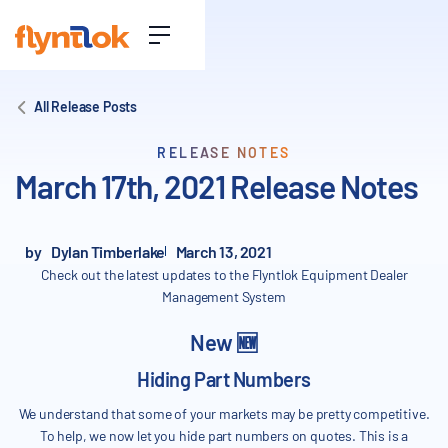
All Release Posts
RELEASE NOTES
March 17th, 2021 Release Notes
by
Dylan Timberlake
March 13, 2021
Check out the latest updates to the Flyntlok Equipment Dealer
Management System
New 🆕
Hiding Part Numbers
We understand that some of your markets may be pretty competitive.
To help, we now let you hide part numbers on quotes. This is a