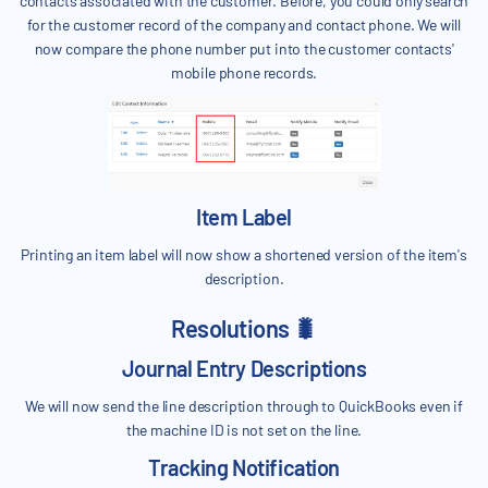
contacts associated with the customer. Before, you could only search
for the customer record of the company and contact phone. We will
now compare the phone number put into the customer contacts'
mobile phone records.
Item Label
Printing an item label will now show a shortened version of the item's
description.
Resolutions 🐛
Journal Entry Descriptions
We will now send the line description through to QuickBooks even if
the machine ID is not set on the line.
Tracking Notification