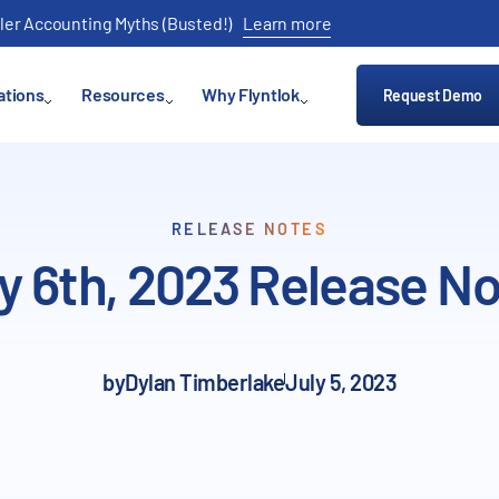
ler Accounting Myths (Busted!)
Learn more
ations
Resources
Why Flyntlok
Request Demo
RELEASE NOTES
y 6th, 2023 Release N
by
Dylan Timberlake
July 5, 2023