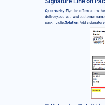
Signature Line on Pac
Opportunity:
Flyntlok offers users the
delivery address, and customer name ma
packing slip.
Solution:
Add a signature 