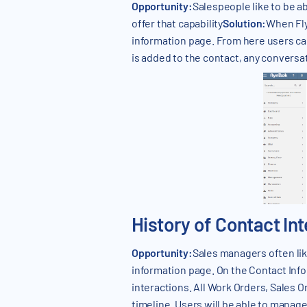
Opportunity:
Salespeople like to be ab
offer that capability
Solution:
When Fly
information page. From here users ca
is added to the contact, any conversa
History of Contact In
Opportunity:
Sales managers often like
information page. On the Contact Infor
interactions. All Work Orders, Sales 
timeline. Users will be able to manag