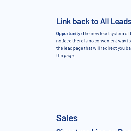
Link back to All Lead
Opportunity:
The new lead system of 
noticed there is no convenient way to 
the lead page that will redirect you ba
the page.
Sales