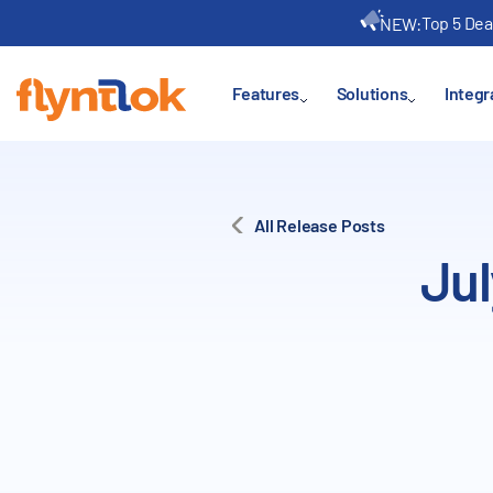
Top 5 Dea
NEW:
Features
Solutions
Integr
All Release Posts
Jul