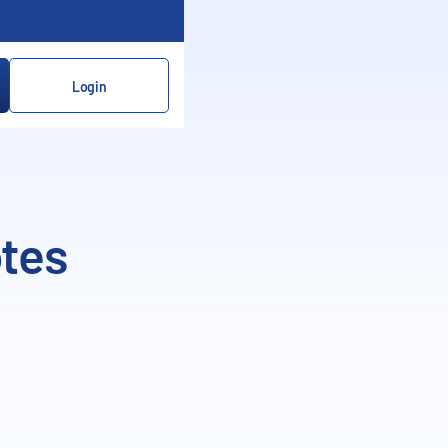
Login
otes