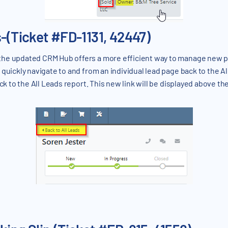
s-(Ticket #FD-1131, 42447)
the updated CRM Hub offers a more efficient way to manage new p
quickly navigate to and from an individual lead page back to the A
ck to the All Leads report. This new link will be displayed above th