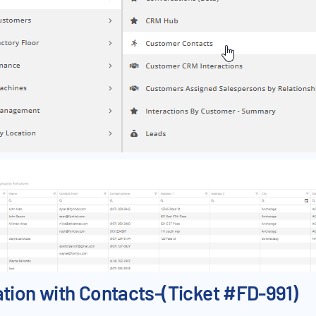
on with Contacts-(Ticket #FD-991)