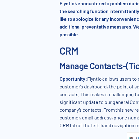
Flyntlok encountered a problem duri
the searching function intermittently
like to apologize for any inconvenie
additional preventative measures. We
possible.
CRM
Manage Contacts-(Ti
Opportunity:
Flyntlok allows users to
customer's dashboard, the point of sale
contacts. This makes it challenging 
significant update to our general Cont
company’s contacts. From this new rep
customer, email address, phone numbe
CRM tab of the left-hand navigation 