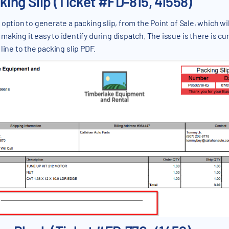
king Slip (Ticket #FD-815, 41558)
 option to generate a packing slip, from the Point of Sale, which wi
king it easy to identify during dispatch. The issue is there is cu
line to the packing slip PDF.