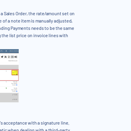
 a Sales Order, the rate/amount set on
e of a note item is manually adjusted,
Pending Payments needs to be the same
the list price on invoice lines with
's acceptance with a signature line.
matic when dealing with a third-party