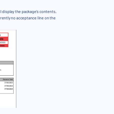
ll display the package's contents,
rrently no acceptance line on the