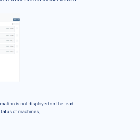
ation is not displayed on the lead
status of machines.