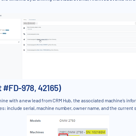
 #FD-978, 42165)
ine with a new lead from CRM Hub, the associated machine's inform
s: include serial, machine number, owner name, and the current 