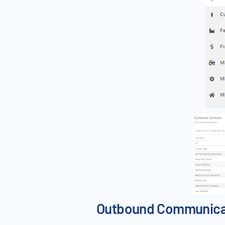
Outbound Communicati