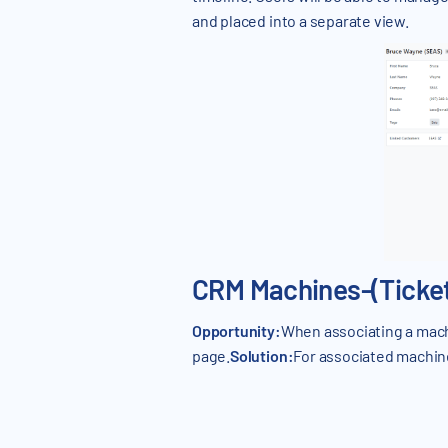
and placed into a separate view.
CRM Machines-(Ticket
Opportunity:
When associating a mach
page.
Solution:
For associated machine