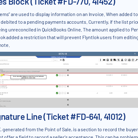
nes Block (Ticket #FD-770, 41452)
tems” are used to display information on an Invoice. When added to
s debited to a pending payments accounts. Currently, if the list pric
 being unreconciled in QuickBooks Online. The amount applied to 
lok added a restriction that will prevent Flyntlok users from editing 
note.
ature Line (Ticket #FD-641, 41012)
 generated from the Point of Sale, is a section to record the buyer
ot offer a field to record a seller's acceptance. This can be proble