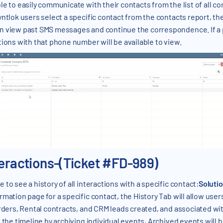
le to easily communicate with their contacts from the list of all c
ntlok users select a specific contact from the contacts report, the
n view past SMS messages and continue the correspondence. If a 
tions with that phone number will be available to view.
teractions-(Ticket #FD-989)
 to see a history of all interactions with a specific contact:
Soluti
mation page for a specific contact, the History Tab will allow user
Orders, Rental contracts, and CRM leads created, and associated wit
e the timeline by archiving individual events, Archived events will