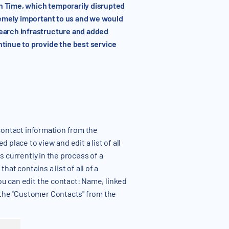
rn Time, which temporarily disrupted
remely important to us and we would
search infrastructure and added
tinue to provide the best service
contact information from the
 place to view and edit a list of all
s currently in the process of a
t contains a list of all of a
ou can edit the contact: Name, linked
 the "Customer Contacts" from the