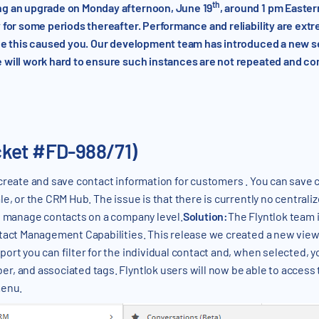
th
ng an upgrade on Monday afternoon, June 19
, around 1 pm Easte
 for some periods thereafter. Performance and reliability are ext
nce this caused you. Our development team has introduced a new 
 will work hard to ensure such instances are not repeated and con
cket #FD-988/71)
 create and save contact information for customers . You can save 
, or the CRM Hub. The issue is that there is currently no centralized
to manage contacts on a company level.
Solution:
The Flyntlok team i
act Management Capabilities. This release we created a new view tha
ort you can filter for the individual contact and, when selected, y
r, and associated tags. Flyntlok users will now be able to access
menu.