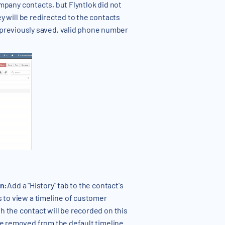
ompany contacts, but Flyntlok did not
y will be redirected to the contacts
previously saved, valid phone number
on:
Add a "History" tab to the contact's
s to view a timeline of customer
h the contact will be recorded on this
 be removed from the default timeline