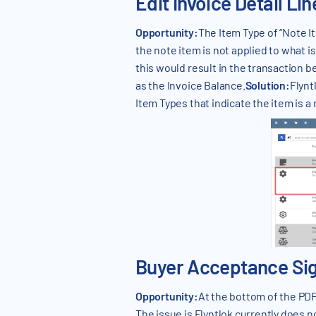
Edit Invoice Detail Li
Opportunity:
The Item Type of “Note I
the note item is not applied to what i
this would result in the transaction
as the Invoice Balance.
Solution:
Flynt
Item Types that indicate the item is a 
Buyer Acceptance Sign
Opportunity:
At the bottom of the PDF,
The issue is Flyntlok currently does n