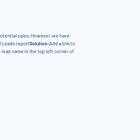
otential sales. However, we have
ll Leads report
Solution:
Add a link to
e lead name in the top left corner of