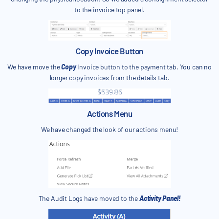
to the invoice top panel.
Copy Invoice Button
We have move the
Copy
Invoice button to the payment tab. You can no
longer copy invoices from the details tab.
Actions Menu
We have changed the look of our actions menu!
The Audit Logs have moved to the
Activity Panel!