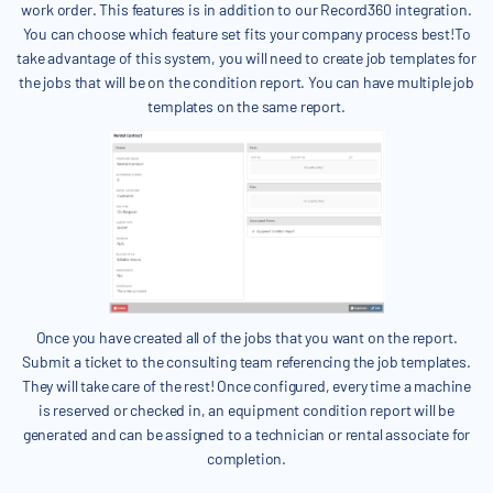
work order. This features is in addition to our Record360 integration.
You can choose which feature set fits your company process best!To
take advantage of this system, you will need to create job templates for
the jobs that will be on the condition report. You can have multiple job
templates on the same report.
Once you have created all of the jobs that you want on the report.
Submit a ticket to the consulting team referencing the job templates.
They will take care of the rest! Once configured, every time a machine
is reserved or checked in, an equipment condition report will be
generated and can be assigned to a technician or rental associate for
completion.