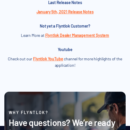
Last Release Notes
January 5th, 2021 Release Notes
Not yet a Flyntlok Customer?
Learn More at
Flyntlok Dealer Management System
Youtube
Check out our
Flyntlok YouTube
channel for more highlights of the
application!
WHY FLYNTLOK?
Have questions? We’re ready