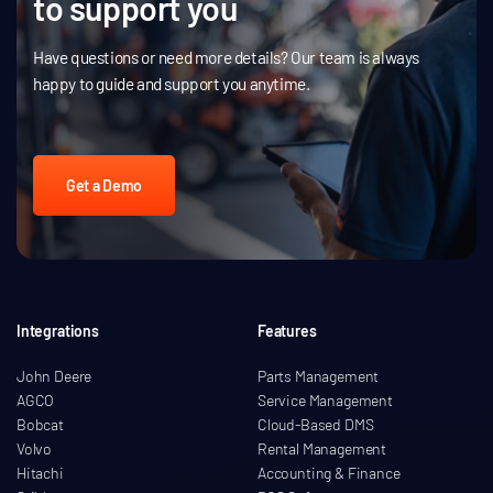
to support you
Have questions or need more details? Our team is always
happy to guide and support you anytime.
Get a Demo
Integrations
Features
John Deere
Parts Management
AGCO
Service Management
Bobcat
Cloud-Based DMS
Volvo
Rental Management
Hitachi
Accounting & Finance