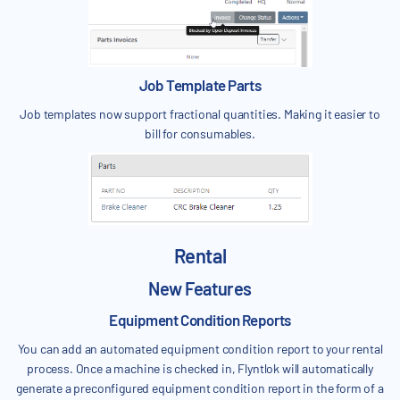
Job Template Parts
Job templates now support fractional quantities. Making it easier to
bill for consumables.
Rental
New Features
Equipment Condition Reports
You can add an automated equipment condition report to your rental
process. Once a machine is checked in, Flyntlok will automatically
generate a preconfigured equipment condition report in the form of a