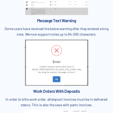
Message Text Warning
Some users have received the below warning after they entered a long
note. We now support notes up to 64,000 characters.
Work Orders With Deposits
In order to bill a work order, all deposit invoices must be in delivered
status. This is also the case with parts invoices.