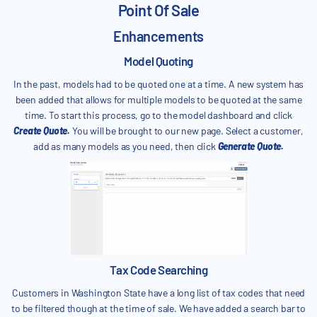
Point Of Sale
Enhancements
Model Quoting
In the past, models had to be quoted one at a time. A new system has
been added that allows for multiple models to be quoted at the same
time. To start this process, go to the model dashboard and click
Create Quote.
You will be brought to our new page. Select a customer,
add as many models as you need, then click
Generate Quote.
Tax Code Searching
Customers in Washington State have a long list of tax codes that need
to be filtered though at the time of sale. We have added a search bar to