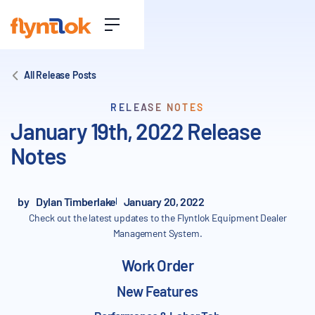
All Release Posts
RELEASE NOTES
January 19th, 2022 Release
Notes
by
Dylan Timberlake
January 20, 2022
Check out the latest updates to the Flyntlok Equipment Dealer
Management System.
Work Order
New Features