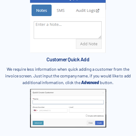
Customer Quick Add
We require less information when quick adding a customer from the
invoice screen. Just input the company name, if you would like to add
additional information, click the
Advanced
button.