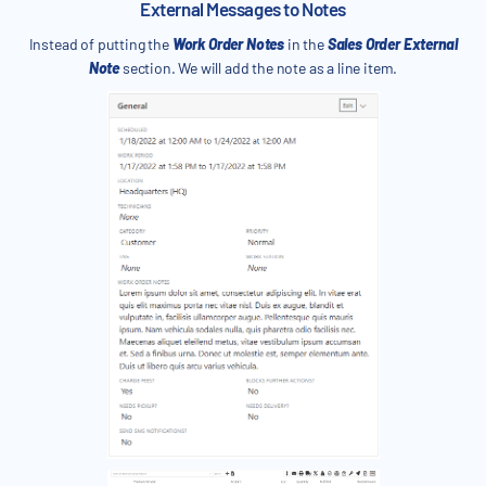
External Messages to Notes
Instead of putting the
Work Order Notes
in the
Sales Order External
Note
section. We will add the note as a line item.