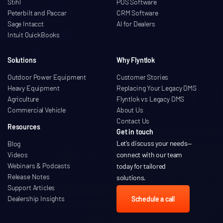
Stihl
POS Software
Peterbilt and Paccar
CRM Software
Sage Intacct
AI for Dealers
Intuit QuickBooks
Solutions
Why Flyntlok
Outdoor Power Equipment
Customer Stories
Heavy Equipment
Replacing Your Legacy DMS
Agriculture
Flyntlok vs Legacy DMS
Commercial Vehicle
About Us
Contact Us
Resources
Get in touch
Let’s discuss your needs
—
Blog
Videos
connect with our team
Webinars & Podcasts
today for tailored
Release Notes
solutions.
Support Articles
Dealership Insights
Schedule a call