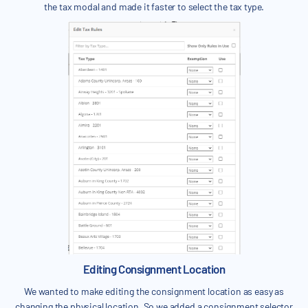
the tax modal and made it faster to select the tax type.
Editing Consignment Location
We wanted to make editing the consignment location as easy as
changing the physical location. So we added a consignment selector