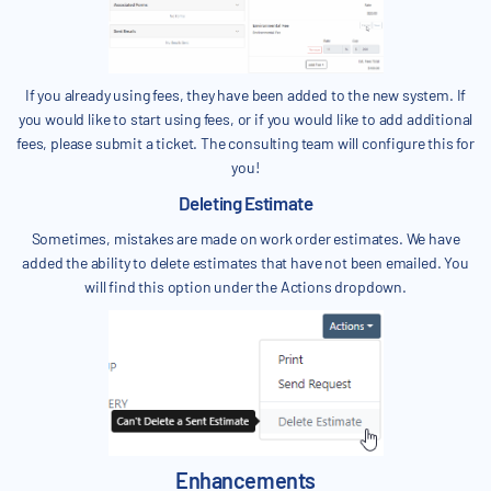
If you already using fees, they have been added to the new system. If
you would like to start using fees, or if you would like to add additional
fees, please submit a ticket. The consulting team will configure this for
you!
Deleting Estimate
Sometimes, mistakes are made on work order estimates. We have
added the ability to delete estimates that have not been emailed. You
will find this option under the Actions dropdown.
Enhancements