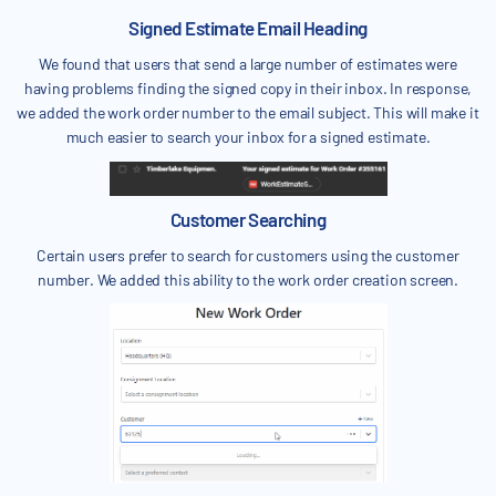
Signed Estimate Email Heading
We found that users that send a large number of estimates were
having problems finding the signed copy in their inbox. In response,
we added the work order number to the email subject. This will make it
much easier to search your inbox for a signed estimate.
Customer Searching
Certain users prefer to search for customers using the customer
number. We added this ability to the work order creation screen.