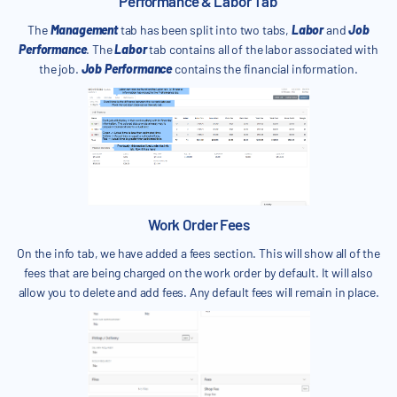
Performance & Labor Tab
The
Management
tab has been split into two tabs,
Labor
and
Job
Performance
. The
Labor
tab contains all of the labor associated with
the job.
Job Performance
contains the financial information.
Work Order Fees
On the info tab, we have added a fees section. This will show all of the
fees that are being charged on the work order by default. It will also
allow you to delete and add fees. Any default fees will remain in place.