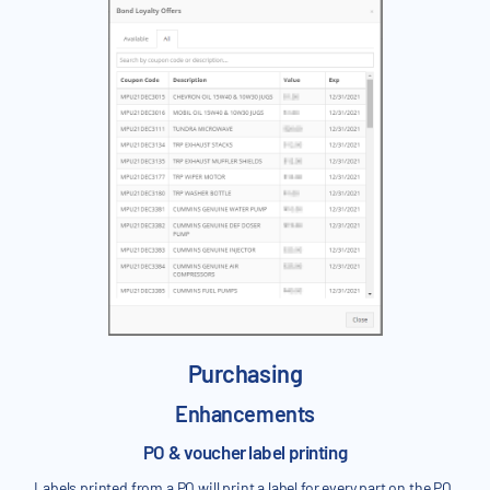
Purchasing
Enhancements
PO & voucher label printing
Labels printed from a PO will print a label for every part on the PO.