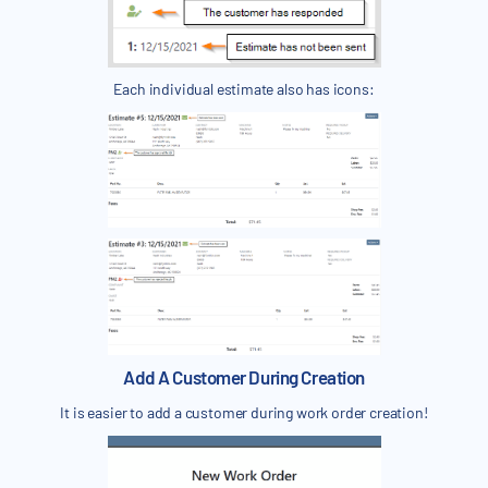
Each individual estimate also has icons:
Add A Customer During Creation
It is easier to add a customer during work order creation!