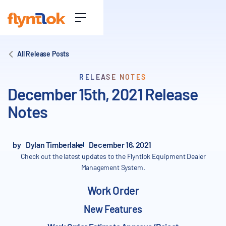
All Release Posts
RELEASE NOTES
December 15th, 2021 Release
Notes
by
Dylan Timberlake
December 16, 2021
Check out the latest updates to the Flyntlok Equipment Dealer
Management System.
Work Order
New Features