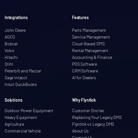
Integrations
Features
John Deere
Parts Management
AGCO
Service Management
Bobcat
Cloud-Based DMS
Volvo
Rental Management
Hitachi
Accounting & Finance
Stihl
POS Software
Peterbilt and Paccar
CRM Software
Sage Intacct
AI for Dealers
Intuit QuickBooks
Solutions
Why Flyntlok
Outdoor Power Equipment
Customer Stories
Heavy Equipment
Replacing Your Legacy DMS
Agriculture
Flyntlok vs Legacy DMS
Commercial Vehicle
About Us
Contact Us