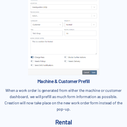
Machine & Customer Prefill
When a work order is generated from either the machine or customer
dashboard, we will prefill as much form information as possible.
Creation will now take place on the new work order form instead of the
pop-up.
Rental