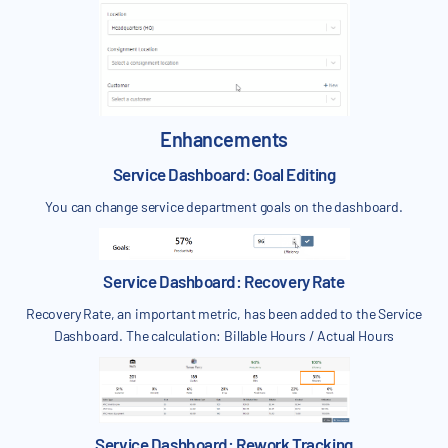
Enhancements
Service Dashboard: Goal Editing
You can change service department goals on the dashboard.
Service Dashboard: Recovery Rate
Recovery Rate, an important metric, has been added to the Service
Dashboard. The calculation: Billable Hours / Actual Hours
Service Dashboard: Rework Tracking