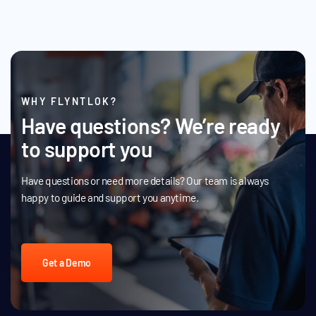
WHY FLYNTLOK?
Have questions? We’re ready
to support you
Have questions or need more details? Our team is always
happy to guide and support you anytime.
Get a Demo