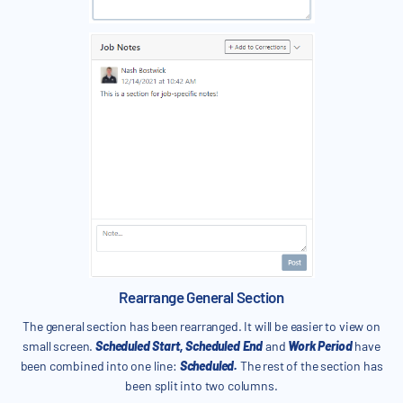
Rearrange General Section
The general section has been rearranged. It will be easier to view on
small screen.
Scheduled Start, Scheduled End
and
Work Period
have
been combined into one line:
Scheduled.
The rest of the section has
been split into two columns.