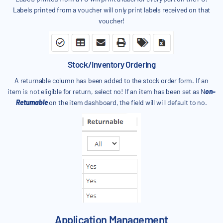
Labels printed from a voucher will only print labels received on that
voucher!
Stock/Inventory Ordering
A returnable column has been added to the stock order form. If an
item is not eligible for return, select no! If an item has been set as N
on-
Returnable
on the item dashboard, the field will will default to no.
Application Management