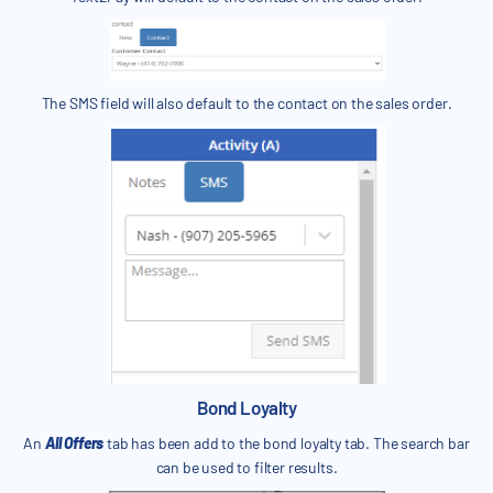
The SMS field will also default to the contact on the sales order.
Bond Loyalty
An
All Offers
tab has been add to the bond loyalty tab. The search bar
can be used to filter results.