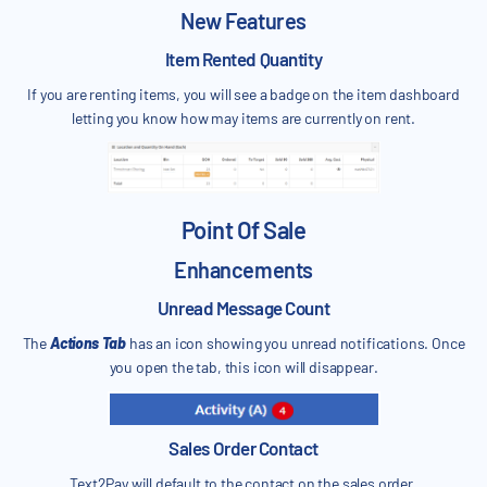
New Features
Item Rented Quantity
If you are renting items, you will see a badge on the item dashboard
letting you know how may items are currently on rent.
Point Of Sale
Enhancements
Unread Message Count
The
Actions Tab
has an icon showing you unread notifications. Once
you open the tab, this icon will disappear.
Sales Order Contact
Text2Pay will default to the contact on the sales order.