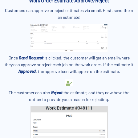
Work Order Estimate Approve/Reject
Customers can approve or reject estimates via email. First, send them
an estimate!
Once
Send Request
is clicked, the customer will get an email where
they can approve or reject each job on the work order. If the estimate it
Approved
, the approve icon will appear on the estimate.
The customer can also
Reject
the estimate, and they now have the
option to provide you a reason for rejecting.