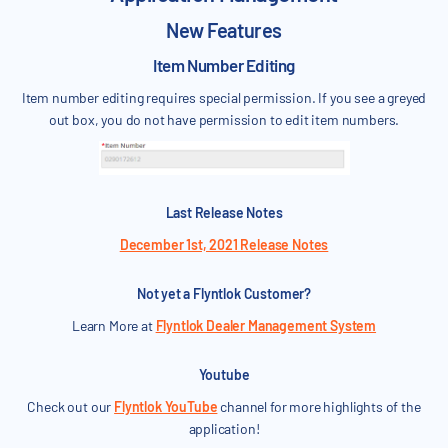
New Features
Item Number Editing
Item number editing requires special permission. If you see a greyed
out box, you do not have permission to edit item numbers.
Last Release Notes
December 1st, 2021 Release Notes
Not yet a Flyntlok Customer?
Learn More at
Flyntlok Dealer Management System
Youtube
Check out our
Flyntlok YouTube
channel for more highlights of the
application!