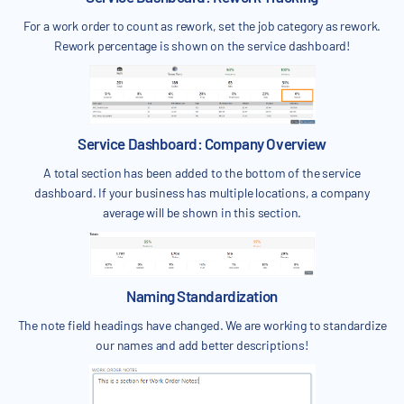
For a work order to count as rework, set the job category as rework.
Rework percentage is shown on the service dashboard!
Service Dashboard: Company Overview
A total section has been added to the bottom of the service
dashboard. If your business has multiple locations, a company
average will be shown in this section.
Naming Standardization
The note field headings have changed. We are working to standardize
our names and add better descriptions!