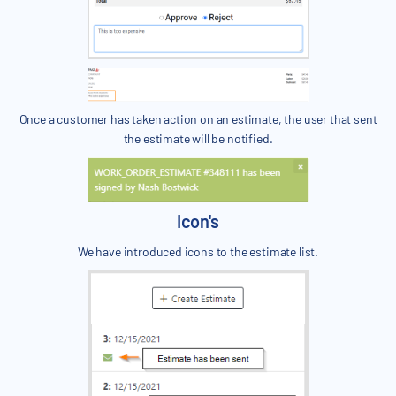
Once a customer has taken action on an estimate, the user that sent
the estimate will be notified.
Icon's
We have introduced icons to the estimate list.