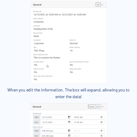
When you edit the information. The box will expand, allowing you to
enter the data!