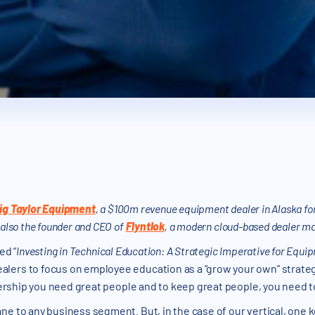
ig Taylor Equipment
, a $100m revenue equipment dealer in Alaska for
 also the founder and CEO of
Flyntlok
, a modern cloud-based dealer 
led “
Investing in Technical Education: A Strategic Imperative for Equi
lers to focus on employee education as a “grow your own” strate
lership you need great people and to keep great people, you need to
ne to any business segment. But, in the case of our vertical, one