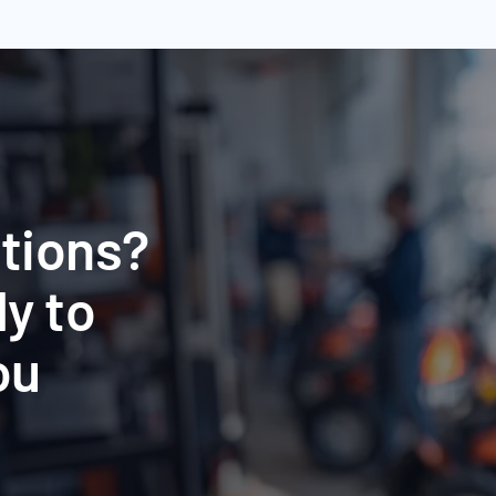
tions?
y to
ou