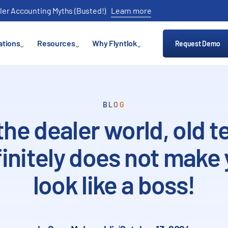
ler Accounting Myths (Busted!)
Learn more
ations
Resources
Why Flyntlok
Request Demo
BLOG
 the dealer world, old t
initely does not make
look like a boss!