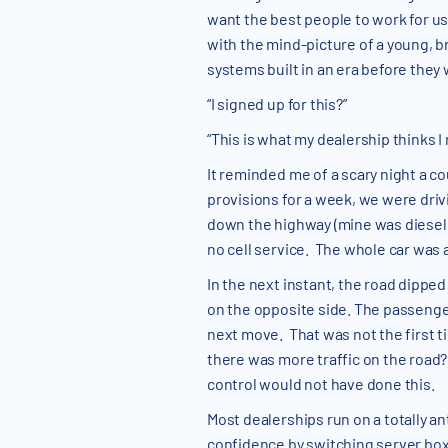
want the best people to work for us
with the mind-picture of a young, b
systems built in an era before they
“I signed up for this?”
“This is what my dealership thinks I
It reminded me of a scary night a c
provisions for a week, we were drivi
down the highway (mine was diesel w
no cell service. The whole car was a
In the next instant, the road dippe
on the opposite side. The passenge
next move. That was not the first ti
there was more traffic on the road?
control would not have done this.
Most dealerships run on a totally an
confidence by switching server box 