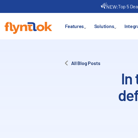
Top 5 Dea
NEW:
Features
Solutions
Integr
All Blog Posts
In
def