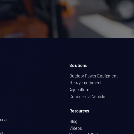
Solutions
Outdoor Power Equipment
Heavy Equipment
Agriculture
Commercial Vehicle
Resources
accar
Blog
Videos
ks