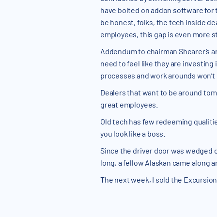
have bolted on addon software for t
be honest, folks, the tech inside de
employees, this gap is even more st
Addendum to chairman Shearer’s art
need to feel like they are investing
processes and work arounds won’t c
Dealers that want to be around tomor
great employees.
Old tech has few redeeming qualitie
you look like a boss.
Since the driver door was wedged cl
long, a fellow Alaskan came along a
The next week, I sold the Excursion.