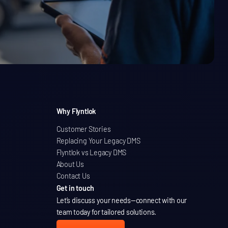
Why Flyntlok
Customer Stories
Replacing Your Legacy DMS
Flyntlok vs Legacy DMS
About Us
Contact Us
Get in touch
Let’s discuss your needs
—connect with our
team today for tailored solutions.