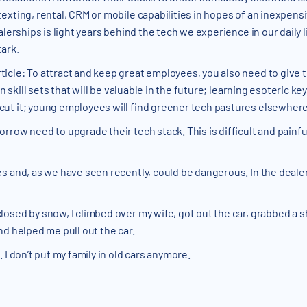
exting, rental, CRM or mobile capabilities in hopes of an inexpens
alerships is light years behind the tech we experience in our daily l
ark.
icle: To attract and keep great employees, you also need to give
 in skill sets that will be valuable in the future; learning esoteric
ut it; young employees will find greener tech pastures elsewhere
row need to upgrade their tech stack. This is difficult and painful, 
s and, as we have seen recently, could be dangerous. In the dealer
osed by snow, I climbed over my wife, got out the car, grabbed a sh
nd helped me pull out the car.
 I don’t put my family in old cars anymore.