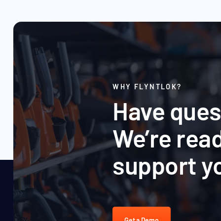
WHY FLYNTLOK?
Have ques
We’re read
support y
Get a Demo