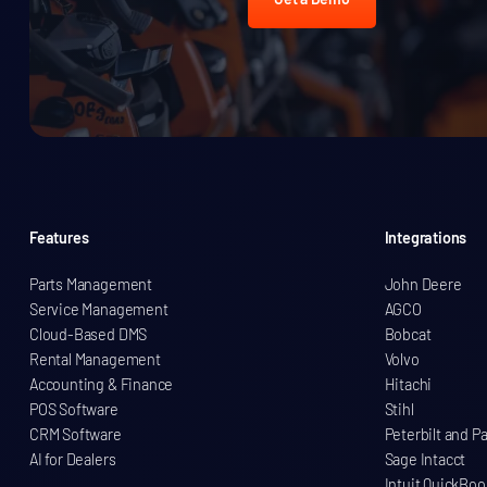
Features
Integrations
Parts Management
John Deere
Service Management
AGCO
Cloud-Based DMS
Bobcat
Rental Management
Volvo
Accounting & Finance
Hitachi
POS Software
Stihl
CRM Software
Peterbilt and P
AI for Dealers
Sage Intacct
Intuit QuickBoo