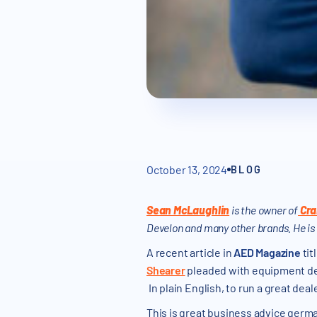
October 13, 2024
BLOG
Sean McLaughlin
is the owner of
Cra
Develon and many other brands. He is
A recent article in
AED Magazine
tit
Shearer
pleaded with equipment dea
In plain English, to run a great dea
This is great business advice germa