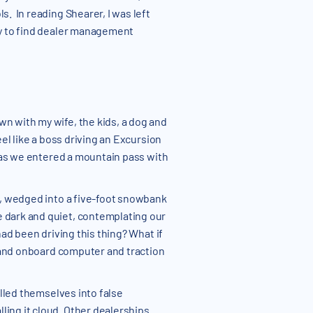
s. In reading Shearer, I was left
nly to find dealer management
wn with my wife, the kids, a dog and
el like a boss driving an Excursion
g as we entered a mountain pass with
op, wedged into a five-foot snowbank
e dark and quiet, contemplating our
had been driving this thing? What if
s and onboard computer and traction
ulled themselves into false
ling it cloud. Other dealerships