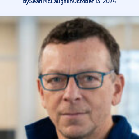
by
Sean McLaughlin
October 13, 2024