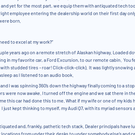
 and yet for the most part, we equip them with antiquated tech tool
right employee entering the dealership world on their first day o
 were born.
 need to excel at my work?”
ouple years ago on a remote stretch of Alaskan highway. Loaded do
ng in my favorite car, a Ford Excursion, to our remote cabin. You fe
ith studded tires – roar! Click-click-click). It was lightly snowin
sleep as I listened to an audio book.
d and I was spinning 360’s down the highway finally coming to a st
rs were now awake. I turned off the engine and we sat there in th
me this car had done this to me. What if my wife or one of my kids 
 I just kept thinking to myself, my Audi Q7, with its myriad sensor
tiquated and, frankly, pathetic tech stack. Dealer principals have l
locations from under their desks to under somebody else’s and cal