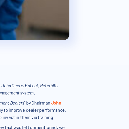
 John Deere, Bobcat, Peterbilt,
management system.
pment Dealers
” by Chairman
John
gy to improve dealer performance.
 invest in them via training.
 key fact was left unmentioned; we