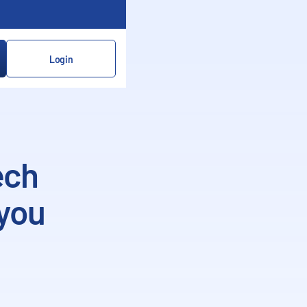
Login
ech
 you