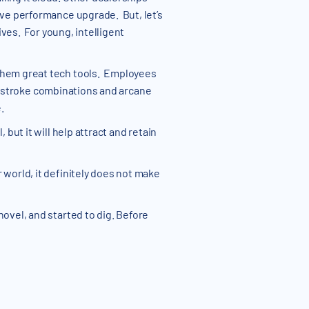
ive performance upgrade. But, let’s
ives. For young, intelligent
 them great tech tools. Employees
 keystroke combinations and arcane
.
but it will help attract and retain
 world, it definitely does not make
ovel, and started to dig. Before