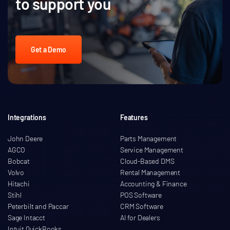
to support you
Get a Demo
Integrations
Features
John Deere
Parts Management
AGCO
Service Management
Bobcat
Cloud-Based DMS
Volvo
Rental Management
Hitachi
Accounting & Finance
Stihl
POS Software
Peterbilt and Paccar
CRM Software
Sage Intacct
AI for Dealers
Intuit QuickBooks