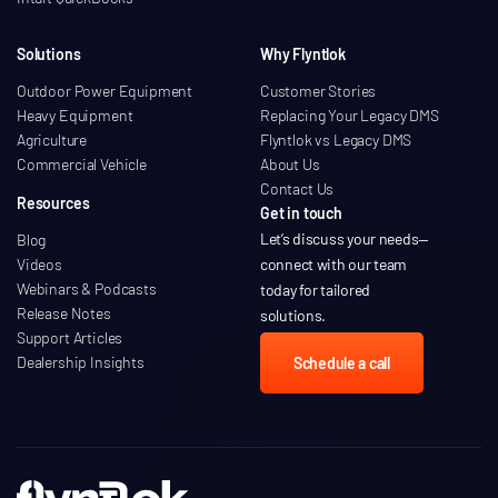
Solutions
Why Flyntlok
Outdoor Power Equipment
Customer Stories
Heavy Equipment
Replacing Your Legacy DMS
Agriculture
Flyntlok vs Legacy DMS
Commercial Vehicle
About Us
Contact Us
Resources
Get in touch
Let’s discuss your needs
—
Blog
Videos
connect with our team
Webinars & Podcasts
today for tailored
Release Notes
solutions.
Support Articles
Dealership Insights
Schedule a call