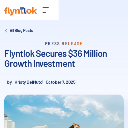
All Blog Posts
PRESS RELEASE
Flyntlok Secures $36 Million
Growth Investment
by
Kristy DelMuto
October 7, 2025