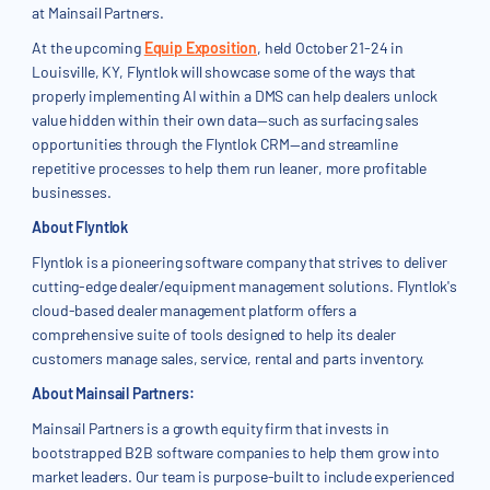
at Mainsail Partners.
At the upcoming
Equip Exposition
, held October 21-24 in
Louisville, KY, Flyntlok will showcase some of the ways that
properly implementing AI within a DMS can help dealers unlock
value hidden within their own data—such as surfacing sales
opportunities through the Flyntlok CRM—and streamline
repetitive processes to help them run leaner, more profitable
businesses.
About Flyntlok
Flyntlok is a pioneering software company that strives to deliver
cutting-edge dealer/equipment management solutions. Flyntlok's
cloud-based dealer management platform offers a
comprehensive suite of tools designed to help its dealer
customers manage sales, service, rental and parts inventory.
About Mainsail Partners:
Mainsail Partners is a growth equity firm that invests in
bootstrapped B2B software companies to help them grow into
market leaders. Our team is purpose-built to include experienced