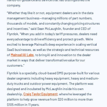
company.
“Whether they like it or not, equipment dealers are in the data
management business—managing millions of part numbers,
thousands of models, and constantly changing pricing structures
and incentives,” said Sean McLaughlin, founder and CEO of
Flyntlok. “When you add in today’s tariff pressures, dealers need
every advantage to drive efficiency and protect growth. We’re
excited to leverage Mainsail’s deep experience in scaling vertical
SaaS businesses, as well as the strategic and technical resources
of
Mainsail AI Labs
, to bring AI and innovation to the dealer
market in ways that deliver transformative value for our
customers.”
Flyntlok is a specialty, cloud-based DMS purpose-built for various
dealer segments including heavy equipment, heavy and medium-
duty trucks and outdoor power equipment. The platform was
designed and incubated by McLaughlin inside his own
dealership,
Craig Taylor Equipment
, where he leveraged the
platform to help grow revenue from $20 million to more than
$105 million in 11 years.