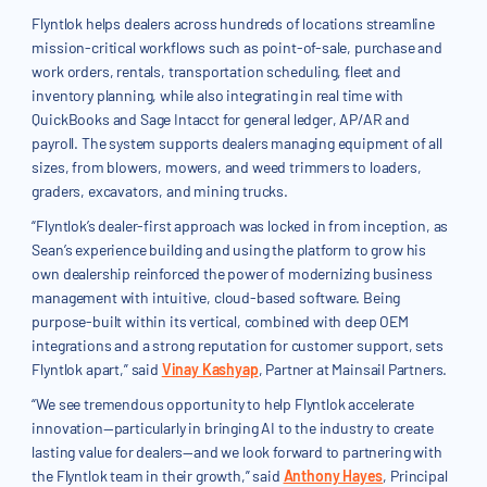
Flyntlok helps dealers across hundreds of locations streamline
mission-critical workflows such as point-of-sale, purchase and
work orders, rentals, transportation scheduling, fleet and
inventory planning, while also integrating in real time with
QuickBooks and Sage Intacct for general ledger, AP/AR and
payroll. The system supports dealers managing equipment of all
sizes, from blowers, mowers, and weed trimmers to loaders,
graders, excavators, and mining trucks.
“Flyntlok’s dealer-first approach was locked in from inception, as
Sean’s experience building and using the platform to grow his
own dealership reinforced the power of modernizing business
management with intuitive, cloud-based software. Being
purpose-built within its vertical, combined with deep OEM
integrations and a strong reputation for customer support, sets
Flyntlok apart,” said
Vinay Kashyap
, Partner at Mainsail Partners.
“We see tremendous opportunity to help Flyntlok accelerate
innovation—particularly in bringing AI to the industry to create
lasting value for dealers—and we look forward to partnering with
the Flyntlok team in their growth,” said
Anthony Hayes
, Principal