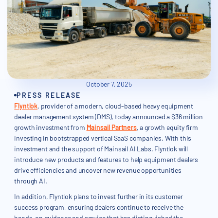
October 7, 2025
PRESS RELEASE
Flyntlok
, provider of a modern, cloud-based heavy equipment
dealer management system (DMS), today announced a $36 million
growth investment from
Mainsail Partners
, a growth equity firm
investing in bootstrapped vertical SaaS companies. With this
investment and the support of Mainsail AI Labs, Flyntlok will
introduce new products and features to help equipment dealers
drive efficiencies and uncover new revenue opportunities
through AI.
In addition, Flyntlok plans to invest further in its customer
success program, ensuring dealers continue to receive the
hands-on guidance and service that has distinguished the