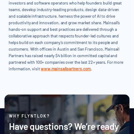
investors and software operators who help founders build great
teams, develop industry-leading products, design data-driven
and scalable infrastructure, harness the power of AI to drive
productivity and innovation, and grow market share. Mainsail’s
hands-on support and best practices are delivered through a
collaborative approach that respects founder-led cultures and
helps build on each company’s commitment to its people and
customers. With offices in Austin and San Francisco, Mainsail
Partners has raised nearly $4 billion in committed capital and
partnered with 100+ companies over the last 22+ years. For more
information, visit
www.mainsailpartners.com
.
WHY FLYNTLOK?
Have questions? We’re ready