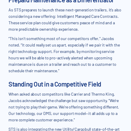
As STS prepares to launch these next-generation trailers, it’s also
considering a new offering: Intelligent Managed Care Contracts.
These service plan could give customers peace of mind and a
more predictable ownership experience.
“This isn’t something most of our competitors offer,” Jacobs
noted. “It could really set us apart, especially if we pair it with the
right technology support. For example, by monitoring service
hours we will be able to pro-actively alerted when upcoming
maintenance is due on a trailer and reach out to a customer to
schedule their maintenance.”
Standing Out in a Competitive Field
When asked about competitors like Carrier and Thermo King,
Jacobs acknowledged the challenge but saw opportunity. “We’re
not trying to play their game. We’re offering something different.
Our technology, our DMS, our support model—it all adds up to a
more complete customer experience.”
STS is also integrating the new Utility/Cargobull state-of-the-art