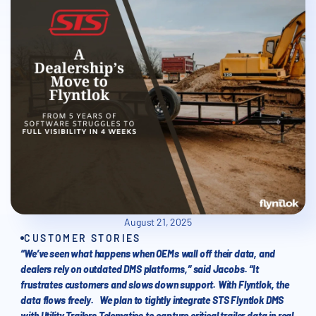
August 21, 2025
CUSTOMER STORIES
“We’ve seen what happens when OEMs wall off their data, and
dealers rely on outdated DMS platforms,” said Jacobs. “It
frustrates customers and slows down support. With Flyntlok, the
data flows freely. We plan to tightly integrate STS Flyntlok DMS
with Utility Trailers Telematics to capture critical trailer data in real