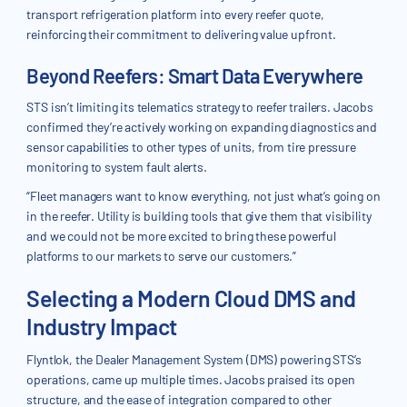
transport refrigeration platform into every reefer quote,
reinforcing their commitment to delivering value upfront.
Beyond Reefers: Smart Data Everywhere
STS isn’t limiting its telematics strategy to reefer trailers. Jacobs
confirmed they’re actively working on expanding diagnostics and
sensor capabilities to other types of units, from tire pressure
monitoring to system fault alerts.
“Fleet managers want to know everything, not just what’s going on
in the reefer. Utility is building tools that give them that visibility
and we could not be more excited to bring these powerful
platforms to our markets to serve our customers.”
Selecting a Modern Cloud DMS and
Industry Impact
Flyntlok, the Dealer Management System (DMS) powering STS’s
operations, came up multiple times. Jacobs praised its open
structure, and the ease of integration compared to other