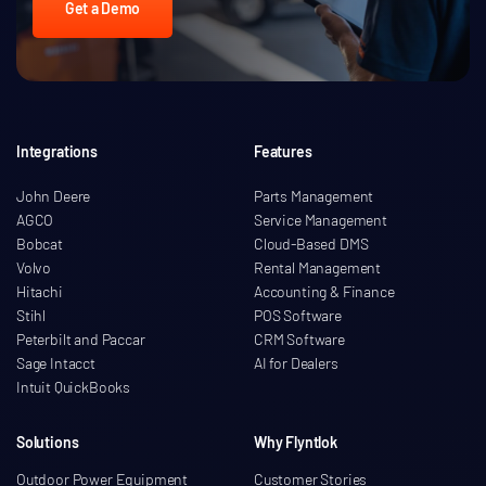
Get a Demo
Integrations
Features
John Deere
Parts Management
AGCO
Service Management
Bobcat
Cloud-Based DMS
Volvo
Rental Management
Hitachi
Accounting & Finance
Stihl
POS Software
Peterbilt and Paccar
CRM Software
Sage Intacct
AI for Dealers
Intuit QuickBooks
Solutions
Why Flyntlok
Outdoor Power Equipment
Customer Stories