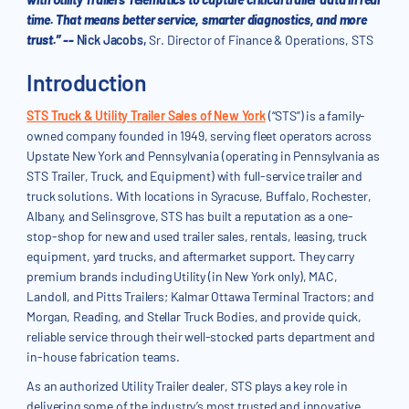
time. That means better service, smarter diagnostics, and more
trust.” --
Nick Jacobs,
Sr. Director of Finance & Operations, STS
Introduction
STS Truck & Utility Trailer Sales of New York
(“STS”) is a family-
owned company founded in 1949, serving fleet operators across
Upstate New York and Pennsylvania (operating in Pennsylvania as
STS Trailer, Truck, and Equipment) with full-service trailer and
truck solutions. With locations in Syracuse, Buffalo, Rochester,
Albany, and Selinsgrove, STS has built a reputation as a one-
stop-shop for new and used trailer sales, rentals, leasing, truck
equipment, yard trucks, and aftermarket support. They carry
premium brands including Utility (in New York only), MAC,
Landoll, and Pitts Trailers; Kalmar Ottawa Terminal Tractors; and
Morgan, Reading, and Stellar Truck Bodies, and provide quick,
reliable service through their well-stocked parts department and
in-house fabrication teams.
As an authorized Utility Trailer dealer, STS plays a key role in
delivering some of the industry’s most trusted and innovative