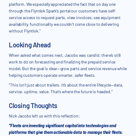
platform. We especially appreciated the fact that on day one
through the Flyntlok Spark’s portal our customers have self-
service access to request parts, view invoices, see equipment
availability, functionality we couldn’t come close to delivering
without Flyntlok.”
Looking Ahead
When asked what comes next, Jacobs was candid: there’s still
work to do on forecasting and finalizing the prepaid service
model. But the goal is clear—grow parts and service revenue while
helping customers operate smarter, safer fleets.
“This isn’t just about trailers. It’s about the entire lifecycle—data,
service, uptime, value. That’s where the future is headed.”
Closing Thoughts
Nick Jacobs left us with this reflection:
“Fleets are investing significant capital into technologies and
platforms that give them actionable data to manage their fleets.