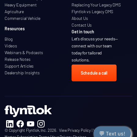
Heavy Equipment
Replacing Your Legacy DMS
Agriculture
Flyntlok vs Legacy DMS
Commercial Vehicle
About Us
Contact Us
Resources
Get in touch
Let’s discuss your needs
—
Blog
Videos
connect with our team
Webinars & Podcasts
today for tailored
Release Notes
solutions.
Support Articles
Dealership Insights
Schedule a call
© Copyright Flyntlok, Inc. 2026.
View Privacy Policy
|
View Terms of Service
|
💬 Text us!