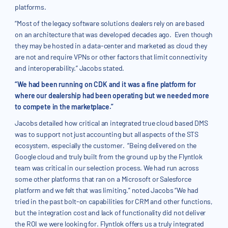
platforms.
“Most of the legacy software solutions dealers rely on are based
on an architecture that was developed decades ago. Even though
they may be hosted in a data-center and marketed as cloud they
are not and require VPNs or other factors that limit connectivity
and interoperability.” Jacobs stated.
“We had been running on CDK and it was a fine platform for
where our dealership had been operating but we needed more
to compete in the marketplace.”
Jacobs detailed how critical an integrated true cloud based DMS
was to support not just accounting but all aspects of the STS
ecosystem, especially the customer. “Being delivered on the
Google cloud and truly built from the ground up by the Flyntlok
team was critical in our selection process. We had run across
some other platforms that ran on a Microsoft or Salesforce
platform and we felt that was limiting.” noted Jacobs “We had
tried in the past bolt-on capabilities for CRM and other functions,
but the integration cost and lack of functionality did not deliver
the ROI we were looking for. Flyntlok offers us a truly integrated