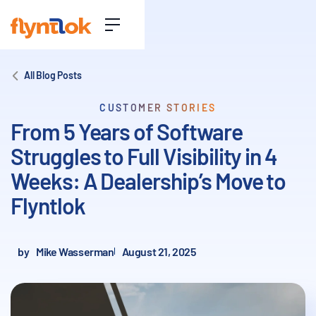
All Blog Posts
CUSTOMER STORIES
From 5 Years of Software
Struggles to Full Visibility in 4
Weeks: A Dealership’s Move to
Flyntlok
by
Mike Wasserman
August 21, 2025