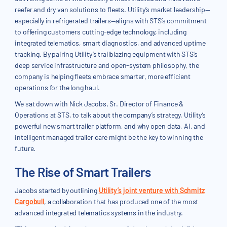
reefer and dry van solutions to fleets. Utility’s market leadership—
especially in refrigerated trailers—aligns with STS’s commitment
to offering customers cutting-edge technology, including
integrated telematics, smart diagnostics, and advanced uptime
tracking. By pairing Utility’s trailblazing equipment with STS’s
deep service infrastructure and open-system philosophy, the
company is helping fleets embrace smarter, more efficient
operations for the long haul.
We sat down with Nick Jacobs, Sr. Director of Finance &
Operations at STS, to talk about the company’s strategy, Utility’s
powerful new smart trailer platform, and why open data, AI, and
intelligent managed trailer care might be the key to winning the
future.
The Rise of Smart Trailers
Jacobs started by outlining
Utility’s joint venture with Schmitz
Cargobull
, a collaboration that has produced one of the most
advanced integrated telematics systems in the industry.