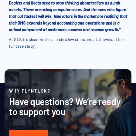
Dealers and fleets need to stop thinking about trailers as dumb
assets. These are rolling computers now. And the ones who figure
that out fastest will win. Innovators in the market are realizing that
their DMS expands beyond accounting and operations and is a
critical component of customers success and revenue growth.”
At STS, it’s clear they’re already a few steps ahead. Download the
full case study
WHY FLYNTLOK?
Have questions? We’re ready
to support you