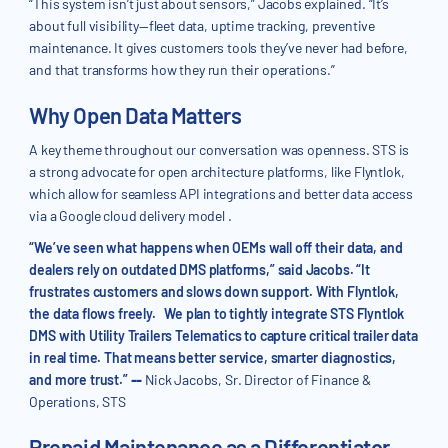
“This system isn’t just about sensors,” Jacobs explained. “It’s
about full visibility—fleet data, uptime tracking, preventive
maintenance. It gives customers tools they’ve never had before,
and that transforms how they run their operations.”
Why Open Data Matters
A key theme throughout our conversation was openness. STS is
a strong advocate for open architecture platforms, like Flyntlok,
which allow for seamless API integrations and better data access
via a Google cloud delivery model .
“We’ve seen what happens when OEMs wall off their data, and
dealers rely on outdated DMS platforms,” said Jacobs. “It
frustrates customers and slows down support. With Flyntlok,
the data flows freely. We plan to tightly integrate STS Flyntlok
DMS with Utility Trailers Telematics to capture critical trailer data
in real time. That means better service, smarter diagnostics,
and more trust.”
--
Nick Jacobs, Sr. Director of Finance &
Operations, STS
Prepaid Maintenance as a Differentiator