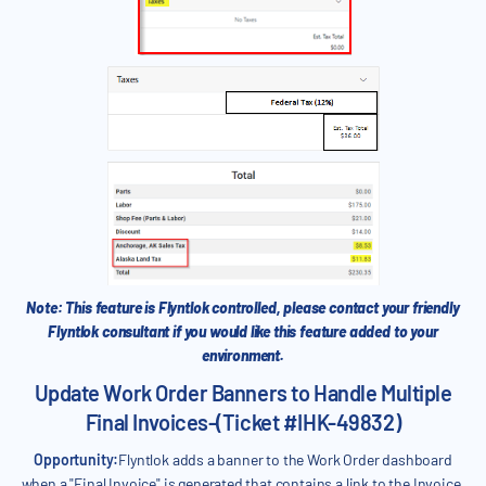
Note: This feature is Flyntlok controlled, please contact your friendly
Flyntlok consultant if you would like this feature added to your
environment.
Update Work Order Banners to Handle Multiple
Final Invoices-(Ticket #IHK-49832)
Opportunity:
Flyntlok adds a banner to the Work Order dashboard
when a "Final Invoice" is generated that contains a link to the Invoice.