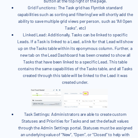
button at the top right of the page.
Grid Functions: The Task grid has Flyntlok standard
capabilities such as sorting and filtering (we will shortly add the
ability to save multiple grid views per person, such as “All Open
Tasks”, etc)
Linked Lead: Additionally, Tasks can be linked to specific
Leads. If a Task is linked to a Lead, a link for that Lead will show
up on the Tasks table within its eponymous column. Further, a
new tab on the Lead Dashboard has been created to show all
Tasks that have been linked to a specific Lead. This table
contains the same capabilities of the Tasks table, and all Tasks
created through this table will be linked to the Lead it was
created under.
Task Settings: Administrators are able to create custom
Statuses and Priorities for Tasks and set the default values
through the Admin Settings portal. Statuses must be assigned
an underlying value of “New”, “Open”, or “Closed” to help with