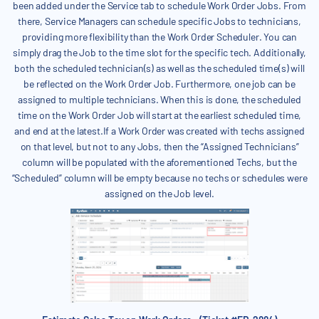
been added under the Service tab to schedule Work Order Jobs. From
there, Service Managers can schedule specific Jobs to technicians,
providing more flexibility than the Work Order Scheduler. You can
simply drag the Job to the time slot for the specific tech. Additionally,
both the scheduled technician(s) as well as the scheduled time(s) will
be reflected on the Work Order Job. Furthermore, one job can be
assigned to multiple technicians. When this is done, the scheduled
time on the Work Order Job will start at the earliest scheduled time,
and end at the latest.If a Work Order was created with techs assigned
on that level, but not to any Jobs, then the “Assigned Technicians”
column will be populated with the aforementioned Techs, but the
“Scheduled” column will be empty because no techs or schedules were
assigned on the Job level.