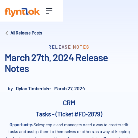
All Release Posts
RELEASE NOTES
March 27th, 2024 Release
Notes
by
Dylan Timberlake
March 27, 2024
CRM
Tasks - (Ticket #FD-2879)
Opportunity:
Salespeople and managers need a way to create/edit
tasks and assign them to themselves or others as a way of keeping