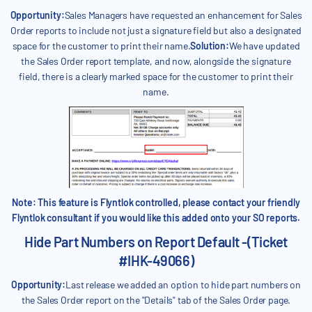
Opportunity:
Sales Managers have requested an enhancement for Sales
Order reports to include not just a signature field but also a designated
space for the customer to print their name.
Solution:
We have updated
the Sales Order report template, and now, alongside the signature
field, there is a clearly marked space for the customer to print their
name.
Note: This feature is Flyntlok controlled, please contact your friendly
Flyntlok consultant if you would like this added onto your SO reports.
Hide Part Numbers on Report Default -(Ticket
#IHK-49066)
Opportunity:
Last release we added an option to hide part numbers on
the Sales Order report on the "Details" tab of the Sales Order page.