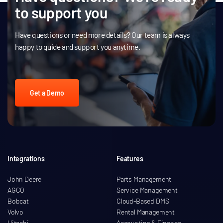
to support you
Have questions or need more details? Our team is always
happy to guide and support you anytime.
Get a Demo
Integrations
Features
John Deere
Parts Management
AGCO
Service Management
Bobcat
Cloud-Based DMS
Volvo
Rental Management
Hitachi
Accounting & Finance