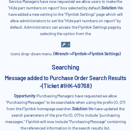
Service Managers have now requested we allow users to make the
"Hide part numbers on report" box selected by default.
Solution:
We
have added a new setting to the "Flyntlok Settings" page which will
allow administrators to set the "Hide part numbers on report" by
default. Administrators can access the Flyntlok Settings page by
selecting the option from the
icons drop-down menu.
(Wrench->Flyntlok->Flyntlok Settings)
Searching
Message added to Purchase Order Search Results
-(Ticket #IHK-49768)
Opportunity:
Purchasing Managers have requested we allow
"Purchasing Messages" to be searchable when using the prefix (O, O?)
from the Flyntlok homepage searcher.
Solution:
We have updated the
search parameters of the pre-fix (O, O?) to include "purchasing
messages." Flyntlok will now include "Purchasing Message" containing
the referenced information in the search results list.