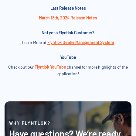
Last Release Notes
March 13th, 2024 Release Notes
Not yet a Flyntlok Customer?
Learn More at
Flyntlok Dealer Management System
YouTube
Check out our
Flyntlok YouTube
channel for more highlights of the
application!
WHY FLYNTLOK?
Have questions? We’re ready