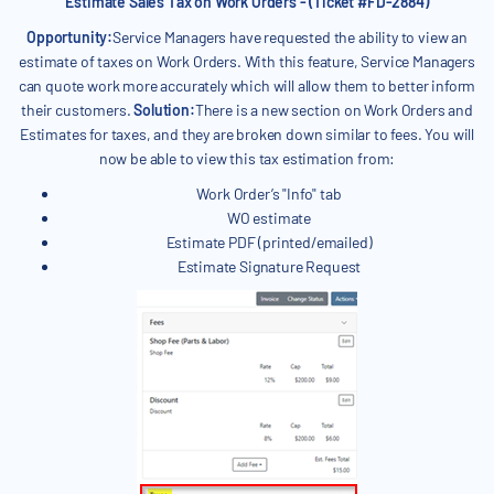
Estimate Sales Tax on Work Orders - (Ticket #FD-2884)
Opportunity:
Service Managers have requested the ability to view an
estimate of taxes on Work Orders. With this feature, Service Managers
can quote work more accurately which will allow them to better inform
their customers.
Solution:
There is a new section on Work Orders and
Estimates for taxes, and they are broken down similar to fees. You will
now be able to view this tax estimation from:
Work Order’s "Info" tab
WO estimate
Estimate PDF (printed/emailed)
Estimate Signature Request