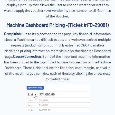
display a pop-up that allows the user to choose whether or not they
want to apply the voucher-level vendor invoice number to all Machines
of the Voucher.
Machine Dashboard Pricing -(Ticket #FD-29081)
Complaint:
Due to its placement on the page, key financial information
about a Machine can be difficult to see, and we have received multiple
requests (including from our highly esteemed CEO) to make a
Machine's pricing information more visible on the Machine Dashboard
page.
Cause/Correction:
Some of the important machine information
has been moved to the top of the Machine Info section on the Machine
Dashboard. These fields include the list price, cost, margin, and value
of the machine; you can view each of these by clicking the arrow next
to the list price.