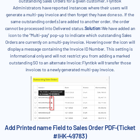
outstanding Sales Orders for a given customer. Flyntlok
Administrators have reported instances where their users will
generate a multi-pay invoice and then forget they have done so. If the
same outstanding order(s) are added to another order, the order
cannot be processed into Delivered status.
Solution:
We have added an
icon to the “Multi-pay” pop-up to indicate which outstanding Sales
Orders are currently on a multi-pay invoice. Hovering over the icon will
display a message containing the Invoice ID Number. This setting is
informational only and will not restrict you from adding a marked
outstanding SO to an alternate Invoice; Flyntlok will transfer those
invoices to a newly generated multi-pay invoice.
Add Printed name Field to Sales Order PDF-(Ticket
#IHK-49783)