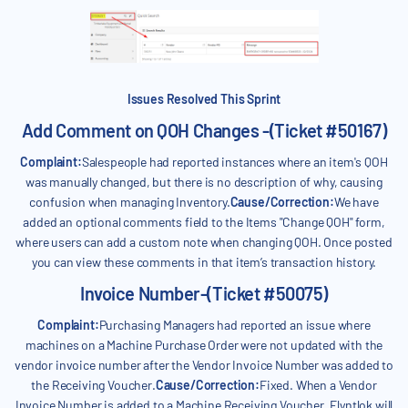
Issues Resolved This Sprint
Add Comment on QOH Changes -(Ticket #50167)
Complaint:
Salespeople had reported instances where an item's QOH
was manually changed, but there is no description of why, causing
confusion when managing Inventory.
Cause/Correction:
We have
added an optional comments field to the Items "Change QOH" form,
where users can add a custom note when changing QOH. Once posted
you can view these comments in that item’s transaction history.
Invoice Number-(Ticket #50075)
Complaint:
Purchasing Managers had reported an issue where
machines on a Machine Purchase Order were not updated with the
vendor invoice number after the Vendor Invoice Number was added to
the Receiving Voucher.
Cause/Correction:
Fixed. When a Vendor
Invoice Number is added to a Machine Receiving Voucher, Flyntlok will