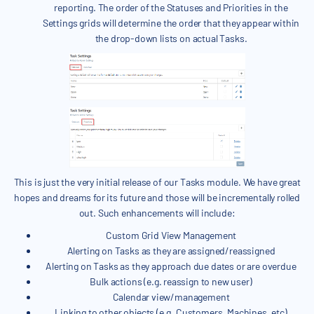
reporting. The order of the Statuses and Priorities in the
Settings grids will determine the order that they appear within
the drop-down lists on actual Tasks.
This is just the very initial release of our Tasks module. We have great
hopes and dreams for its future and those will be incrementally rolled
out. Such enhancements will include:
Custom Grid View Management
Alerting on Tasks as they are assigned/reassigned
Alerting on Tasks as they approach due dates or are overdue
Bulk actions (e.g. reassign to new user)
Calendar view/management
Linking to other objects (e.g. Customers, Machines, etc)