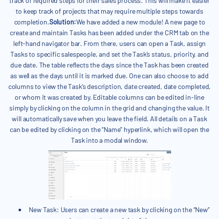
track of required steps for their sales process. This will make it easier
to keep track of projects that may require multiple steps towards
completion.
Solution:
We have added a new module! A new page to
create and maintain Tasks has been added under the CRM tab on the
left-hand navigator bar. From there, users can open a Task, assign
Tasks to specific salespeople, and set the Task’s status, priority, and
due date. The table reflects the days since the Task has been created
as well as the days until it is marked due. One can also choose to add
columns to view the Task’s description, date created, date completed,
or whom it was created by. Editable columns can be edited in-line
simply by clicking on the column in the grid and changing the value. It
will automatically save when you leave the field. All details on a Task
can be edited by clicking on the “Name” hyperlink, which will open the
Task into a modal window.
New Task: Users can create a new task by clicking on the “New”