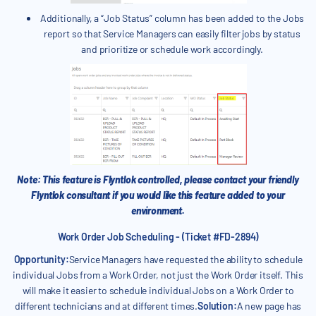
Additionally, a “Job Status” column has been added to the Jobs
report so that Service Managers can easily filter jobs by status
and prioritize or schedule work accordingly.
Note: This feature is Flyntlok controlled, please contact your friendly
Flyntlok consultant if you would like this feature added to your
environment.
Work Order Job Scheduling - (Ticket #FD-2894)
Opportunity:
Service Managers have requested the ability to schedule
individual Jobs from a Work Order, not just the Work Order itself. This
will make it easier to schedule individual Jobs on a Work Order to
different technicians and at different times.
Solution:
A new page has