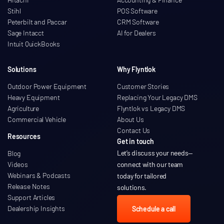
Stihl
POS Software
Peterbilt and Paccar
CRM Software
Sage Intacct
AI for Dealers
Intuit QuickBooks
Solutions
Why Flyntlok
Outdoor Power Equipment
Customer Stories
Heavy Equipment
Replacing Your Legacy DMS
Agriculture
Flyntlok vs Legacy DMS
Commercial Vehicle
About Us
Contact Us
Resources
Get in touch
Let’s discuss your needs
—
Blog
Videos
connect with our team
Webinars & Podcasts
today for tailored
Release Notes
solutions.
Support Articles
Dealership Insights
Schedule a call