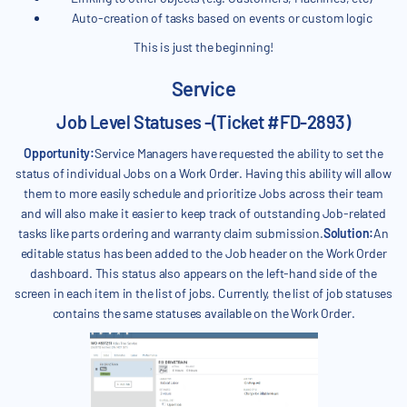
Auto-creation of tasks based on events or custom logic
This is just the beginning!
Service
Job Level Statuses -(Ticket #FD-2893)
Opportunity:
Service Managers have requested the ability to set the
status of individual Jobs on a Work Order. Having this ability will allow
them to more easily schedule and prioritize Jobs across their team
and will also make it easier to keep track of outstanding Job-related
tasks like parts ordering and warranty claim submission.
Solution:
An
editable status has been added to the Job header on the Work Order
dashboard. This status also appears on the left-hand side of the
screen in each item in the list of jobs. Currently, the list of job statuses
contains the same statuses available on the Work Order.