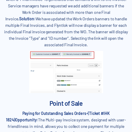
Service managers have requested we add additional banners if the
Work Order is associated with more than one Final
Invoice.
Solution:
We have updated the Work Orders banners to handle
multiple Final Invoices, and Flyntlok will now display a banner for each
individual Final invoice generated from the WO. The banner will display
the Invoice "Type" and "ID number". Selecting the link will open the
associated Final Invoice.
Point of Sale
Paying for Outstanding Sales Orders-(Ticket #IHK
1824)Opportunity:
The Multi-pay Invoice system, designed with user-
friendliness in mind, allows you to collect one payment for multiple