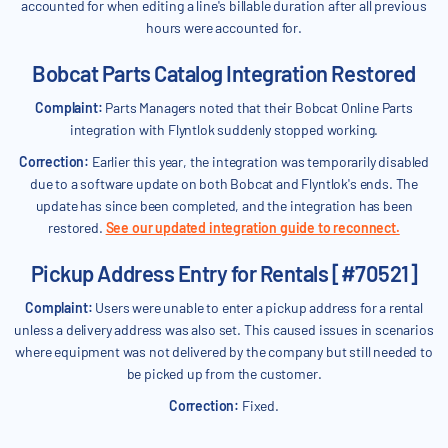
accounted for when editing a line's billable duration after all previous
hours were accounted for.
Bobcat Parts Catalog Integration Restored
Complaint:
Parts Managers noted that their Bobcat Online Parts
integration with Flyntlok suddenly stopped working.
Correction:
Earlier this year, the integration was temporarily disabled
due to a software update on both Bobcat and Flyntlok's ends. The
update has since been completed, and the integration has been
restored.
See our updated integration guide to reconnect.
Pickup Address Entry for Rentals [#70521]
Complaint:
Users were unable to enter a pickup address for a rental
unless a delivery address was also set. This caused issues in scenarios
where equipment was not delivered by the company but still needed to
be picked up from the customer.
Correction:
Fixed.