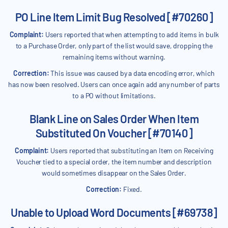
PO Line Item Limit Bug Resolved [#70260]
Complaint:
Users reported that when attempting to add items in bulk
to a Purchase Order, only part of the list would save, dropping the
remaining items without warning.
Correction:
This issue was caused by a data encoding error, which
has now been resolved. Users can once again add any number of parts
to a PO without limitations.
Blank Line on Sales Order When Item
Substituted On Voucher [#70140]
Complaint:
Users reported that substituting an Item on Receiving
Voucher tied to a special order, the item number and description
would sometimes disappear on the Sales Order.
Correction:
Fixed.
Unable to Upload Word Documents [#69738]