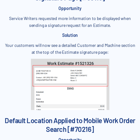
Opportunity
Service Writers requested more information to be displayed when
sending a signature request for an Estimate.
Solution
Your customers will now see a detailed Customer and Machine section
at the top of the Estimate signature page:
Default Location Applied to Mobile Work Order
Search [#70216]
Opportunity