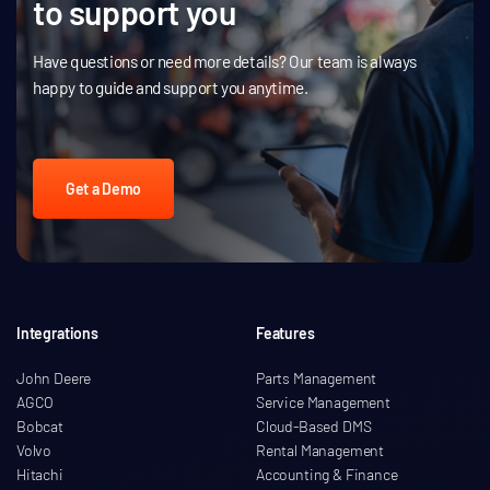
to support you
Have questions or need more details? Our team is always
happy to guide and support you anytime.
Get a Demo
Integrations
Features
John Deere
Parts Management
AGCO
Service Management
Bobcat
Cloud-Based DMS
Volvo
Rental Management
Hitachi
Accounting & Finance