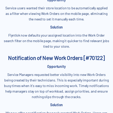
Service users wanted their store location to be automatically applied
as a filter when viewing Work Orders on the mobile page, eliminating
the need to set it manually each time.
Solution
Flyntlok now defaults your assigned location into the Work Order
search filter on the mobile page, making it quicker to find relevant jobs
tied to your store.
Notification of New Work Orders [#70122]
Opportunity
Service Managers requested better visibility into new Work Orders
being created by their technicians. This is especially important during
busy times when it's easy to miss incoming work. Timely notifications
help managers stay on top of workload, assign priorities, and ensure
nothing slips through the cracks.
Solution
We now offer a notification for newly created Work Orders. Users can