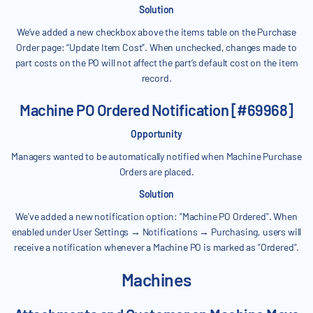
Solution
We’ve added a new checkbox above the items table on the Purchase
Order page: “Update Item Cost”. When unchecked, changes made to
part costs on the PO will not affect the part’s default cost on the item
record.
Machine PO Ordered Notification [#69968]
Opportunity
Managers wanted to be automatically notified when Machine Purchase
Orders are placed.
Solution
We've added a new notification option: "Machine PO Ordered". When
enabled under User Settings → Notifications → Purchasing, users will
receive a notification whenever a Machine PO is marked as "Ordered".
Machines