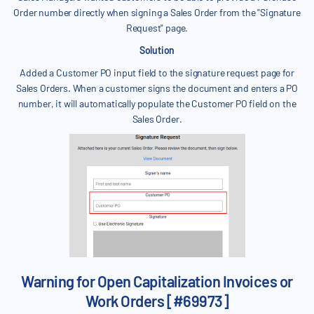
Order number directly when signing a Sales Order from the "Signature
Request" page.
Solution
Added a Customer PO input field to the signature request page for
Sales Orders. When a customer signs the document and enters a PO
number, it will automatically populate the Customer PO field on the
Sales Order.
Warning for Open Capitalization Invoices or
Work Orders [#69973]