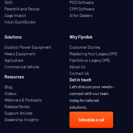
Stihl
POS Software
Peterbilt and Paccar
CRM Software
Sage Intacct
AI for Dealers
Intuit QuickBooks
Solutions
Why Flyntlok
Outdoor Power Equipment
Customer Stories
Heavy Equipment
Replacing Your Legacy DMS
Agriculture
Flyntlok vs Legacy DMS
Commercial Vehicle
About Us
Contact Us
Resources
Get in touch
Let’s discuss your needs
—
Blog
Videos
connect with our team
Webinars & Podcasts
today for tailored
Release Notes
solutions.
Support Articles
Dealership Insights
Schedule a call