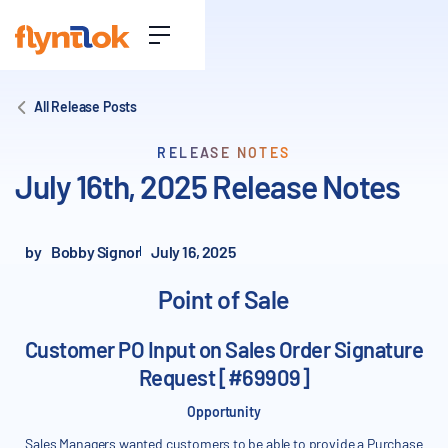
All Release Posts
RELEASE NOTES
July 16th, 2025 Release Notes
by
Bobby Signor
July 16, 2025
Point of Sale
Customer PO Input on Sales Order Signature
Request [#69909]
Opportunity
Sales Managers wanted customers to be able to provide a Purchase