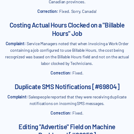
Canadian provinces.
Correction:
Fixed. Sorry, Canada!
Costing Actual Hours Clocked on a "Billable
Hours" Job
Complaint:
Service Managers noted that when invoicing a Work Order
containing a job configured to use Billable Hours, the cost being
recognized was based on the Billable Hours field and not on the actual
labor clocked by Technicians.
Correction:
Fixed.
Duplicate SMS Notifications [#69804]
Complaint:
Salespeople reported that they were receiving duplicate
notifications on incoming SMS messages.
Correction:
Fixed.
Editing "Advertise" Field on Machine