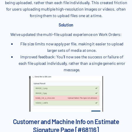
being uploaded, rather than each file individually. This created friction
for users uploading multiple high-resolution images or videos, often
forcing them to upload files one at a time.
Solution
We've updated the multi-file upload experience on Work Orders:
File size limits now apply per file, making it easier to upload
larger sets of media at once.
Improved feedback: You'll now see the success or failure of
each file upload individually, rather than a single generic error
message.
Customer and Machine Info on Estimate
Signature Page [#68116]