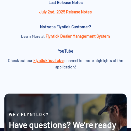
Last Release Notes
July 2nd, 2025 Release Notes
Not yet a Flyntlok Customer?
Learn More at
Flyntlok Dealer Management System
YouTube
Check out our
Flyntlok YouTube
channel for more highlights of the
application!
WHY FLYNTLOK?
Have questions? We’re ready