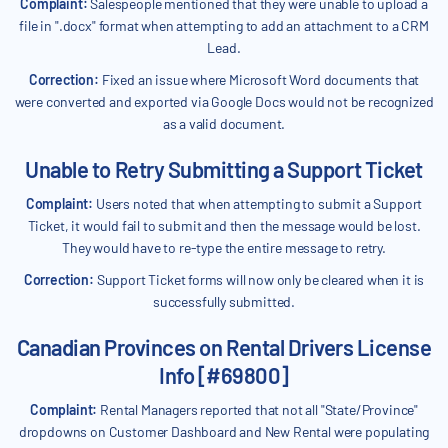
Complaint:
Salespeople mentioned that they were unable to upload a
file in ".docx" format when attempting to add an attachment to a CRM
Lead.
Correction:
Fixed an issue where Microsoft Word documents that
were converted and exported via Google Docs would not be recognized
as a valid document.
Unable to Retry Submitting a Support Ticket
Complaint:
Users noted that when attempting to submit a Support
Ticket, it would fail to submit and then the message would be lost.
They would have to re-type the entire message to retry.
Correction:
Support Ticket forms will now only be cleared when it is
successfully submitted.
Canadian Provinces on Rental Drivers License
Info [#69800]
Complaint:
Rental Managers reported that not all "State/Province"
dropdowns on Customer Dashboard and New Rental were populating