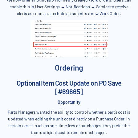
enable this in User Settings → Notifications → Service to receive
alerts as soon as a technician submits a new Work Order.
Ordering
Optional Item Cost Update on PO Save
[#69665]
Opportunity
Parts Managers wanted the ability to control whether a part’s cost is
updated when editing the unit cost directly on a Purchase Order. In
certain cases, such as one-time fees or surcharges, they prefer the
item’s original cost to remain unchanged.