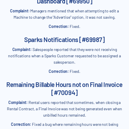
Dashboard [#69950]
Complaint:
Managers mentioned that when attempting to edit a
Machine to change the "Advertise" option, it was not saving.
Correction:
Fixed.
Sparks Notifications [#69987]
Complaint:
Salespeople reported that they were not receiving
notifications when a Sparks Customer requested to be assigned a
salesperson.
Correction:
Fixed.
Remaining Billable Hours not on Final Invoice
[#70094]
Complaint:
Rental users reported that sometimes, when closing a
Rental Contract, a Final Invoice was not being generated even when
unbilled hours remained.
Correction:
Fixed a bug where remaining hours were not being