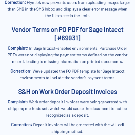
Correction:
Flyntlok now prevents users from uploading images larger
than 5MB in the SMS Inbox and displays a clear error message when
the file exceeds the limit.
Vendor Terms on PO PDF for Sage Intacct
[#69931]
Complaint:
In Sage Intacct-enabled environments, Purchase Order
PDFs were not displaying the payment terms defined on the vendor
record, leading to missing information on printed documents.
Correction:
We’ve updated the PO PDF template for Sage Intacct
environments to include the vendor’s payment terms.
S&H on Work Order Deposit Invoices
Complaint:
Work order deposit invoices were being generated with
shipping methods set, which would cause the document to not be
recognized as a deposit.
Correction:
Deposit invoices will be generated with the will-call
shipping method.