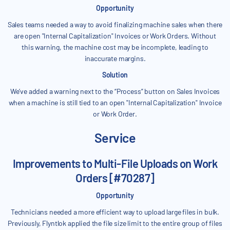
Opportunity
Sales teams needed a way to avoid finalizing machine sales when there
are open "Internal Capitalization" Invoices or Work Orders. Without
this warning, the machine cost may be incomplete, leading to
inaccurate margins.
Solution
We’ve added a warning next to the “Process” button on Sales Invoices
when a machine is still tied to an open "Internal Capitalization" Invoice
or Work Order.
Service
Improvements to Multi-File Uploads on Work
Orders [#70287]
Opportunity
Technicians needed a more efficient way to upload large files in bulk.
Previously, Flyntlok applied the file size limit to the entire group of files