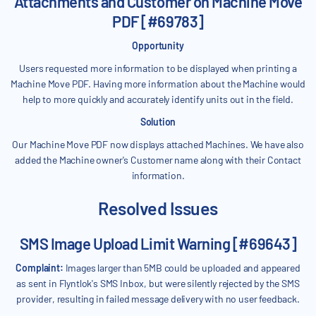
Attachments and Customer on Machine Move
PDF [#69783]
Opportunity
Users requested more information to be displayed when printing a
Machine Move PDF. Having more information about the Machine would
help to more quickly and accurately identify units out in the field.
Solution
Our Machine Move PDF now displays attached Machines. We have also
added the Machine owner's Customer name along with their Contact
information.
Resolved Issues
SMS Image Upload Limit Warning [#69643]
Complaint:
Images larger than 5MB could be uploaded and appeared
as sent in Flyntlok's SMS Inbox, but were silently rejected by the SMS
provider, resulting in failed message delivery with no user feedback.