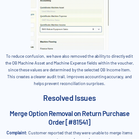
To reduce confusion, we have also removed the ability to directly edit
the QB Machine Asset and Machine Expense fields within the voucher,
since these values are determined by the selected QB Income Item.
This creates a clearer audit trail, improves accounting accuracy, and
helps prevent reconciliation surprises.
Resolved Issues
Merge Option Removal on Return Purchase
Order [#81541]
Complaint
: Customer reported that they were unable to merge items