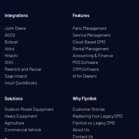
Integrations
Features
John Deere
Parts Management
AGCO
Service Management
Bobcat
Cloud-Based DMS
Volvo
Rental Management
Hitachi
Accounting & Finance
Stihl
POS Software
Peterbilt and Paccar
CRM Software
Sage Intacct
AI for Dealers
Intuit QuickBooks
Solutions
Why Flyntlok
Outdoor Power Equipment
Customer Stories
Heavy Equipment
Replacing Your Legacy DMS
Agriculture
Flyntlok vs Legacy DMS
Commercial Vehicle
About Us
Contact Us