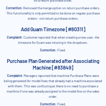
on a return purchase order.
Correction
: Removed the merge option on return purchase orders.
This functionality is only permitted to be done on regular purchase
orders - not return purchase orders.
Add Guam Timezone [#80311]
Complaint
: Customer reported that when creating a new user, the
timezone for Guam was missing in the dropdown.
Correction
: Fixed.
Purchase Plan Generated after Associating
Machine [#83849]
Complaint
: Managers reported that machine Purchase Plans were
being generated for model lines that already had a machine associated
with them. This was confusing as there is no need to purchase a
machine if one was already assigned to the model line on the sales
order.
Correction
: Fixed.