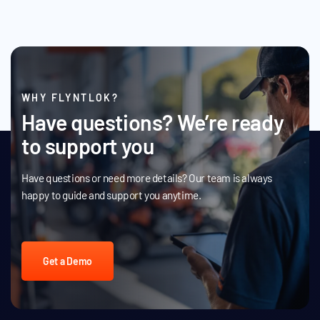
WHY FLYNTLOK?
Have questions? We’re ready
to support you
Have questions or need more details? Our team is always
happy to guide and support you anytime.
Get a Demo