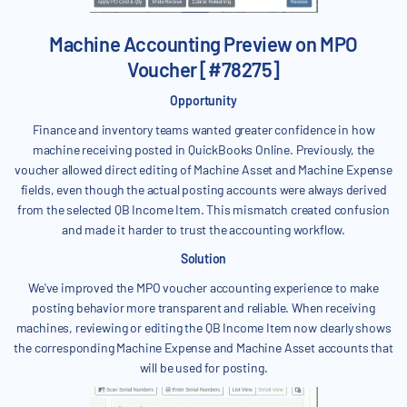
Machine Accounting Preview on MPO
Voucher [#78275]
Opportunity
Finance and inventory teams wanted greater confidence in how
machine receiving posted in QuickBooks Online. Previously, the
voucher allowed direct editing of Machine Asset and Machine Expense
fields, even though the actual posting accounts were always derived
from the selected QB Income Item. This mismatch created confusion
and made it harder to trust the accounting workflow.
Solution
We've improved the MPO voucher accounting experience to make
posting behavior more transparent and reliable. When receiving
machines, reviewing or editing the QB Income Item now clearly shows
the corresponding Machine Expense and Machine Asset accounts that
will be used for posting.