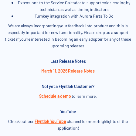
Extensions to the Service Calendar to support color-coding by
technician as well as timing indicators
Turnkey integration with Aurora Parts To Go
We are always incorporating your feedback into product and this is
especially important for new functionality. Please drop us a support
ticket if you’re interested in becoming an early adopter for any of these
upcoming releases.
Last Release Notes
March 11, 2026 Release Notes
Not yet a Flyntlok Customer?
Schedule a demo
to learn more.
YouTube
Check out our
Flyntlok YouTube
channel for more highlights of the
application!