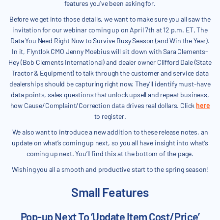
features you've been asking for.
Before we get into those details, we want to make sure you all saw the
invitation for our webinar coming up on April 7th at 12 p.m. ET, The
Data You Need Right Now to Survive Busy Season (and Win the Year).
In it, Flyntlok CMO Jenny Moebius will sit down with Sara Clements-
Hey (Bob Clements International) and dealer owner Clifford Dale (State
Tractor & Equipment) to talk through the customer and service data
dealerships should be capturing right now. They’ll identify must-have
data points, sales questions that unlock upsell and repeat business,
how Cause/Complaint/Correction data drives real dollars. Click
here
to register.
We also want to introduce a new addition to these release notes, an
update on what’s coming up next, so you all have insight into what’s
coming up next. You’ll find this at the bottom of the page.
Wishing you all a smooth and productive start to the spring season!
Small Features
Pop-up Next To ‘Update Item Cost/Price’