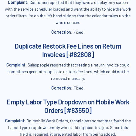
Complaint
: Customer reported that they have a display only screen
with the service scheduler loaded and want the ability to hide the work
order filters list on the left hand side so that the calendar takes up the
whole screen.
Correction
: Fixed.
Duplicate Restock Fee Lines on Return
Invoices [#82808]
Complaint
: Salespeople reported that creating a return invoice could
sometimes generate duplicate restock fee lines, which could not be
removed manually.
Correction
: Fixed.
Empty Labor Type Dropdown on Mobile Work
Orders [#83550]
Complaint
: On mobile Work Orders, technicians sometimes found the
Labor Type dropdown empty when adding labor to a job. Since this
field is required, it prevented labor from being added.