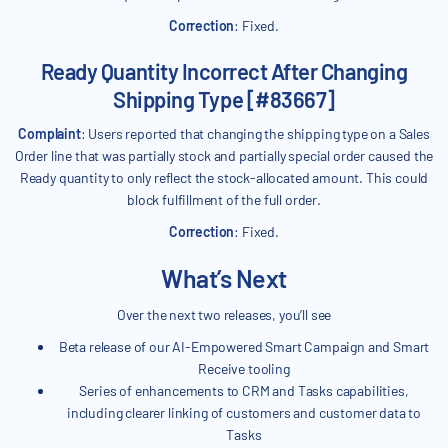
Correction
: Fixed.
Ready Quantity Incorrect After Changing
Shipping Type [#83667]
Complaint
: Users reported that changing the shipping type on a Sales
Order line that was partially stock and partially special order caused the
Ready quantity to only reflect the stock-allocated amount. This could
block fulfillment of the full order.
Correction
: Fixed.
What’s Next
Over the next two releases, you’ll see
Beta release of our AI-Empowered Smart Campaign and Smart
Receive tooling
Series of enhancements to CRM and Tasks capabilities,
including clearer linking of customers and customer data to
Tasks