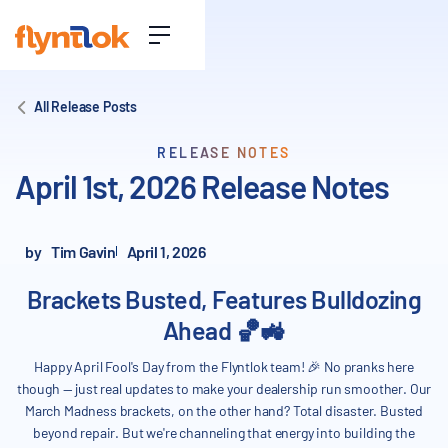
All Release Posts
RELEASE NOTES
April 1st, 2026 Release Notes
by
Tim Gavin
April 1, 2026
Brackets Busted, Features Bulldozing
Ahead 🏀🚜
Happy April Fool's Day from the Flyntlok team! 🎉 No pranks here
though — just real updates to make your dealership run smoother. Our
March Madness brackets, on the other hand? Total disaster. Busted
beyond repair. But we're channeling that energy into building the