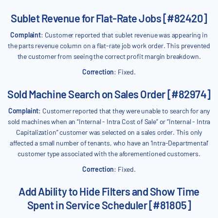
Sublet Revenue for Flat-Rate Jobs [#82420]
Complaint
: Customer reported that sublet revenue was appearing in
the parts revenue column on a flat-rate job work order. This prevented
the customer from seeing the correct profit margin breakdown.
Correction
: Fixed.
Sold Machine Search on Sales Order [#82974]
Complaint
: Customer reported that they were unable to search for any
sold machines when an “Internal - Intra Cost of Sale” or “Internal - Intra
Capitalization” customer was selected on a sales order. This only
affected a small number of tenants, who have an ‘Intra-Departmental’
customer type associated with the aforementioned customers.
Correction
: Fixed.
Add Ability to Hide Filters and Show Time
Spent in Service Scheduler [#81805]