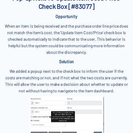
Check Box [#83077]
Opportunity
When an item is being received and the purchase order line price does
not match the item’s cost, the ‘Update Item Cost/Price’ check box is
checked automatically to indicate that to the user. This behavior is
helpful but the system could be communicating more information
about the discrepancy.
Solution
We added a popup next to the check box to inform the user if the
costs are matching or not, and if not what the two costs are currently.
This will allow the user to make a decision about whether to update or
not without having to navigate to the item dashboard.