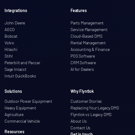
Integrations
Features
John Deere
Parts Management
AGCO
Service Management
Bobcat
Cloud-Based DMS
Volvo
Rental Management
Hitachi
Accounting & Finance
Stihl
POS Software
Peterbilt and Paccar
CRM Software
Sage Intacct
AI for Dealers
Intuit QuickBooks
Solutions
Why Flyntlok
Outdoor Power Equipment
Customer Stories
Heavy Equipment
Replacing Your Legacy DMS
Agriculture
Flyntlok vs Legacy DMS
Commercial Vehicle
About Us
Contact Us
Resources
Get in touch