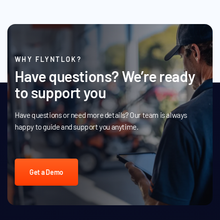
WHY FLYNTLOK?
Have questions? We’re ready
to support you
Have questions or need more details? Our team is always
happy to guide and support you anytime.
Get a Demo