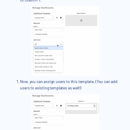
Now, you can assign users to this template. (You can add
users to existing templates as well!)