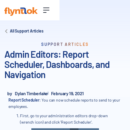
All Support Articles
SUPPORT ARTICLES
Admin Editors: Report
Scheduler, Dashboards, and
Navigation
by
Dylan Timberlake
February 19, 2021
Report Scheduler
: You can now schedule reports to send to your
employees.
First, go to your administration editors drop-down
(wrench icon) and click 'Report Scheduler'.