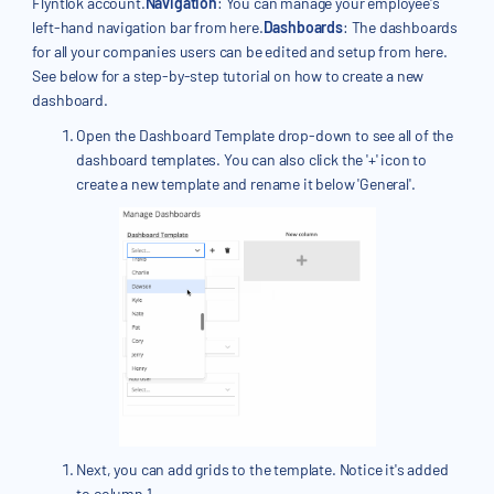
Flyntlok account.
Navigation
: You can manage your employee's
left-hand navigation bar from here.
Dashboards
: The dashboards
for all your companies users can be edited and setup from here.
See below for a step-by-step tutorial on how to create a new
dashboard.
Open the Dashboard Template drop-down to see all of the
dashboard templates. You can also click the '+' icon to
create a new template and rename it below 'General'.
Next, you can add grids to the template. Notice it's added
to column 1.