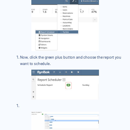
Now, click the green plus button and choose the report you
want to schedule.