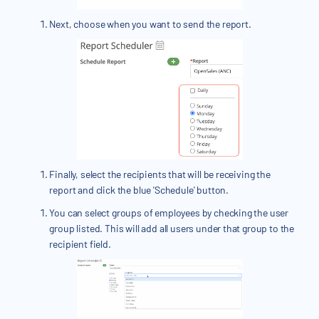
Next, choose when you want to send the report.
Finally, select the recipients that will be receiving the
report and click the blue 'Schedule' button.
You can select groups of employees by checking the user
group listed. This will add all users under that group to the
recipient field.