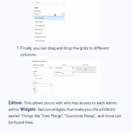
Finally, you can drag and drop the grids to different
columns.
Editors
: This allows you to edit who has access to each admin
editor.
Widgets
: Various widgets that make your life a little bit
easier! Things like "Item Merge", "Customer Merge", and more can
be found here.