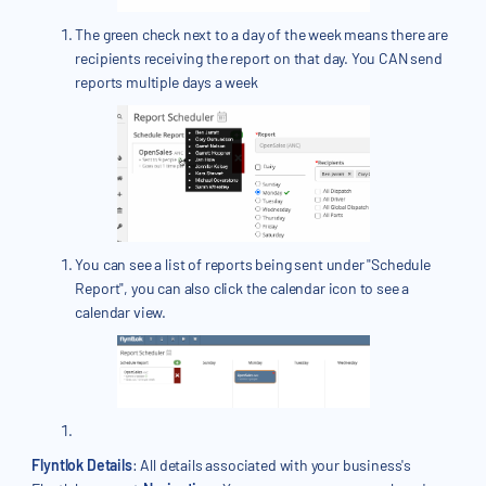
The green check next to a day of the week means there are
recipients receiving the report on that day. You CAN send
reports multiple days a week
You can see a list of reports being sent under "Schedule
Report", you can also click the calendar icon to see a
calendar view.
Flyntlok Details
: All details associated with your business's