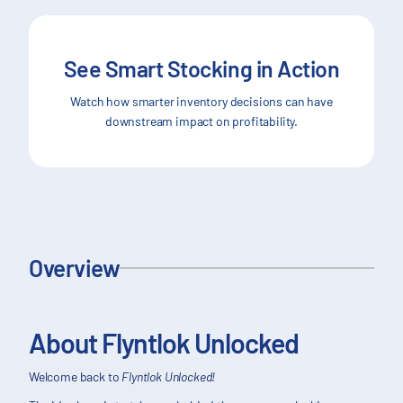
See Smart Stocking in Action
Watch how smarter inventory decisions can have
downstream impact on profitability.
Overview
About Flyntlok Unlocked
Welcome back to
Flyntlok Unlocked!