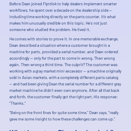
Before Dean joined Flyntlok to help dealers implement smarter
workflows, he spent over a decade on the dealership side —
including time working directly on the parts counter. It's what
makes him unusually credible on this topic. He's not just
someone who studied the problem. He lived it.
He comes with stories to prove it. In one memorable exchange,
Dean described a situation where a customer brought in a
machine for parts, provided a serial number, and Dean ordered
accordingly — only for the part to come in wrong. Then wrong
again. Then wrong a third time. The culprit? The customer was
working with a gray market mini excavator — a machine originally
sold in Asian markets, with a completely different parts catalog
— and had been giving Dean the serial number for a different gray
market machine he didn't even own anymore. After all that back
and forth, the customer finally got the right part. His response:
"Thanks."
"Being on the front lines for quite some time," Dean says, "really
gave me some insight to how these challenges can come up."