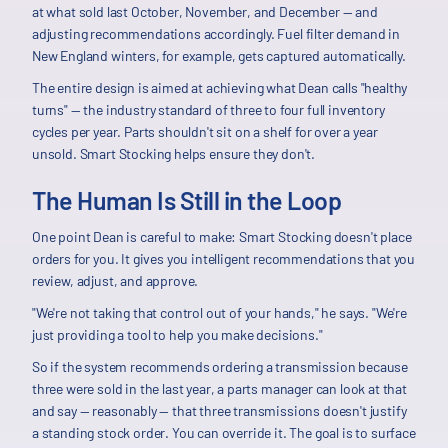
at what sold last October, November, and December — and
adjusting recommendations accordingly. Fuel filter demand in
New England winters, for example, gets captured automatically.
The entire design is aimed at achieving what Dean calls "healthy
turns" — the industry standard of three to four full inventory
cycles per year. Parts shouldn't sit on a shelf for over a year
unsold. Smart Stocking helps ensure they don't.
The Human Is Still in the Loop
One point Dean is careful to make: Smart Stocking doesn't place
orders for you. It gives you intelligent recommendations that you
review, adjust, and approve.
"We're not taking that control out of your hands," he says. "We're
just providing a tool to help you make decisions."
So if the system recommends ordering a transmission because
three were sold in the last year, a parts manager can look at that
and say — reasonably — that three transmissions doesn't justify
a standing stock order. You can override it. The goal is to surface