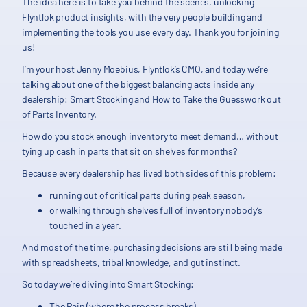
The idea here is to take you behind the scenes, unlocking
Flyntlok product insights, with the very people building and
implementing the tools you use every day. Thank you for joining
us!
I’m your host Jenny Moebius, Flyntlok’s CMO, and today we’re
talking about one of the biggest balancing acts inside any
dealership: Smart Stocking and How to Take the Guesswork out
of Parts Inventory.
How do you stock enough inventory to meet demand… without
tying up cash in parts that sit on shelves for months?
Because every dealership has lived both sides of this problem:
running out of critical parts during peak season,
or walking through shelves full of inventory nobody’s
touched in a year.
And most of the time, purchasing decisions are still being made
with spreadsheets, tribal knowledge, and gut instinct.
So today we’re diving into Smart Stocking:
The Pain (where the process breaks),