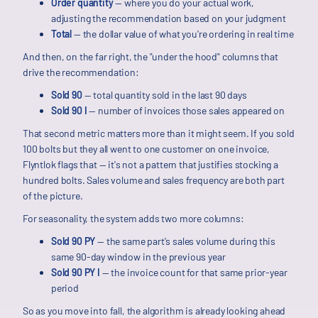
Order quantity
— where you do your actual work,
adjusting the recommendation based on your judgment
Total
— the dollar value of what you're ordering in real time
And then, on the far right, the "under the hood" columns that
drive the recommendation:
Sold 90
— total quantity sold in the last 90 days
Sold 90 I
— number of invoices those sales appeared on
That second metric matters more than it might seem. If you sold
100 bolts but they all went to one customer on one invoice,
Flyntlok flags that — it's not a pattern that justifies stocking a
hundred bolts. Sales volume and sales frequency are both part
of the picture.
For seasonality, the system adds two more columns:
Sold 90 PY
— the same part's sales volume during this
same 90-day window in the previous year
Sold 90 PY I
— the invoice count for that same prior-year
period
So as you move into fall, the algorithm is already looking ahead