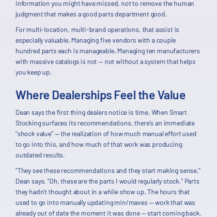
information you might have missed, not to remove the human
judgment that makes a good parts department good.
For multi-location, multi-brand operations, that assist is
especially valuable. Managing five vendors with a couple
hundred parts each is manageable. Managing ten manufacturers
with massive catalogs is not — not without a system that helps
you keep up.
Where Dealerships Feel the Value
Dean says the first thing dealers notice is time. When Smart
Stocking surfaces its recommendations, there's an immediate
"shock value" — the realization of how much manual effort used
to go into this, and how much of that work was producing
outdated results.
"They see these recommendations and they start making sense,"
Dean says. "Oh, these are the parts I would regularly stock." Parts
they hadn't thought about in a while show up. The hours that
used to go into manually updating min/maxes — work that was
already out of date the moment it was done — start coming back.