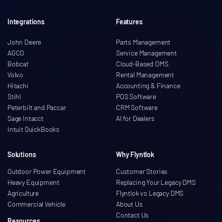
Integrations
Features
John Deere
Parts Management
AGCO
Service Management
Bobcat
Cloud-Based DMS
Volvo
Rental Management
Hitachi
Accounting & Finance
Stihl
POS Software
Peterbilt and Paccar
CRM Software
Sage Intacct
AI for Dealers
Intuit QuickBooks
Solutions
Why Flyntlok
Outdoor Power Equipment
Customer Stories
Heavy Equipment
Replacing Your Legacy DMS
Agriculture
Flyntlok vs Legacy DMS
Commercial Vehicle
About Us
Contact Us
Resources