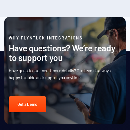
WHY FLYNTLOK INTEGRATIONS
Have questions? We’re ready
to support you
Have questions or need more details? Our team is always
happy to guide and support you anytime.
Get a Demo