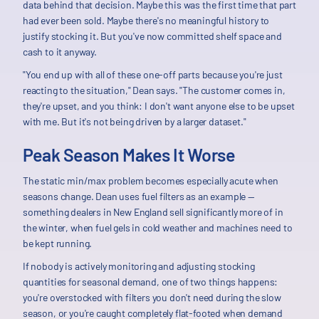
data behind that decision. Maybe this was the first time that part
had ever been sold. Maybe there's no meaningful history to
justify stocking it. But you've now committed shelf space and
cash to it anyway.
"You end up with all of these one-off parts because you're just
reacting to the situation," Dean says. "The customer comes in,
they're upset, and you think: I don't want anyone else to be upset
with me. But it's not being driven by a larger dataset."
Peak Season Makes It Worse
The static min/max problem becomes especially acute when
seasons change. Dean uses fuel filters as an example —
something dealers in New England sell significantly more of in
the winter, when fuel gels in cold weather and machines need to
be kept running.
If nobody is actively monitoring and adjusting stocking
quantities for seasonal demand, one of two things happens:
you're overstocked with filters you don't need during the slow
season, or you're caught completely flat-footed when demand