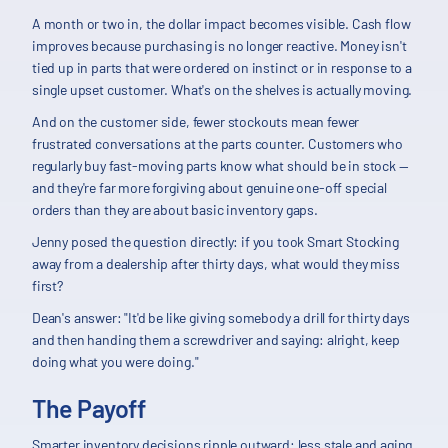
A month or two in, the dollar impact becomes visible. Cash flow
improves because purchasing is no longer reactive. Money isn't
tied up in parts that were ordered on instinct or in response to a
single upset customer. What's on the shelves is actually moving.
And on the customer side, fewer stockouts mean fewer
frustrated conversations at the parts counter. Customers who
regularly buy fast-moving parts know what should be in stock —
and they're far more forgiving about genuine one-off special
orders than they are about basic inventory gaps.
Jenny posed the question directly: if you took Smart Stocking
away from a dealership after thirty days, what would they miss
first?
Dean's answer: "It'd be like giving somebody a drill for thirty days
and then handing them a screwdriver and saying: alright, keep
doing what you were doing."
The Payoff
Smarter inventory decisions ripple outward: less stale and aging