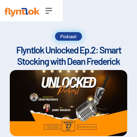
Podcast
Flyntlok Unlocked Ep.2: Smart
Stocking with Dean Frederick