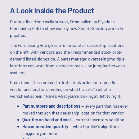
A Look Inside the Product
During a live demo walkthrough, Dean pulled up Flyntlok's
Purchasing Hub to show exactly how Smart Stocking works in
practice.
The Purchasing Hub gives a full view of all dealership locations
on the left, with vendors and their recommended stock order
demand listed alongside. A parts manager overseeing multiple
locations can work from a single screen — no jumping between
systems.
From there, Dean created a draft stock order for a specific
vendor and location, landing on what he calls "a bit of a
worksheet screen." Here's what you're looking at, left to right:
Part numbers and descriptions
— every part that has ever
moved through that dealership location for that vendor
Quantity on hand and cost
— current inventory position
Recommended quantity
— what Flyntlok's algorithm
suggests you order