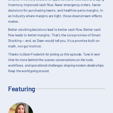
inventory, improved cash flow, fewer emergency orders, faster
decisions for purchasing teams, and healthier parts margins. In
an industry where margins are tight, those downstream effects
matter.
Better stocking decisions lead to better cash flow. Better cash
flow leads to better margins. That's the core promise of Smart
Stocking — and, as Dean would tell you, it's a promise built on
math, not gut instinct.
Thanks to Dean Frederick for joining us this episode. Tune in next
time for more behind-the-scenes conversations on the tools,
workflows, and operational challenges shaping modern dealerships.
Keep the world going around.
Featuring