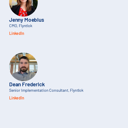
Jenny Moebius
CMO, Flyntlok
LinkedIn
Dean Frederick
Senior Implementation Consultant, Flyntlok
LinkedIn