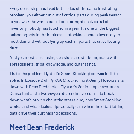
Every dealership has lived both sides of the same frustrating
problem: you either run out of critical parts during peak season,
or you walk the warehouse floor staring at shelves full of
inventory nobody has touched in a year. It's one of the biggest
balancing acts in the business — stocking enough inventory to
meet demand without tying up cash in parts that sit collecting
dust.
And yet, most purchasing decisions are still being made with
spreadsheets, tribal knowledge, and gut instinct.
That's the problem Flyntlok's Smart Stocking tool was built to
solve. In Episode 2 of
Flyntlok Unlocked
, host Jenny Moebius sits
down with Dean Frederick — Flyntlok's Senior Implementation
Consultant and a twelve-year dealership veteran — to break
down what's broken about the status quo, how Smart Stocking
works, and what dealerships actually gain when they start letting
data drive their purchasing decisions.
Meet Dean Frederick