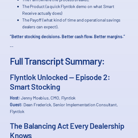
The Product (a quick Flyntlok demo on what Smart
Receive actually does)
The Payoff (what kind of time and operational savings
dealers can expect).
“Better stocking decisions. Better cash flow. Better margins.”
--
Full Transcript Summary:
Flyntlok Unlocked — Episode 2:
Smart Stocking
Host:
Jenny Moebius, CMO, Flyntlok
Guest:
Dean Frederick, Senior Implementation Consultant,
Flyntlok
The Balancing Act Every Dealership
Knows