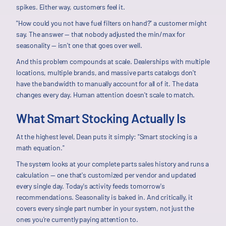
spikes. Either way, customers feel it.
"How could you not have fuel filters on hand?" a customer might
say. The answer — that nobody adjusted the min/max for
seasonality — isn't one that goes over well.
And this problem compounds at scale. Dealerships with multiple
locations, multiple brands, and massive parts catalogs don't
have the bandwidth to manually account for all of it. The data
changes every day. Human attention doesn't scale to match.
What Smart Stocking Actually Is
At the highest level, Dean puts it simply: "Smart stocking is a
math equation."
The system looks at your complete parts sales history and runs a
calculation — one that's customized per vendor and updated
every single day. Today's activity feeds tomorrow's
recommendations. Seasonality is baked in. And critically, it
covers every single part number in your system, not just the
ones you're currently paying attention to.