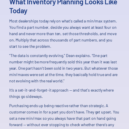
What Inventory Planning Looks Like
Today
Most dealerships today rely on what's called a min/max system.
You find a part number, decide you always want at least four on
hand and never more than ten, set those thresholds, and move
on. Multiply that across thousands of part numbers, and you
start to see the problem.
"The data is constantly evolving," Dean explains. "One part
number might be more frequently sold this year than it was last
year. One part hasn't been sold in two years. But whatever those
min/maxes were set at the time, they basically hold true and are
not evolving with the real world."
It's a set-it-and-forget-it approach — and that's exactly where
things go sideways.
Purchasing ends up being reactive rather than strategic. A
customer comes in for a part you don't have. They get upset. You
set a new min/max so you always have that part on hand going
forward — without ever stopping to check whether there's any